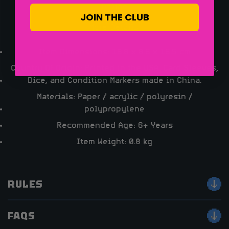
Online
JOIN THE CLUB
More Details:
Item Dimensions: 18.8 x 8.6 x 16.5 cm
Country Of Origin: Printed in the USA. Card Sleeves,
Dice, and Condition Markers made in China.
Materials: Paper / acrylic / polyresin /
polypropylene
Recommended Age: 6+ Years
Item Weight: 0.8 kg
RULES
FAQS