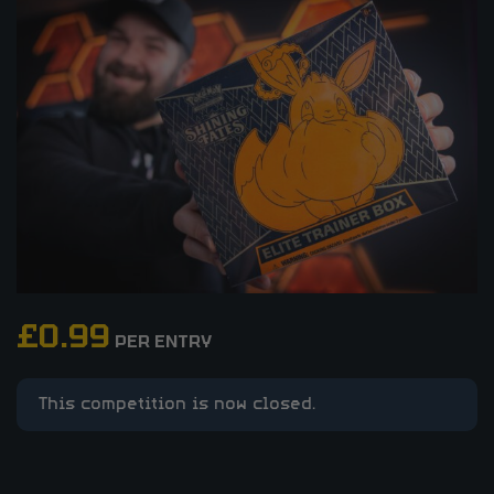
£
0.99
PER ENTRY
This competition is now closed.