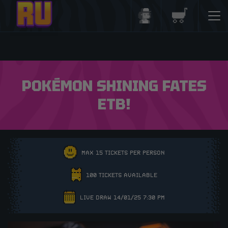
Login/Register
Basket
POKÉMON SHINING FATES
ETB!
MAX 15 TICKETS PER PERSON
100 TICKETS AVAILABLE
LIVE DRAW 14/01/25 7:30 PM