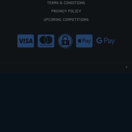
TERMS & CONDITIONS
PRIVACY POLICY
UPCOMING COMPETITIONS
HELLO@RAFFLEDUP.COM
COPYRIGHT © 2026 RAFFLEDUP LTD.
COMPANY NO: 12066448