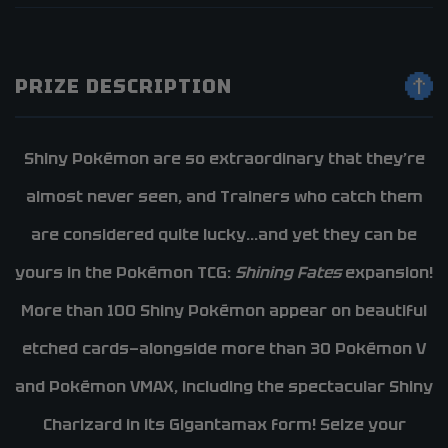
PRIZE DESCRIPTION
Shiny Pokémon are so extraordinary that they’re
almost never seen, and Trainers who catch them
are considered quite lucky…and yet they can be
yours in the Pokémon TCG:
Shining Fates
expansion!
More than 100 Shiny Pokémon appear on beautiful
etched cards—alongside more than 30 Pokémon V
and Pokémon VMAX, including the spectacular Shiny
Charizard in its Gigantamax form! Seize your