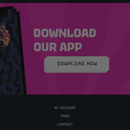
DOWNLOAD
OUR APP
DOWNLOAD NOW
MY ACCOUNT
FAQS
CONTACT