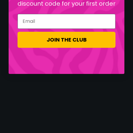
discount code for your first order
Email
JOIN THE CLUB