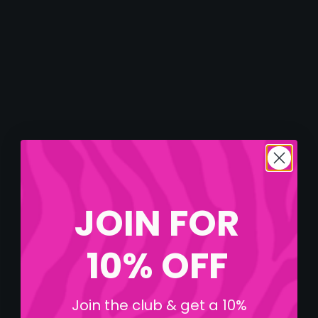
JOIN FOR
10% OFF
Join the club & get a 10%