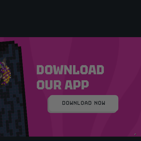
DOWNLOAD
OUR APP
DOWNLOAD NOW