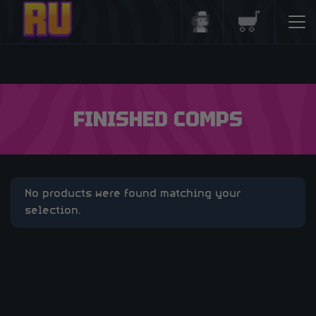
Login/Register
Basket
FINISHED COMPS
No products were found matching your
selection.