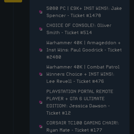
5080 PC | £9K+ INST WINS!:
Jake
Spencer
- Ticket #1478
CHOICE OF CONSOLE!:
Oliver
Smith
- Ticket #514
Warhammer 40K | Armageddon +
Inst Wins:
Paul Goodrick
- Ticket
#2480
Warhammer 40K | Combat Patrol
Winners Choice + INST WINS!:
Lee Revell
- Ticket #476
PLAYSTATION PORTAL REMOTE
PLAYER + GTA 6 ULTIMATE
EDITION!:
Jessica Dawson
-
Ticket #12
CORSAIR TC100 GAMING CHAIR!:
Ryan Mate
- Ticket #177