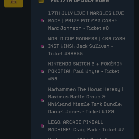
FRI 17TH OF JULY 2026
17TH JULY LIVE | MARBLES LIVE
RACE | PRIZE POT £20 CASH!:
Marc Johnson
- Ticket #8
WORLD CUP MADNESS | 468 CASH
INST WINS!:
Jack Sullivan
-
Ticket #36955
NINTENDO SWITCH 2 + POKÉMON
POKOPIA!:
Paul Whyte
- Ticket
#58
Warhammer: The Horus Heresy |
Maximus Battle Group &
Whirlwind Missile Tank Bundle:
Daniel Jones
- Ticket #129
LEGO: ARCADE PINBALL
MACHINE!:
Craig Park
- Ticket #7