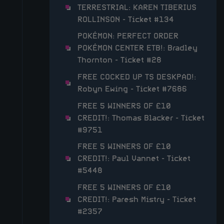
TERRESTRIAL:
KAREN TIBERIUS
ROLLINSON
- Ticket #134
POKÉMON: PERFECT ORDER
POKÉMON CENTER ETB!:
Bradley
Thornton
- Ticket #28
FREE COCKED UP TS DESKPAD!:
Robyn Ewing
- Ticket #7686
FREE 5 WINNERS OF £10
CREDIT!:
Thomas Blacker
- Ticket
#9751
FREE 5 WINNERS OF £10
CREDIT!:
Paul Vannet
- Ticket
#5448
FREE 5 WINNERS OF £10
CREDIT!:
Paresh Mistry
- Ticket
#2357