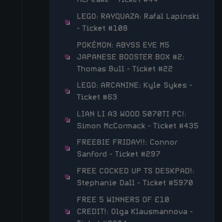
McPeake
- Ticket #44
LEGO: RAYQUAZA:
Rafal Lapinski
- Ticket #108
POKÉMON: ABYSS EYE M5
JAPANESE BOOSTER BOX #2:
Thomas Bull
- Ticket #22
LEGO: ARCANINE:
Kyle Sykes
-
Ticket #63
LIAN LI A3 WOOD 5070TI PC!:
Simon McCormack
- Ticket #435
FREEBIE FRIDAY!!:
Connor
Sanford
- Ticket #297
FREE COCKED UP TS DESKPAD!:
Stephanie Dall
- Ticket #5970
FREE 5 WINNERS OF £10
CREDIT!:
Olga Klausmannova
-