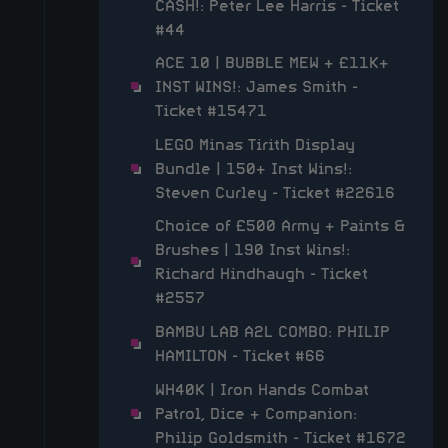
CASH!:
Peter Lee Harris
- Ticket
#44
ACE 10 | BUBBLE MEW + £11K+
INST WINS!:
James Smith
-
Ticket #15471
LEGO Minas Tirith Display
Bundle | 150+ Inst Wins!:
Steven Curley
- Ticket #22616
Choice of £500 Army + Paints &
Brushes | 190 Inst Wins!:
Richard Hindhaugh
- Ticket
#2557
BAMBU LAB A2L COMBO:
PHILIP
HAMILTON
- Ticket #66
WH40K | Iron Hands Combat
Patrol, Dice + Companion:
Philip Goldsmith
- Ticket #1672