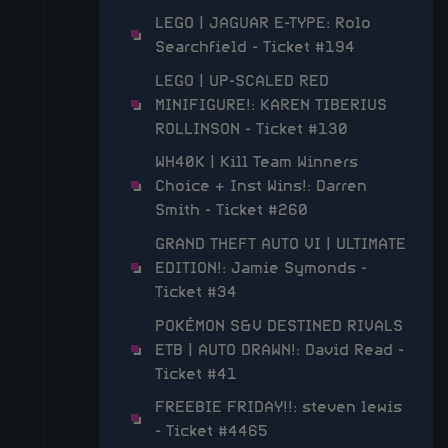
LEGO | JAGUAR E-TYPE:
Rolo
Searchfield
- Ticket #194
LEGO | UP-SCALED RED
MINIFIGURE!:
KAREN TIBERIUS
ROLLINSON
- Ticket #130
WH40K | Kill Team Winners
Choice + Inst Wins!:
Darren
Smith
- Ticket #260
GRAND THEFT AUTO VI | ULTIMATE
EDITION!:
Jamie Symonds
-
Ticket #34
POKÉMON S&V DESTINED RIVALS
ETB | AUTO DRAWN!:
David Read
-
Ticket #41
FREEBIE FRIDAY!!:
steven lewis
- Ticket #4465