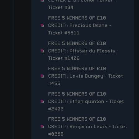
CENTER ETB!:
Conor Hunter
-
Ticket #34
FREE 5 WINNERS OF £10
CREDIT!:
Precious Dsane
-
Ticket #5511
FREE 5 WINNERS OF £10
CREDIT!:
Alistair du Plessis
-
Ticket #1406
FREE 5 WINNERS OF £10
CREDIT!:
Lewis Dungey
- Ticket
#455
FREE 5 WINNERS OF £10
CREDIT!:
Ethan quinton
- Ticket
#2402
FREE 5 WINNERS OF £10
CREDIT!:
Benjamin Lewis
- Ticket
#8256