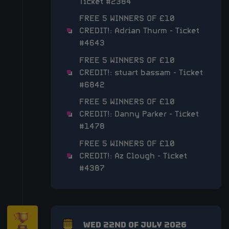
Ticket #2384
FREE 5 WINNERS OF £10
CREDIT!:
Adrian Thurm
- Ticket
#4643
FREE 5 WINNERS OF £10
CREDIT!:
stuart bassam
- Ticket
#6842
FREE 5 WINNERS OF £10
CREDIT!:
Danny Parker
- Ticket
#1478
FREE 5 WINNERS OF £10
CREDIT!:
Az Clough
- Ticket
#4387
WED 22ND OF JULY 2026