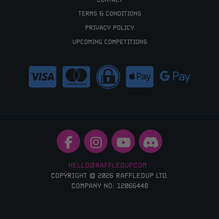
CONTACT
TERMS & CONDITIONS
PRIVACY POLICY
UPCOMING COMPETITIONS
HELLO@RAFFLEDUP.COM
COPYRIGHT © 2026 RAFFLEDUP LTD.
COMPANY NO: 12066448