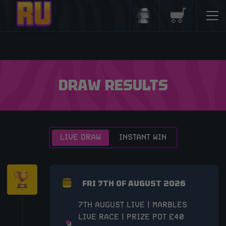
Login/Register
Basket
DRAW RESULTS
LIVE DRAW
INSTANT WIN
FRI 7TH OF AUGUST 2026
7TH AUGUST LIVE | MARBLES
LIVE RACE | PRIZE POT £40