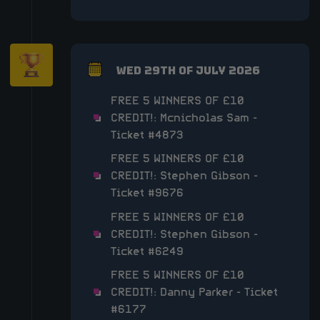
WED 29TH OF JULY 2026
FREE 5 WINNERS OF £10
CREDIT!:
Mcnicholas Sam
-
Ticket #4873
FREE 5 WINNERS OF £10
CREDIT!:
Stephen Gibson
-
Ticket #9676
FREE 5 WINNERS OF £10
CREDIT!:
Stephen Gibson
-
Ticket #6249
FREE 5 WINNERS OF £10
CREDIT!:
Danny Parker
- Ticket
#6177