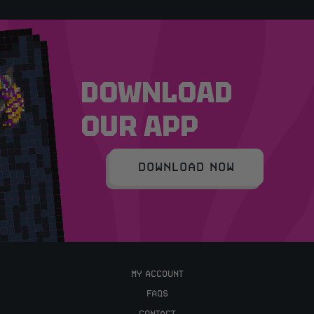
DOWNLOAD
OUR APP
DOWNLOAD NOW
MY ACCOUNT
FAQS