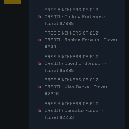
FREE 5 WINNERS OF £10
CREDIT!:
Andrew Porteous
-
Ticket #7665
FREE 5 WINNERS OF £10
CREDIT!:
Robbie Forsyth
- Ticket
#609
FREE 5 WINNERS OF £10
CREDIT!:
David Underdown
-
Ticket #5265
FREE 5 WINNERS OF £10
CREDIT!:
Alex Danks
- Ticket
#7246
FREE 5 WINNERS OF £10
CREDIT!:
Danielle Flower
-
Ticket #2253