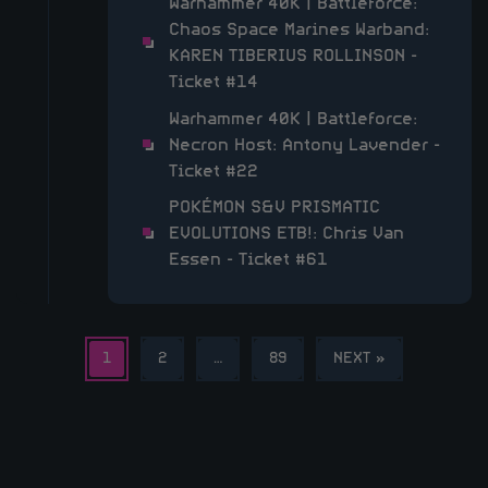
Warhammer 40K | Battleforce:
Chaos Space Marines Warband:
KAREN TIBERIUS ROLLINSON
-
Ticket #14
Warhammer 40K | Battleforce:
Necron Host:
Antony Lavender
-
Ticket #22
POKÉMON S&V PRISMATIC
EVOLUTIONS ETB!:
Chris Van
Essen
- Ticket #61
1
2
…
89
NEXT »