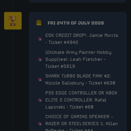
FRI 24TH OF JULY 2026
£5K CREDIT DROP!:
Jamie Morris
- Ticket #4942
Ultimate Army Painter Hobby
Supplies!:
Leah Fletcher
-
Ticket #5919
SHARK TURBO BLADE FAN! #2:
Nicole Salisbury
- Ticket #638
PS5 EDGE CONTROLLER OR XBOX
ELITE 2 CONTROLLER:
Rafal
Lapinski
- Ticket #60
CHOICE OF GAMING SPEAKER –
RAZER OR STEELSERIES 1:
Allan