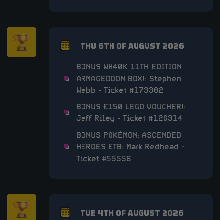
THU 6TH OF AUGUST 2026
BONUS WH40K 11TH EDITION
ARMAGEDDON BOX!:
Stephen
Webb
- Ticket #173382
BONUS £150 LEGO VOUCHER!:
Jeff Riley
- Ticket #126314
BONUS POKÉMON: ASCENDED
HEROES ETB:
Mark Redhead
-
Ticket #55556
TUE 4TH OF AUGUST 2026