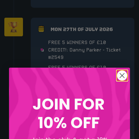
MON 27TH OF JULY 2026
FREE 5 WINNERS OF £10
CREDIT!:
Danny Parker
- Ticket
#2549
FREE 5 WINNERS OF £10
CREDIT!:
Julie HAWORTH
- Ticket
#2442
FREE 5 WINNERS OF £10
JOIN FOR
CREDIT!:
Chris Guard
- Ticket
#4093
10% OFF
FREE 5 WINNERS OF £10
CREDIT!:
Chris Guard
- Ticket
#1487