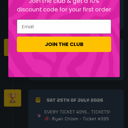
Join the club & get a 10%
FREE 5 WINNERS OF £10
discount code for your first order
CREDIT!:
Dan Scarfe
- Ticket
#4723
Email
JOIN THE CLUB
SUN 26TH OF JULY 2026
APPLE BOBBING CASH COMP!:
Dean Clark
- Ticket #10913
SAT 25TH OF JULY 2026
EVERY TICKET WINS… TICKETS!
:
Ryan Chism
- Ticket #395