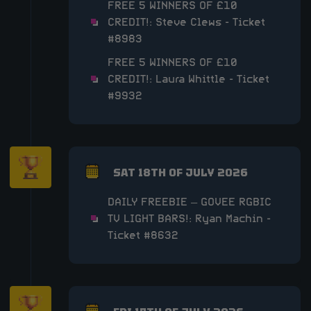
FREE 5 WINNERS OF £10
CREDIT!:
Steve Clews
- Ticket
#8983
FREE 5 WINNERS OF £10
CREDIT!:
Laura Whittle
- Ticket
#9932
SAT 18TH OF JULY 2026
DAILY FREEBIE – GOVEE RGBIC
TV LIGHT BARS!:
Ryan Machin
-
Ticket #8632