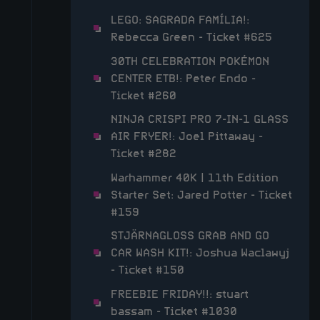
LEGO: SAGRADA FAMÍLIA!:
Rebecca Green
- Ticket #625
30TH CELEBRATION POKÉMON
CENTER ETB!:
Peter Endo
-
Ticket #260
NINJA CRISPI PRO 7-IN-1 GLASS
AIR FRYER!:
Joel Pittaway
-
Ticket #282
Warhammer 40K | 11th Edition
Starter Set:
Jared Potter
- Ticket
#159
STJÄRNAGLOSS GRAB AND GO
CAR WASH KIT!:
Joshua Waclawyj
- Ticket #150
FREEBIE FRIDAY!!:
stuart
bassam
- Ticket #1030