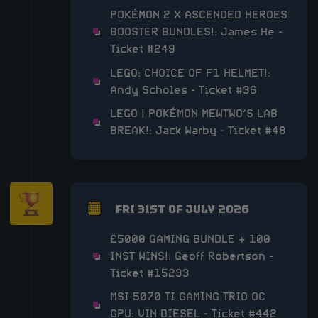
POKÉMON 2 X ASCENDED HEROES
BOOSTER BUNDLES!:
James He
-
Ticket #249
LEGO: CHOICE OF F1 HELMET!:
Andy Scholes
- Ticket #36
LEGO | POKÉMON MEWTWO’S LAB
BREAK!:
Jack Warby
- Ticket #48
FRI 31ST OF JULY 2026
£5000 GAMING BUNDLE + 100
INST WINS!:
Geoff Robertson
-
Ticket #15233
MSI 5070 TI GAMING TRIO OC
GPU:
VIN DIESEL
- Ticket #442