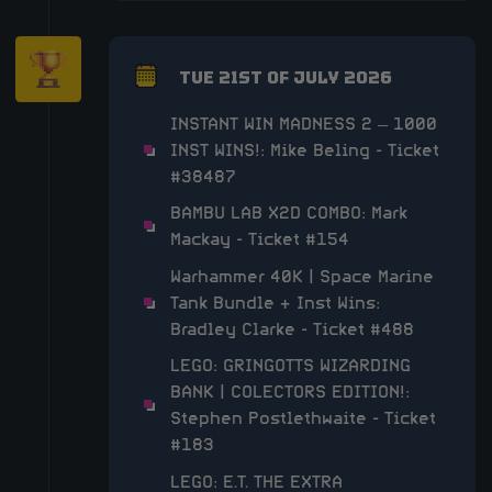
TUE 21ST OF JULY 2026
INSTANT WIN MADNESS 2 – 1000
INST WINS!:
Mike Beling
- Ticket
#38487
BAMBU LAB X2D COMBO:
Mark
Mackay
- Ticket #154
Warhammer 40K | Space Marine
Tank Bundle + Inst Wins:
Bradley Clarke
- Ticket #488
LEGO: GRINGOTTS WIZARDING
BANK | COLECTORS EDITION!:
Stephen Postlethwaite
- Ticket
#183
LEGO: E.T. THE EXTRA