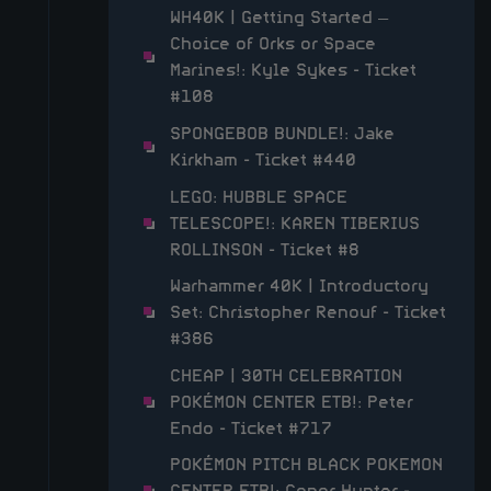
WH40K | Getting Started –
Choice of Orks or Space
Marines!:
Kyle Sykes
- Ticket
#108
SPONGEBOB BUNDLE!:
Jake
Kirkham
- Ticket #440
LEGO: HUBBLE SPACE
TELESCOPE!:
KAREN TIBERIUS
ROLLINSON
- Ticket #8
Warhammer 40K | Introductory
Set:
Christopher Renouf
- Ticket
#386
CHEAP | 30TH CELEBRATION
POKÉMON CENTER ETB!:
Peter
Endo
- Ticket #717
POKÉMON PITCH BLACK POKEMON