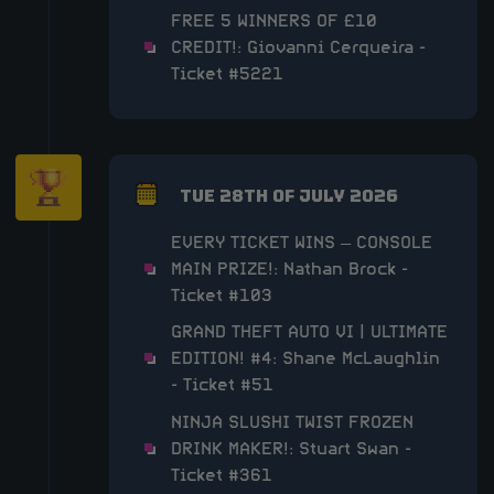
FREE 5 WINNERS OF £10
CREDIT!:
Giovanni Cerqueira
-
Ticket #5221
TUE 28TH OF JULY 2026
EVERY TICKET WINS – CONSOLE
MAIN PRIZE!:
Nathan Brock
-
Ticket #103
GRAND THEFT AUTO VI | ULTIMATE
EDITION! #4:
Shane McLaughlin
- Ticket #51
NINJA SLUSHI TWIST FROZEN
DRINK MAKER!:
Stuart Swan
-
Ticket #361