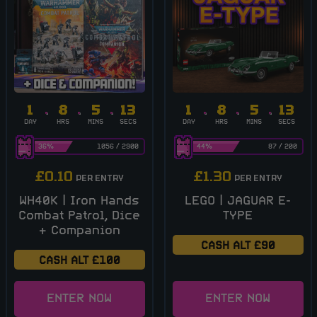
1
8
5
11
1
8
5
11
DAY
HRS
MINS
SECS
DAY
HRS
MINS
SECS
36
%
1056
/
2900
44
%
87
/
200
£
0.10
£
1.30
PER ENTRY
PER ENTRY
WH40K | Iron Hands
LEGO | JAGUAR E-
Combat Patrol, Dice
TYPE
+ Companion
CASH ALT £90
CASH ALT £100
ENTER NOW
ENTER NOW