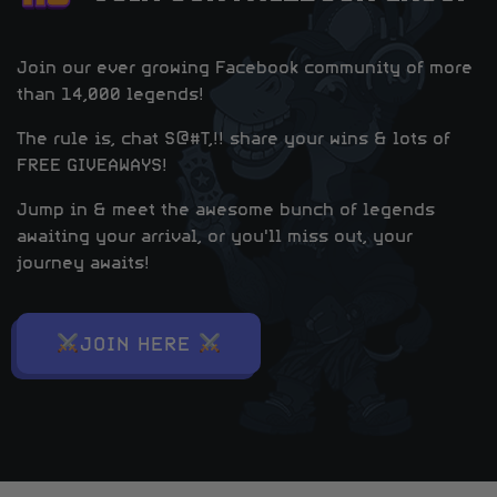
Join our ever growing Facebook community of more
than 14,000 legends!
The rule is, chat S@#T,!! share your wins & lots of
FREE GIVEAWAYS!
Jump in & meet the awesome bunch of legends
awaiting your arrival, or you'll miss out, your
journey awaits!
JOIN HERE