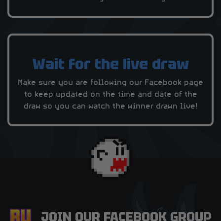
Wait for the live draw
Make sure you are following our Facebook page
to keep updated on the time and date of the
draw so you can watch the winner drawn live!
JOIN OUR FACEBOOK GROUP