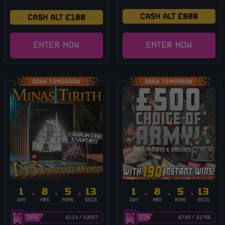
CASH ALT £800
CASH ALT £100
ENTER NOW
ENTER NOW
DRAW TOMORROW
DRAW TOMORROW
1
8
5
11
1
8
5
11
DAY
HRS
MINS
SECS
DAY
HRS
MINS
SECS
26
%
6113
/
23527
21
%
6735
/
31756