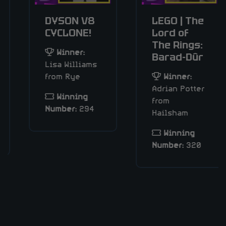
DYSON V8
LEGO | The
CYCLONE!
Lord of
The Rings:
Winner:
Barad-Dûr
Lisa Williams
from Rye
Winner:
Adrian Potter
Winning
from
Number:
294
Hailsham
Winning
Number:
320