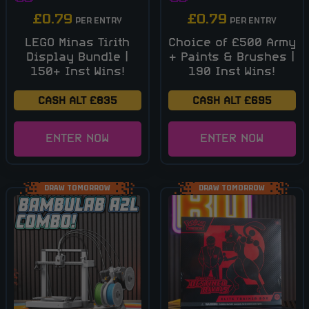
£
0.79
£
0.79
PER ENTRY
PER ENTRY
LEGO Minas Tirith
Choice of £500 Army
Display Bundle |
+ Paints & Brushes |
150+ Inst Wins!
190 Inst Wins!
CASH ALT £835
CASH ALT £695
ENTER NOW
ENTER NOW
DRAW TOMORROW
DRAW TOMORROW