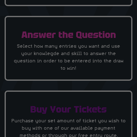
Answer the Question
Select how many entries you want and use
your knowlegde and skill to answer the
question in order to be entered into the draw
to win!
Buy Your Tickets
Purchase your set amount of ticket you wish to
buy with one of our available payment
methods or through our free entry route.