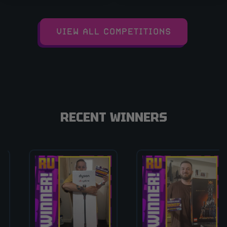
VIEW ALL COMPETITIONS
RECENT WINNERS