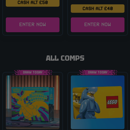
CASH ALT £50
CASH ALT £40
ENTER NOW
ENTER NOW
ALL COMPS
DRAW TODAY
DRAW TODAY