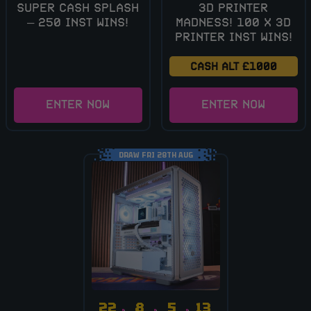
SUPER CASH SPLASH
3D PRINTER
– 250 INST WINS!
MADNESS! 100 X 3D
PRINTER INST WINS!
CASH ALT £1000
ENTER NOW
ENTER NOW
DRAW FRI 28TH AUG
22
8
5
11