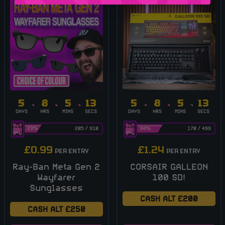
5
8
5
11
5
8
5
11
DAYS
HRS
MINS
SECS
DAYS
HRS
MINS
SECS
23
%
205
/
910
34
%
170
/
499
£
0.99
£
1.24
PER ENTRY
PER ENTRY
Ray-Ban Meta Gen 2
CORSAIR GALLEON
Wayfarer
100 SD!
Sunglasses
CASH ALT £200
CASH ALT £250