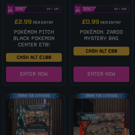
27
%
29
/
107
31
%
93
/
299
£
2.99
£
0.99
PER ENTRY
PER ENTRY
POKÉMON PITCH
POKÉMON: ZARDO
BLACK POKEMON
MYSTERY BAG
CENTER ETB!
CASH ALT £80
CASH ALT £100
ENTER NOW
ENTER NOW
DRAW TUE 11TH AUG
DRAW TUE 11TH AUG