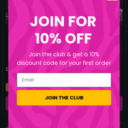
JOIN FOR
10% OFF
0
10
35
11
5
8
5
11
DAYS
HRS
MINS
SECS
DAYS
HRS
MINS
SECS
20
%
77
/
380
£
0.00
Join the club & get a 10%
PER ENTRY
£
9.99
PER ENTRY
discount code for your first order
BONUS WH40K 11TH
GTA VI + CHOICE OF
EDITION ARMAGEDDON
CONSOLE | 10
Email
BOX!
INSTANT WINS!
CASH ALT £100
JOIN THE CLUB
ENTER NOW
ENTER NOW
DRAW TUE 11TH AUG
DRAW TUE 11TH AUG