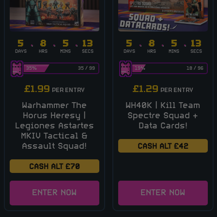
5
8
5
11
5
8
5
11
DAYS
HRS
MINS
SECS
DAYS
HRS
MINS
SECS
35
%
35
/
99
19
%
18
/
96
£
1.99
£
1.29
PER ENTRY
PER ENTRY
Warhammer The
WH40K | Kill Team
Horus Heresy |
Spectre Squad +
Legiones Astartes
Data Cards!
MKIV Tactical &
Assault Squad!
CASH ALT £42
CASH ALT £70
ENTER NOW
ENTER NOW