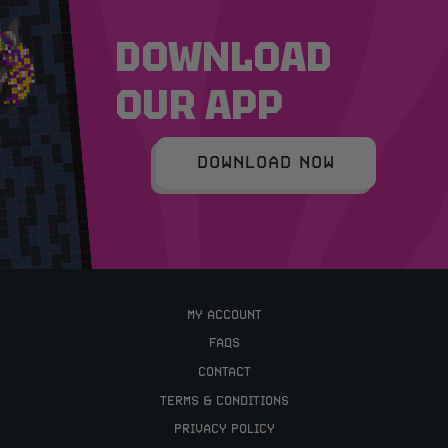
DOWNLOAD
OUR APP
DOWNLOAD NOW
MY ACCOUNT
FAQS
CONTACT
TERMS & CONDITIONS
PRIVACY POLICY