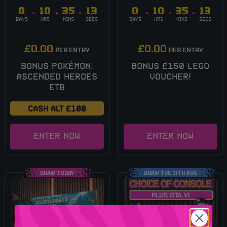
0
10
35
11
0
10
35
11
DAYS
HRS
MINS
SECS
DAYS
HRS
MINS
SECS
£
0.00
£
0.00
PER ENTRY
PER ENTRY
BONUS POKÉMON:
BONUS £150 LEGO
ASCENDED HEROES
VOUCHER!
ETB
CASH ALT £100
ENTER NOW
ENTER NOW
DRAW TODAY
DRAW TUE 11TH AUG