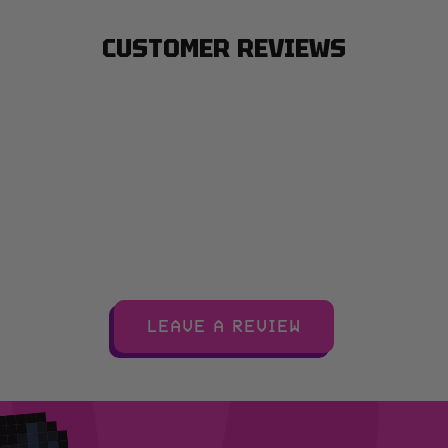
CUSTOMER REVIEWS
LEAVE A REVIEW