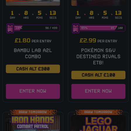
1
8
5
11
1
8
5
11
DAY
HRS
MINS
SECS
DAY
HRS
MINS
SECS
19
%
96
/
499
85
%
85
/
100
£
1.80
£
2.99
PER ENTRY
PER ENTRY
BAMBU LAB A2L
POKÉMON S&V
COMBO
DESTINED RIVALS
ETB!
CASH ALT £300
CASH ALT £100
ENTER NOW
ENTER NOW
DRAW TOMORROW
DRAW TOMORROW