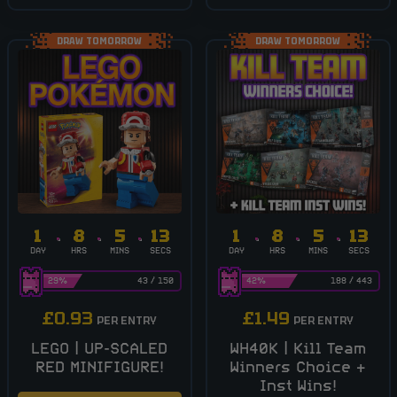
DRAW TOMORROW
DRAW TOMORROW
1
8
5
11
1
8
5
11
DAY
HRS
MINS
SECS
DAY
HRS
MINS
SECS
29
%
43
/
150
42
%
188
/
443
£
0.93
£
1.49
PER ENTRY
PER ENTRY
LEGO | UP-SCALED
WH40K | Kill Team
RED MINIFIGURE!
Winners Choice +
Inst Wins!