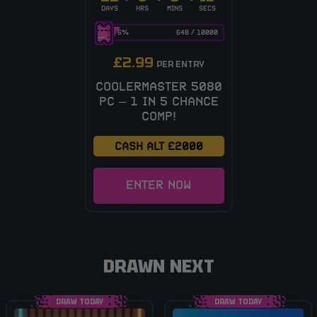
DAYS
HRS
MINS
SECS
6
%
648
/
10000
£
2.99
PER ENTRY
COOLERMASTER 5080
PC – 1 IN 5 CHANCE
COMP!
CASH ALT £2000
ENTER NOW
DRAWN NEXT
DRAW TODAY
DRAW TODAY