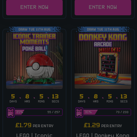
ENTER NOW
ENTER NOW
DRAW TUE 11TH AUG
DRAW TUE 11TH AUG
5
8
5
11
5
8
5
11
DAYS
HRS
MINS
SECS
DAYS
HRS
MINS
SECS
21
%
55
/
257
31
%
73
/
233
£
1.79
£
1.29
PER ENTRY
PER ENTRY
LEGO | Iconic
LEGO | Donkey Kong