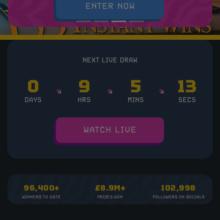
ENTER NOW
NEXT LIVE DRAW
0
9
5
11
DAYS
HRS
MINS
SECS
WATCH LIVE
96,400+
£8.9M+
102,998
WINNERS TO DATE
PRIZES WON
FOLLOWERS ON SOCIALS