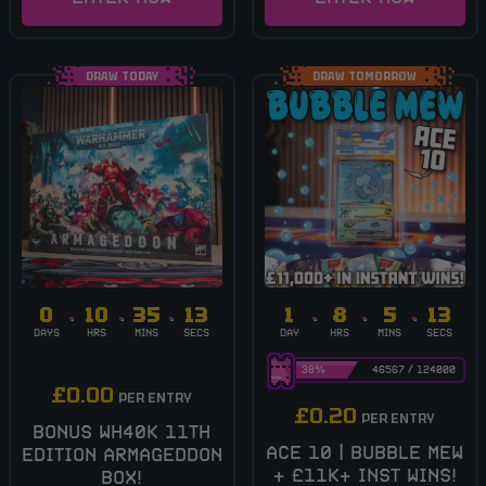
DRAW TODAY
DRAW TOMORROW
0
10
35
11
1
8
5
11
DAYS
HRS
MINS
SECS
DAY
HRS
MINS
SECS
38
%
46567
/
124000
£
0.00
PER ENTRY
£
0.20
PER ENTRY
BONUS WH40K 11TH
ACE 10 | BUBBLE MEW
EDITION ARMAGEDDON
+ £11K+ INST WINS!
BOX!