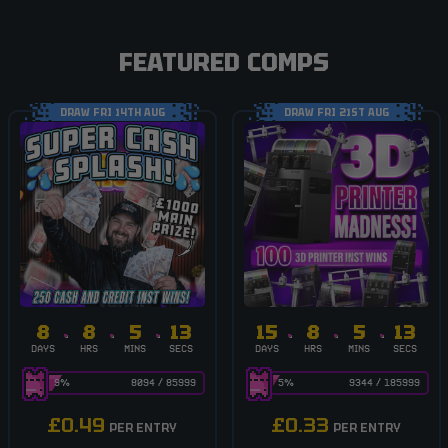
FEATURED COMPS
DRAW FRI 14TH AUG
DRAW FRI 21ST AUG
8
8
5
11
15
8
5
11
DAYS
HRS
MINS
SECS
DAYS
HRS
MINS
SECS
9
%
8094
/
85999
5
%
9344
/
185999
£
0.49
£
0.33
PER ENTRY
PER ENTRY