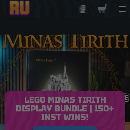
Login/Register
Basket
SUPER CASH SPLASH – 250
INST WINS!