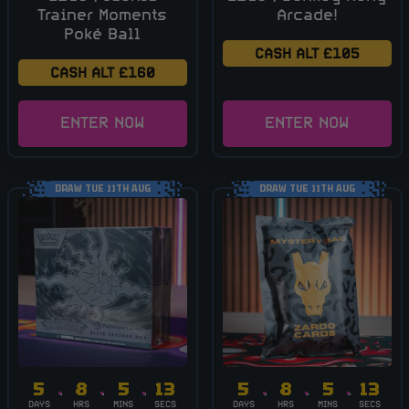
Trainer Moments
Arcade!
Poké Ball
CASH ALT £105
CASH ALT £160
ENTER NOW
ENTER NOW
DRAW TUE 11TH AUG
DRAW TUE 11TH AUG
5
8
5
11
5
8
5
11
DAYS
HRS
MINS
SECS
DAYS
HRS
MINS
SECS