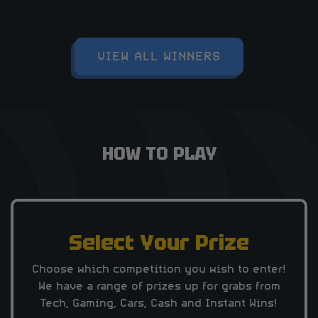
VIEW ALL WINNERS
HOW TO PLAY
Select Your Prize
Choose which competition you wish to enter!
We have a range of prizes up for grabs from
Tech, Gaming, Cars, Cash and Instant Wins!