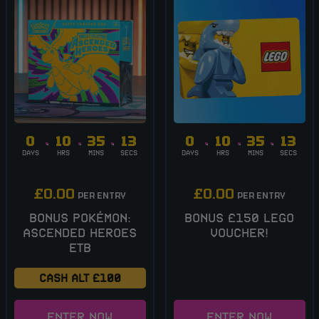
0
10
35
11
0
10
35
11
DAYS
HRS
MINS
SECS
DAYS
HRS
MINS
SECS
£
0.00
£
0.00
PER ENTRY
PER ENTRY
BONUS POKÉMON:
BONUS £150 LEGO
ASCENDED HEROES
VOUCHER!
ETB
CASH ALT £100
ENTER NOW
ENTER NOW