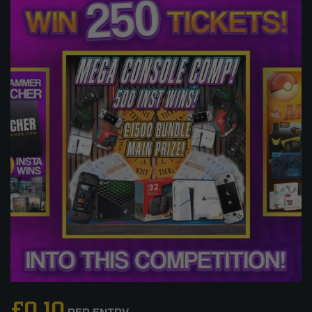
£
0.10