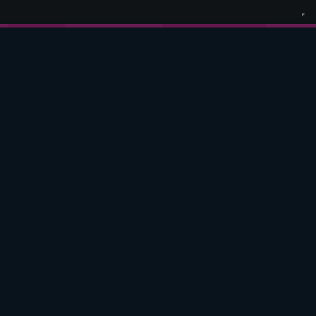
DOWNLOAD
OUR APP
DOWNLOAD NOW
MY ACCOUNT
FAQS