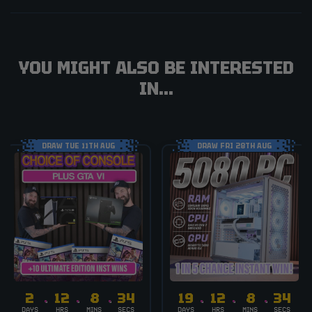
YOU MIGHT ALSO BE INTERESTED
IN...
DRAW TUE 11TH AUG
DRAW FRI 28TH AUG
2
12
8
34
19
12
8
34
DAYS
HRS
MINS
SECS
DAYS
HRS
MINS
SECS