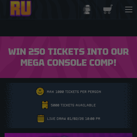
Login/Register
Basket
WIN 250 TICKETS INTO OUR
MEGA CONSOLE COMP!
MAX 1000 TICKETS PER PERSON
5000 TICKETS AVAILABLE
LIVE DRAW 01/02/26 10:00 PM