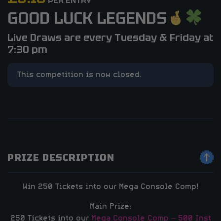
PER ENTRY
GOOD LUCK LEGENDS
Live Draws are every Tuesday & Friday at
7:30 pm
This competition is now closed.
PRIZE DESCRIPTION
Win 250 Tickets into our Mega Console Comp!
Main Prize:
250 Tickets into our
Mega Console Comp – 500 Inst