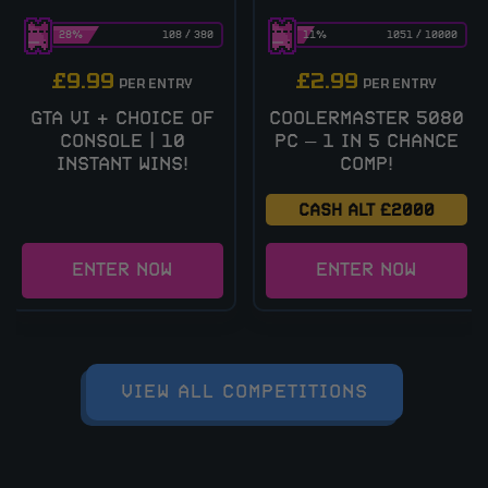
28
%
108
/
380
11
%
1051
/
10000
£
9.99
£
2.99
PER ENTRY
PER ENTRY
GTA VI + CHOICE OF
COOLERMASTER 5080
CONSOLE | 10
PC – 1 IN 5 CHANCE
INSTANT WINS!
COMP!
CASH ALT £2000
ENTER NOW
ENTER NOW
VIEW ALL COMPETITIONS