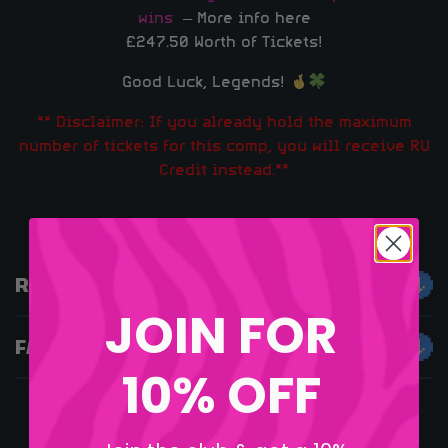
wins
– More info here
£247.50 Worth of Tickets!
Good Luck, Legends!
** Disclaimer: If you already hold the maximum
number of tickets for this comp, you will receive RU
Credit instead.**
RULES
JOIN FOR
FAQS
10% OFF