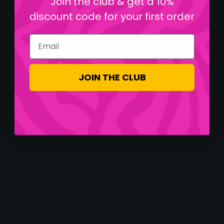
Join the club & get a 10%
discount code for your first order
Email
JOIN THE CLUB