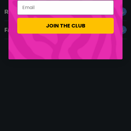
Email
RULES
JOIN THE CLUB
FAQS