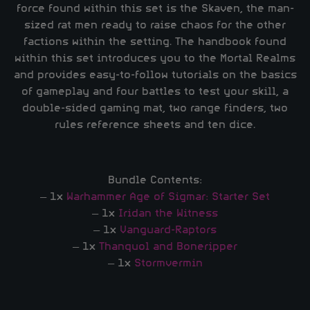
force found within this set is the Skaven, the man-
sized rat men ready to raise chaos for the other
factions within the setting. The handbook found
within this set introduces you to the Mortal Realms
and provides easy-to-follow tutorials on the basics
of gameplay and four battles to test your skill, a
double-sided gaming mat, two range finders, two
rules reference sheets and ten dice.
Bundle Contents:
– 1x
Warhammer Age of Sigmar: Starter Set
– 1x
Iridan the Witness
– 1x
Vanguard-Raptors
– 1x
Thanquol and Boneripper
– 1x
Stormvermin