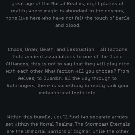
great age of the Mortal Realms, eight planes of
reality where magic is abundant in the cosmos,
none live here who have not felt the touch of battle
and blood.
Chaos, Order, Death, and Destruction – all factions
hold ancient associations to one of the Grand
Alliances, this is not to say that they will play nice
with each other. What faction will you choose? From
Aelves, to Duardin, all the way through to
Rotbringers, there is something to really sink your
metaphorical teeth into.
Within this bundle, you’ll find two separate armies
set within the Mortal Realms. The Stormcast Eternals
are the immortal warriors of Sigmar, while the other