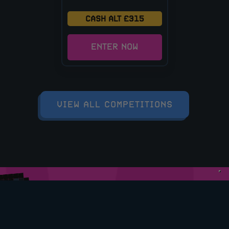
CASH ALT £315
ENTER NOW
VIEW ALL COMPETITIONS
DOWNLOAD