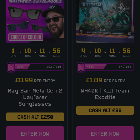
1
10
11
55
4
10
11
55
DAY
HRS
MINS
SECS
DAYS
HRS
MINS
SECS
32
%
292
/
910
45
%
47
/
104
£
0.99
£
1.89
PER ENTRY
PER ENTRY
Ray-Ban Meta Gen 2
WH40K | Kill Team
Wayfarer
Exodite
Sunglasses
CASH ALT £68
CASH ALT £250
ENTER NOW
ENTER NOW