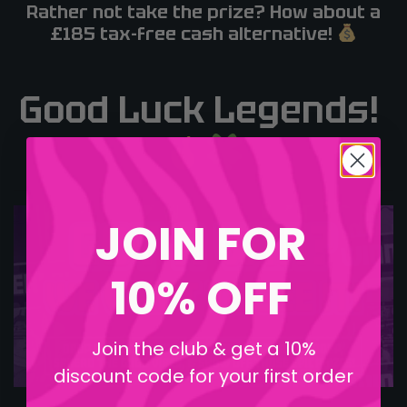
Rather not take the prize? How about a
£185 tax-free cash alternative!
Good Luck Legends!
JOIN FOR
10% OFF
Join the club & get a 10%
discount code for your first order