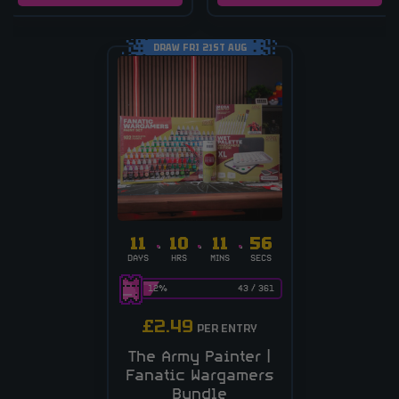
DRAW FRI 21ST AUG
11
10
11
55
DAYS
HRS
MINS
SECS
12
%
43
/
361
£
2.49
PER ENTRY
The Army Painter |
Fanatic Wargamers
Bundle