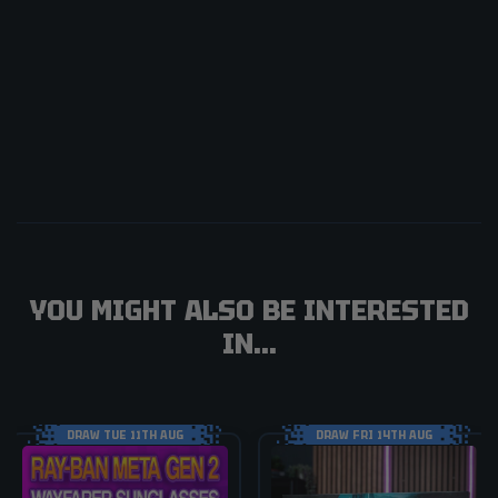
YOU MIGHT ALSO BE INTERESTED
IN...
DRAW TUE 11TH AUG
DRAW FRI 14TH AUG