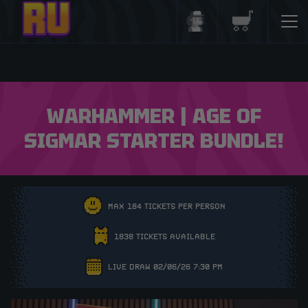
Login/Register
Basket
WARHAMMER | AGE OF
SIGMAR STARTER BUNDLE!
MAX 184 TICKETS PER PERSON
1838 TICKETS AVAILABLE
LIVE DRAW 02/06/26 7:30 PM