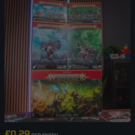
£
0.29