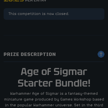
PER ENTRY
This competition is now closed.
PRIZE DESCRIPTION
Age of Sigmar
Starter Bundle!
Warhammer Age of Sigmar is a fantasy-themed
miniature game produced by Games Workshop based
in the popular Warhammer universe. Set in the third