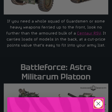
If you need a whole squad of Guardsmen or some
heavy weapons ferried up to the front, look no
further than the armoured bulk of a
Centaur RSV
. It
carries loads of models in the back, at a cut-price
points value that’s easy to fit into your army list.
Battleforce: Astra
Militarum Platoon