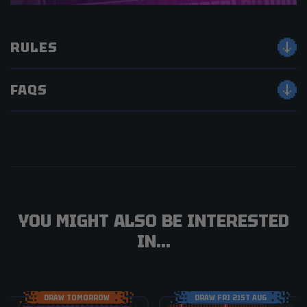
RULES
FAQS
YOU MIGHT ALSO BE INTERESTED
IN...
DRAW TOMORROW
DRAW FRI 21ST AUG