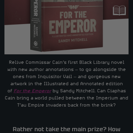
Relive Commissar Cain’s first Black Library novel
with new author annotations – to go alongside the
ones from Inquisitor Vail – and gorgeous new
artwork in the Illustrated and Annotated edition
of
For the Emperor
by Sandy Mitchell. Can Ciaphas
Cain bring a world pulled between the Imperium and
T’au Empire invaders back from the brink?
Rather not take the main prize? How