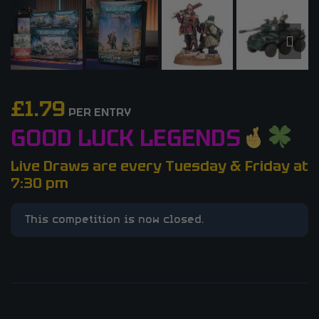
£
1.79
PER ENTRY
GOOD LUCK LEGENDS
Live Draws are every Tuesday & Friday at
7:30 pm
This competition is now closed.