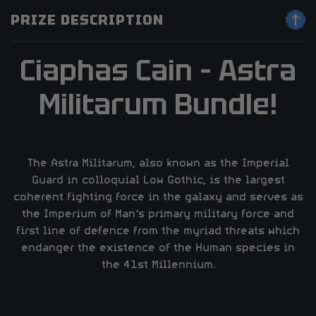
PRIZE DESCRIPTION
Ciaphas Cain – Astra
Militarum Bundle!
The Astra Militarum, also known as the Imperial
Guard in colloquial Low Gothic, is the largest
coherent fighting force in the galaxy and serves as
the Imperium of Man’s primary military force and
first line of defence from the myriad threats which
endanger the existence of the Human species in
the 41st Millennium.