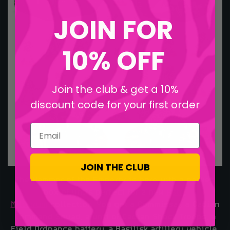
JOIN FOR
10% OFF
Join the club & get a 10%
discount code for your first order
Email
JOIN THE CLUB
The Hammer of the Emperor is here with a packed
box of units perfect for a new
Astra
Militarum
collection. You get a Commissar, a Cadian
Command Squad, a unit of Cadian Shock Troops, a
Field Ordnance battery, a Basilisk artillery vehicle,