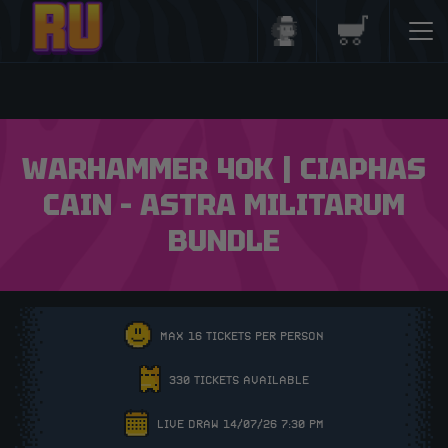
Login/Register
Basket
WARHAMMER 40K | CIAPHAS
CAIN – ASTRA MILITARUM
BUNDLE
MAX 16 TICKETS PER PERSON
330 TICKETS AVAILABLE
LIVE DRAW 14/07/26 7:30 PM