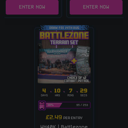
ENTER NOW
ENTER NOW
DRAW FRI 14TH AUG
4
10
7
28
DAYS
HRS
MINS
SECS
38
%
95
/
253
£
2.49
PER ENTRY
WH40K | Battlezone