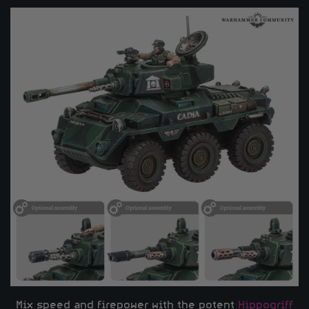
Mix speed and firepower with the potent
Hippogriff