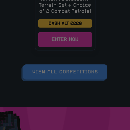
Terrain Set + Choice
of 2 Combat Patrols!
CASH ALT £220
ENTER NOW
VIEW ALL COMPETITIONS