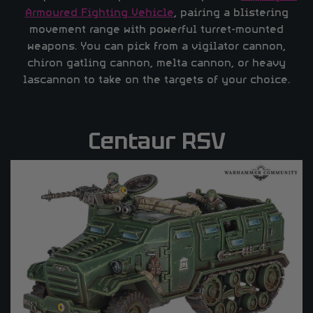
Armoured Fighting Vehicle
, pairing a blistering
movement range with powerful turret-mounted
weapons. You can pick from a vigilator cannon,
chiron gatling cannon, melta cannon, or heavy
lascannon to take on the targets of your choice.
Centaur RSV