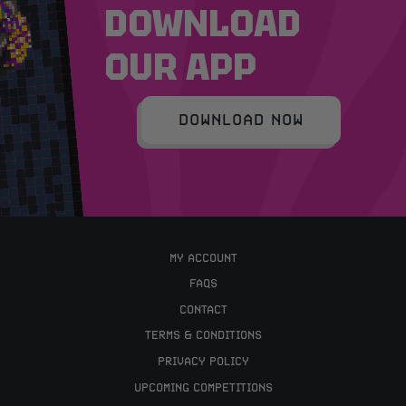
DOWNLOAD
OUR APP
DOWNLOAD NOW
MY ACCOUNT
FAQS
CONTACT
TERMS & CONDITIONS
PRIVACY POLICY
UPCOMING COMPETITIONS