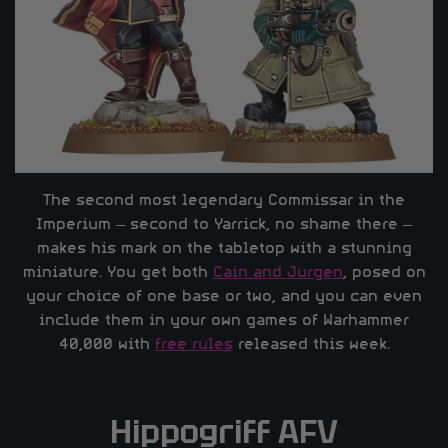
The second most legendary Commissar in the
Imperium – second to Yarrick, no shame there –
makes his mark on the tabletop with a stunning
miniature. You get both
Cain and Jurgen
, posed on
your choice of one base or two, and you can even
include them in your own games of Warhammer
40,000 with
free rules
released this week.
Hippogriff AFV