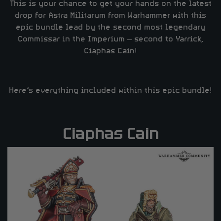
This is your chance to get your hands on the latest
drop for Astra Militarum from Warhammer with this
epic bundle lead by the second most legendary
Commissar in the Imperium – second to Yarrick,
Ciaphas Cain!
Here’s everything included within this epic bundle!
Ciaphas Cain