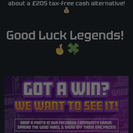
about a £205 tax-free cash alternative!
Good Luck Legends!