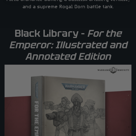
and a supreme Rogal Dorn battle tank.
Black Library –
For the
Emperor: Illustrated and
Annotated Edition