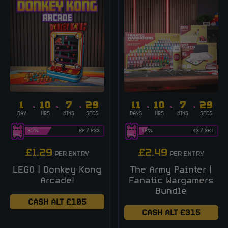
1
10
7
28
11
10
7
28
DAY
HRS
MINS
SECS
DAYS
HRS
MINS
SECS
35
%
82
/
233
12
%
43
/
361
£
1.29
£
2.49
PER ENTRY
PER ENTRY
LEGO | Donkey Kong
The Army Painter |
Arcade!
Fanatic Wargamers
Bundle
CASH ALT £105
CASH ALT £315