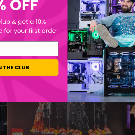
% OFF
club & get a 10%
for your first order
N THE CLUB