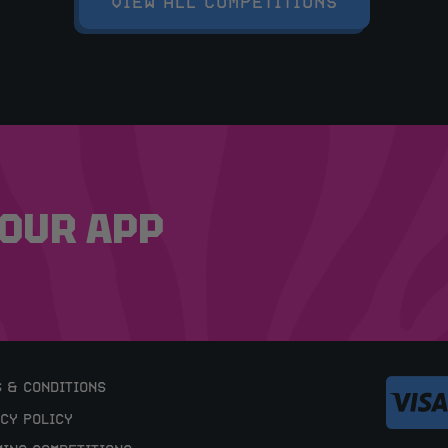
VIEW ALL COMPETITIONS
OUR APP
 & CONDITIONS
CY POLICY