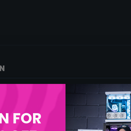
ON
Win the LEGO: The Lord Of The Rings: Barad-Dûr
Main Prize:
LEGO: The Lord Of The Rings: Barad-Dûr
– More Info here
N FOR