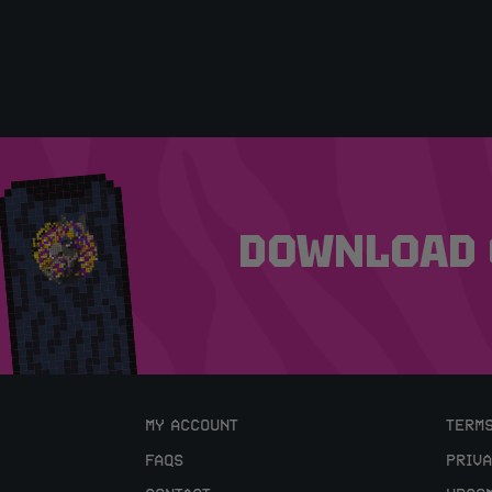
DOWNLOAD 
MY ACCOUNT
TERMS
FAQS
PRIVA