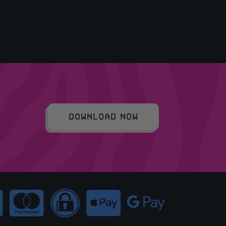
DOWNLOAD NOW