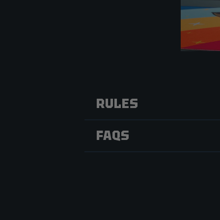
RULES
FAQS