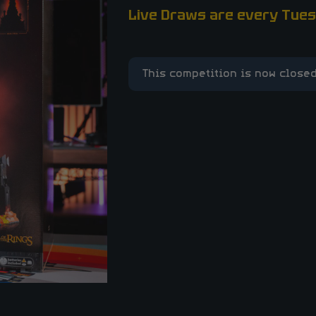
Live Draws are every Tues
This competition is now closed