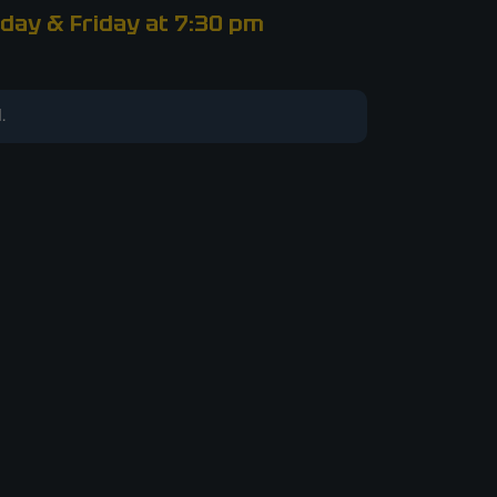
day & Friday at 7:30 pm
.