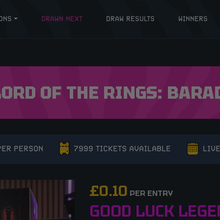
ONS
DRAWN NEXT
DRAW RESULTS
WINNERS
LORD OF THE RINGS: BARA
PER PERSON
7999 TICKETS AVAILABLE
LIVE
£
0.10
PER ENTRY
GOOD LUCK LEGE