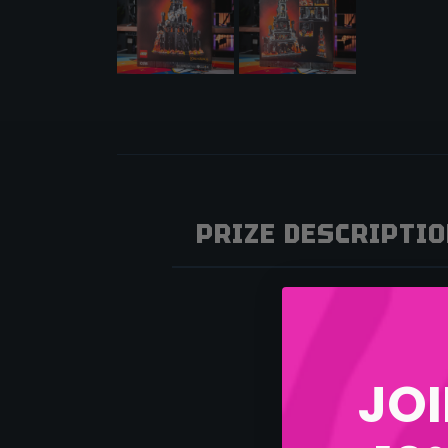
PRIZE DESCRIPTI
JOI