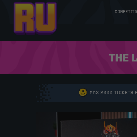
COMPETITI
THE 
MAX 2000 TICKETS 