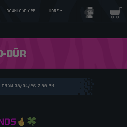
DOWNLOAD APP
MORE
Login/Register
Baske
D-DÛR
 DRAW 03/04/26 7:30 PM
NDS