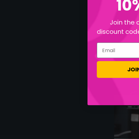
10
Join the 
discount code 
Email
JOI