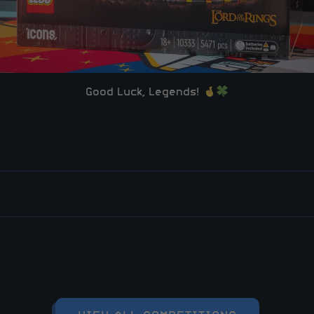
Good Luck, Legends!