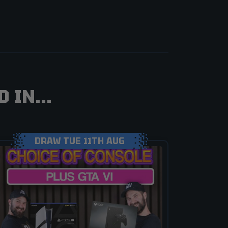
 IN...
DRAW TUE 11TH AUG