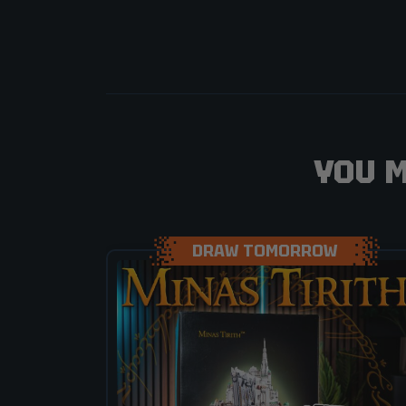
YOU M
DRAW TOMORROW