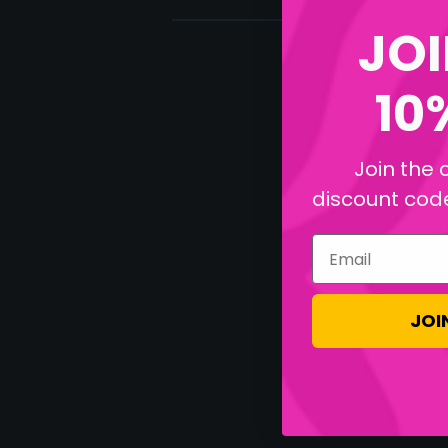
JOI
10
Join the 
discount code 
Email
JOI