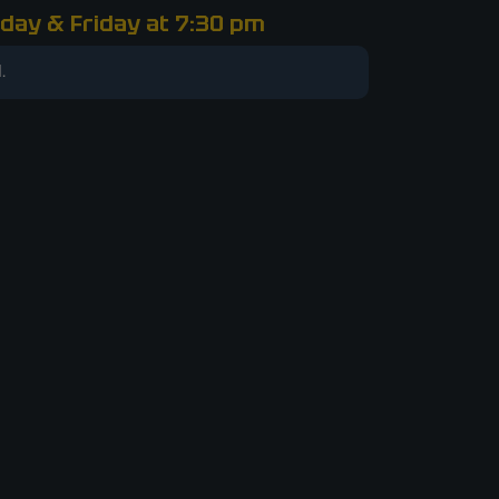
day & Friday at 7:30 pm
.