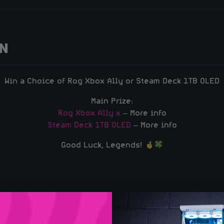
ON
Win a Choice of Rog Xbox Ally or Steam Deck 1TB OLED
Main Prize:
Rog Xbox Ally x
– More info
Steam Deck 1TB OLED
– More info
Good Luck, Legends!