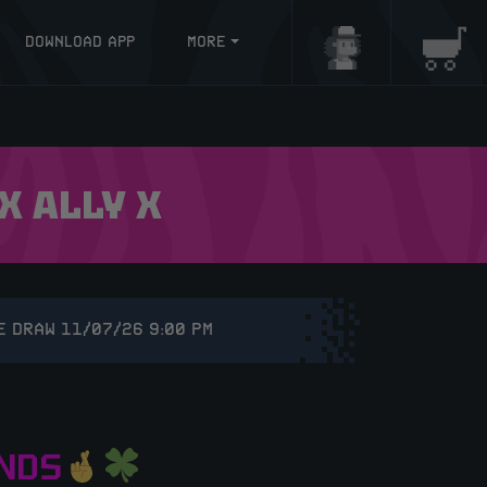
DOWNLOAD APP
MORE
Login/Register
Baske
X ALLY X
E DRAW 11/07/26 9:00 PM
NDS