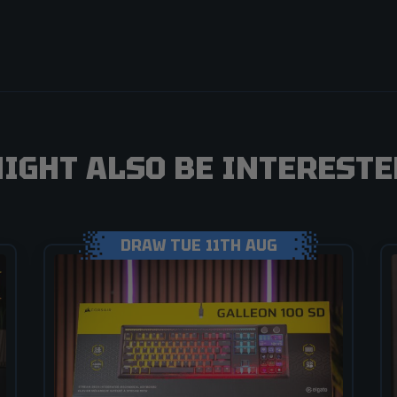
IGHT ALSO BE INTERESTED
DRAW TUE 11TH AUG