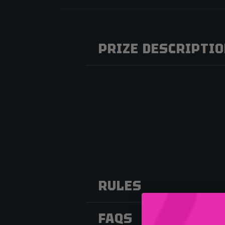
PRIZE DESCRIPTI
RULES
FAQS