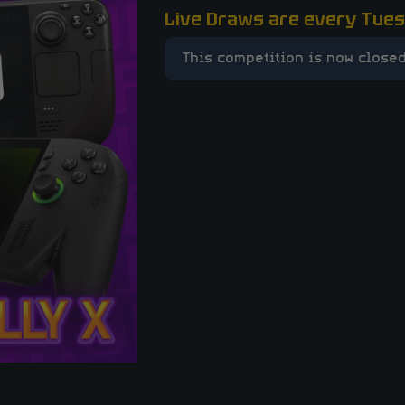
Live Draws are every Tues
This competition is now closed