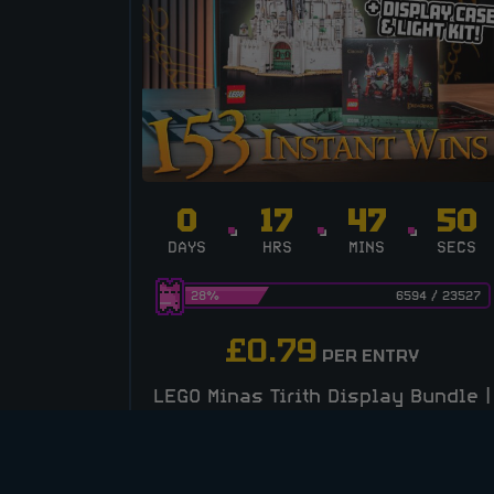
0
17
47
49
DAYS
HRS
MINS
SECS
28
%
6594
/
23527
£
0.79
PER ENTRY
LEGO Minas Tirith Display Bundle |
150+ Inst Wins!
CASH ALT £835