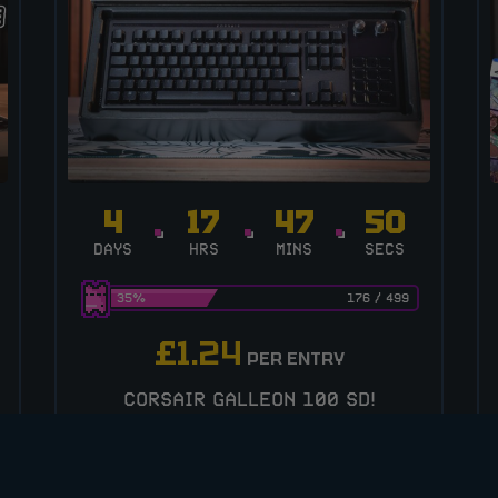
4
17
47
49
DAYS
HRS
MINS
SECS
35
%
176
/
499
£
1.24
PER ENTRY
CORSAIR GALLEON 100 SD!
CASH ALT £200