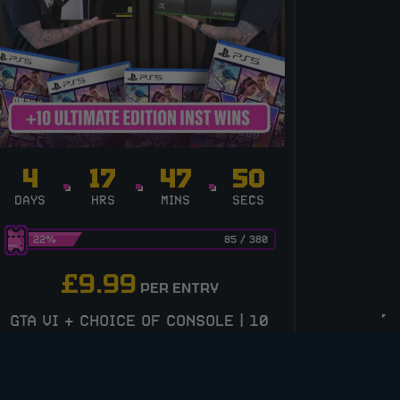
4
17
47
49
DAYS
HRS
MINS
SECS
22
%
85
/
380
£
9.99
PER ENTRY
GTA VI + CHOICE OF CONSOLE | 10
INSTANT WINS!