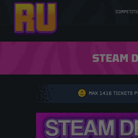
COMPETITI
STEAM D
MAX 1416 TICKETS 