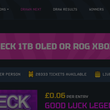
ONS
DRAWN NEXT
DRAW RESULTS
WINNERS
ECK 1TB OLED OR ROG XBO
PER PERSON
28333 TICKETS AVAILABLE
LIV
£
0.06
PER ENTRY
GOOD LUCK LEGE