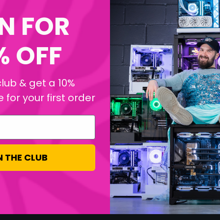
N FOR
% OFF
club & get a 10%
for your first order
N THE CLUB