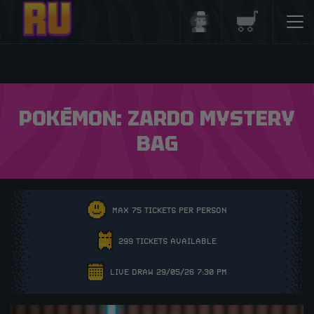
Login/Register
Basket
POKÉMON: ZARDO MYSTERY
BAG
MAX 75 TICKETS PER PERSON
299 TICKETS AVAILABLE
LIVE DRAW 29/05/26 7:30 PM