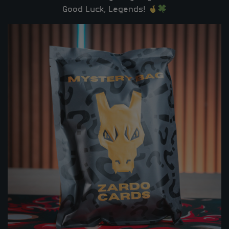
Good Luck, Legends!