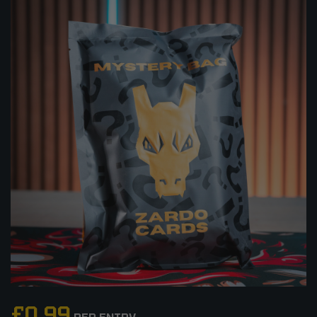
£
0.99