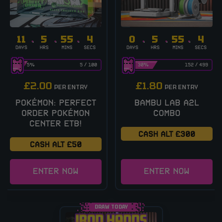
11
5
55
4
0
5
55
4
DAYS
HRS
MINS
SECS
DAYS
HRS
MINS
SECS
5
%
5
/
100
30
%
152
/
499
£
2.00
£
1.80
PER ENTRY
PER ENTRY
POKÉMON: PERFECT
BAMBU LAB A2L
ORDER POKÉMON
COMBO
CENTER ETB!
CASH ALT £300
CASH ALT £50
ENTER NOW
ENTER NOW
DRAW TODAY