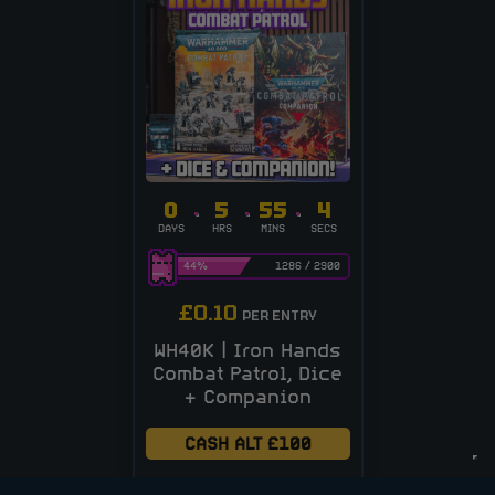
0
5
55
4
DAYS
HRS
MINS
SECS
44
%
1286
/
2900
£
0.10
PER ENTRY
WH40K | Iron Hands
Combat Patrol, Dice
+ Companion
CASH ALT £100