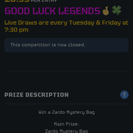
PER ENTRY
GOOD LUCK LEGENDS
Live Draws are every Tuesday & Friday at
7:30 pm
This competition is now closed.
PRIZE DESCRIPTION
Win a Zardo Mystery Bag
Main Prize:
Zardo Mystery Bag