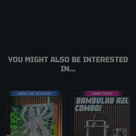
YOU MIGHT ALSO BE INTERESTED
IN...
DRAW TUE 18TH AUG
DRAW TODAY