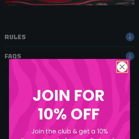
RULES
FAQS
JOIN FOR
10% OFF
Join the club & get a 10%