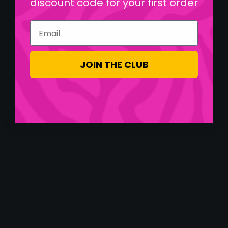
discount code for your first order
Email
JOIN THE CLUB