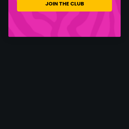
JOIN THE CLUB