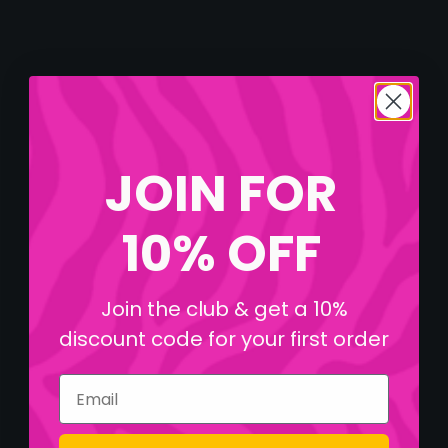
JOIN FOR
10% OFF
Join the club & get a 10%
discount code for your first order
Email