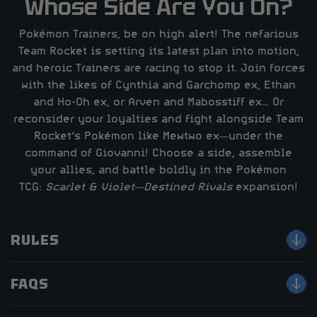
Whose Side Are You On?
Pokémon Trainers, be on high alert! The nefarious
Team Rocket is setting its latest plan into motion,
and heroic Trainers are racing to stop it. Join forces
with the likes of Cynthia and Garchomp ex, Ethan
and Ho-Oh ex, or Arven and Mabosstiff ex… Or
reconsider your loyalties and fight alongside Team
Rocket’s Pokémon like Mewtwo ex—under the
command of Giovanni! Choose a side, assemble
your allies, and battle boldly in the Pokémon
TCG:
Scarlet & Violet—Destined Rivals
expansion!
RULES
FAQS