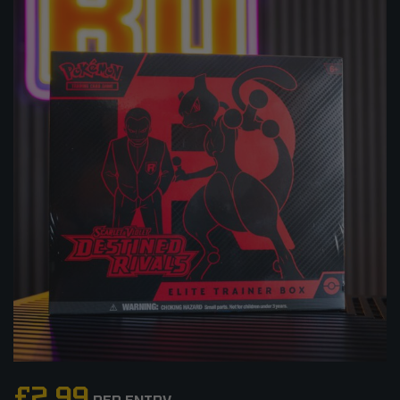
£
2.99