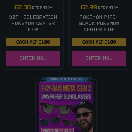
£
2.00
£
2.99
PER ENTRY
PER ENTRY
30TH CELEBRATION
POKÉMON PITCH
POKÉMON CENTER
BLACK POKEMON
ETB!
CENTER ETB!
CASH ALT £100
CASH ALT £100
ENTER NOW
ENTER NOW
DRAW TUE 11TH AUG