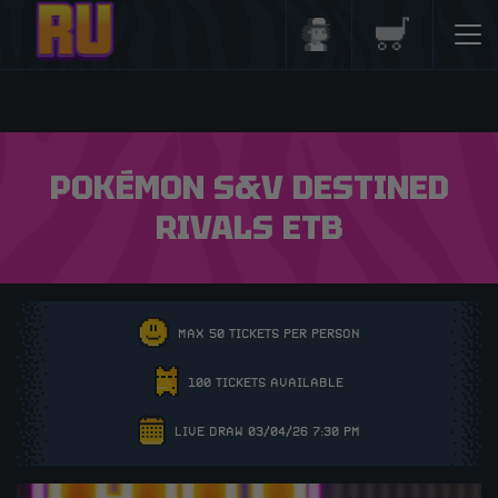
Login/Register
Basket
POKÉMON S&V DESTINED
RIVALS ETB
MAX 50 TICKETS PER PERSON
100 TICKETS AVAILABLE
LIVE DRAW 03/04/26 7:30 PM