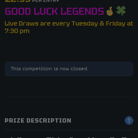
PER ENTRY
GOOD LUCK LEGENDS
Live Draws are every Tuesday & Friday at
7:30 pm
This competition is now closed.
PRIZE DESCRIPTION