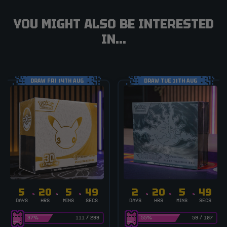
YOU MIGHT ALSO BE INTERESTED
IN...
DRAW FRI 14TH AUG
DRAW TUE 11TH AUG
5
20
5
48
2
20
5
48
DAYS
HRS
MINS
SECS
DAYS
HRS
MINS
SECS
37
%
111
/
299
55
%
59
/
107