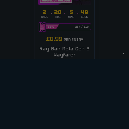
2
20
5
48
DAYS
HRS
MINS
SECS
29
%
267
/
910
£
0.99
PER ENTRY
Ray-Ban Meta Gen 2
Wayfarer
Sunglasses
CASH ALT £250
ENTER NOW
VIEW ALL COMPETITIONS