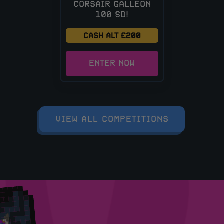
CORSAIR GALLEON
100 SD!
CASH ALT £200
ENTER NOW
VIEW ALL COMPETITIONS