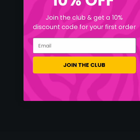
10% OFF
Join the club & get a 10%
discount code for your first order
Email
JOIN THE CLUB