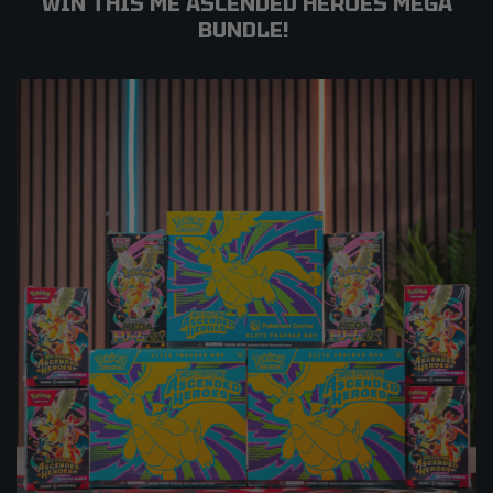
WIN THIS ME ASCENDED HEROES MEGA
BUNDLE!