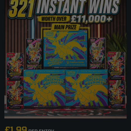
£
1.99