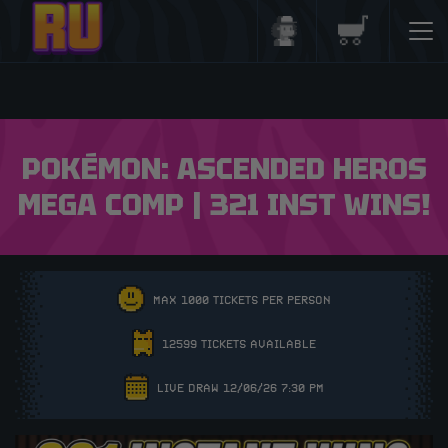
Login/Register
Basket
POKÉMON: ASCENDED HEROS
MEGA COMP | 321 INST WINS!
MAX 1000 TICKETS PER PERSON
12599 TICKETS AVAILABLE
LIVE DRAW 12/06/26 7:30 PM