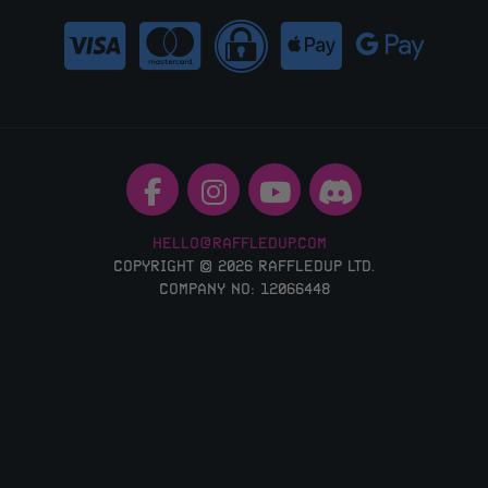
HELLO@RAFFLEDUP.COM
COPYRIGHT © 2026 RAFFLEDUP LTD.
COMPANY NO: 12066448