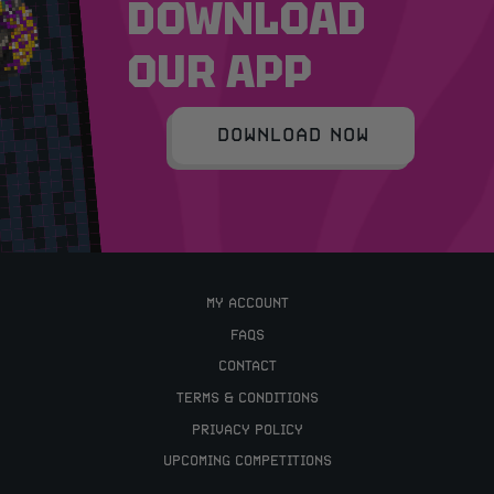
DOWNLOAD
OUR APP
DOWNLOAD NOW
MY ACCOUNT
FAQS
CONTACT
TERMS & CONDITIONS
PRIVACY POLICY
UPCOMING COMPETITIONS