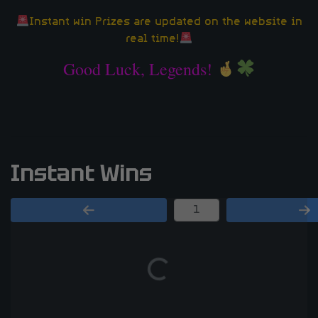
Instant win Prizes are updated on the website in
real time!
Good Luck, Legends!
Instant Wins
Page Number