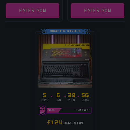
ENTER NOW
ENTER NOW
DRAW TUE 11TH AUG
5
6
39
56
DAYS
HRS
MINS
SECS
34
%
170
/
499
£
1.24
PER ENTRY