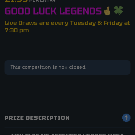
PER ENTRY
GOOD LUCK LEGENDS
Live Draws are every Tuesday & Friday at
7:30 pm
This competition is now closed.
PRIZE DESCRIPTION