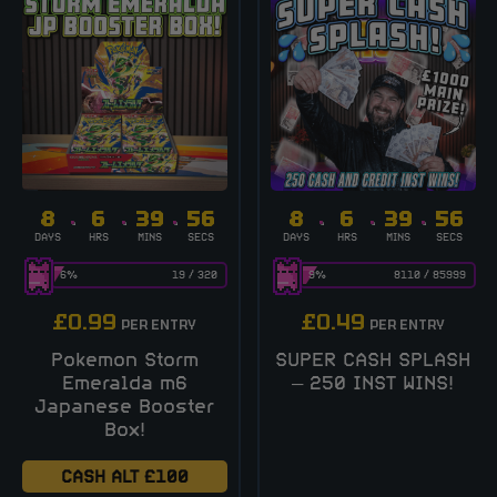
8
6
39
56
8
6
39
56
DAYS
HRS
MINS
SECS
DAYS
HRS
MINS
SECS
6
%
19
/
320
9
%
8110
/
85999
£
0.99
£
0.49
PER ENTRY
PER ENTRY
Pokemon Storm
SUPER CASH SPLASH
Emeralda m6
– 250 INST WINS!
Japanese Booster
Box!
CASH ALT £100