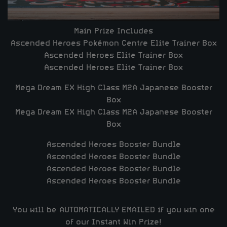
Main Prize Includes
Ascended Heroes Pokémon Centre Elite Trainer Box
Ascended Heroes Elite Trainer Box
Ascended Heroes Elite Trainer Box
Mega Dream EX High Class M2A Japanese Booster
Box
Mega Dream EX High Class M2A Japanese Booster
Box
Ascended Heroes Booster Bundle
Ascended Heroes Booster Bundle
Ascended Heroes Booster Bundle
Ascended Heroes Booster Bundle
You will be
AUTOMATICALLY EMAILED
if you win one
of our Instant Win Prize!