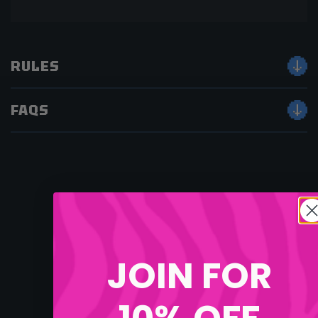
RULES
FAQS
JOIN FOR