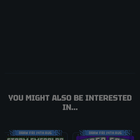
YOU MIGHT ALSO BE INTERESTED
IN...
DRAW FRI 14TH AUG
DRAW FRI 14TH AUG