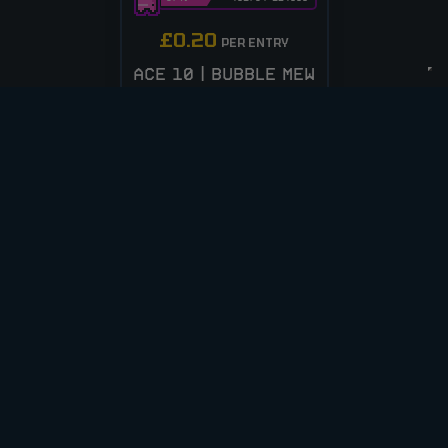
£
0.20
PER ENTRY
ACE 10 | BUBBLE MEW
+ £11K+ INST WINS!
CASH ALT £800
ENTER NOW
VIEW ALL COMPETITIONS