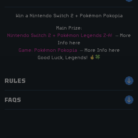
Win a Nintendo Switch 2 + Pokémon Pokopia
Main Prize:
Nintendo Switch 2 + Pokémon Legends Z-A!
– More
Info here
Game: Pokémon Pokopia
– More Info here
Good Luck, Legends!
RULES
FAQS