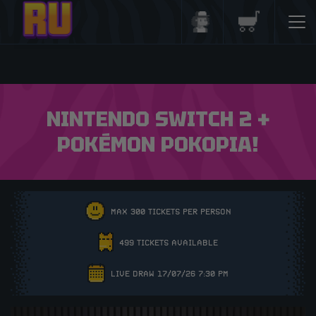
Login/Register
Basket
NINTENDO SWITCH 2 +
POKÉMON POKOPIA!
MAX 300 TICKETS PER PERSON
499 TICKETS AVAILABLE
LIVE DRAW 17/07/26 7:30 PM