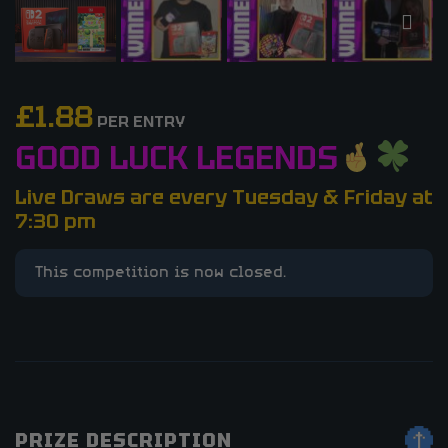
£
1.88
PER ENTRY
GOOD LUCK LEGENDS
Live Draws are every Tuesday & Friday at
7:30 pm
This competition is now closed.
PRIZE DESCRIPTION