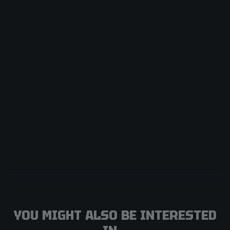
YOU MIGHT ALSO BE INTERESTED