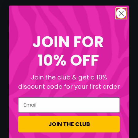
JOIN FOR
10% OFF
Join the club & get a 10%
discount code for your first order
Email
JOIN THE CLUB