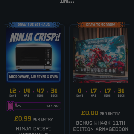
IN...
DRAW TUE 18TH AUG
DRAW TOMORROW
12
14
47
30
0
17
17
30
DAYS
HRS
MINS
SECS
DAYS
HRS
MINS
SECS
6
%
43
/
707
£
0.00
PER ENTRY
£
0.99
PER ENTRY
BONUS WH40K 11TH
NINJA CRISPI
EDITION ARMAGEDDON