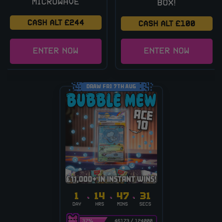
MICROWAVE
BOX!
CASH ALT £244
CASH ALT £100
ENTER NOW
ENTER NOW
DRAW FRI 7TH AUG
1
14
47
31
DAY
HRS
MINS
SECS
37
%
46173
/
124000