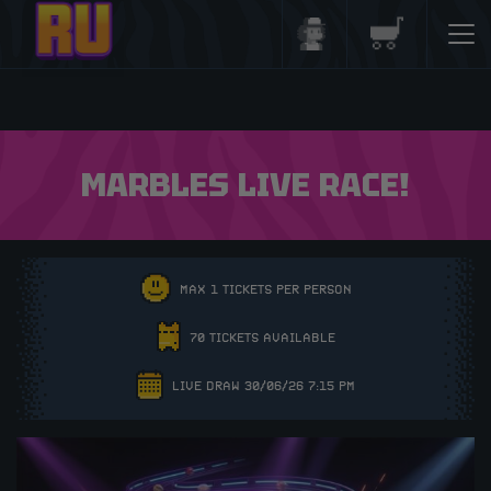
Login/Register
Basket
MARBLES LIVE RACE!
MAX 1 TICKETS PER PERSON
70 TICKETS AVAILABLE
LIVE DRAW 30/06/26 7:15 PM