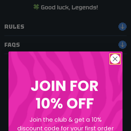
Good luck, Legends!
RULES
FAQS
JOIN FOR
10% OFF
Join the club & get a 10%
discount code for your first order