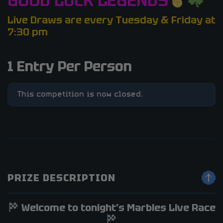
GOOD LUCK LEGENDS
Live Draws are every Tuesday & Friday at
7:30 pm
1 Entry Per Person
This competition is now closed.
PRIZE DESCRIPTION
Welcome to tonight’s Marbles Live Race