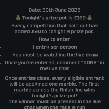
Date: 30th June 2026
Tonight’s prize pot is £120
Every competition that sold out has
added
£20
to tonight’s prize pot.
How to enter
1 entry per person
You must be watching the
live draw
Once you’ve entered, comment
“DONE”
in
the live chat
Once entries close, every eligible entrant
will be assigned
one marble
. The first
marble across the finish line wins
tonight’s prize pot!
The winner must be present in the live
chat when the race is run