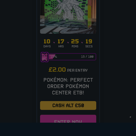
10
17
25
19
DAYS
HRS
MINS
SECS
15
%
15
/
100
£
2.00
PER ENTRY
POKÉMON: PERFECT
ORDER POKÉMON
CENTER ETB!
CASH ALT £50
ENTER NOW