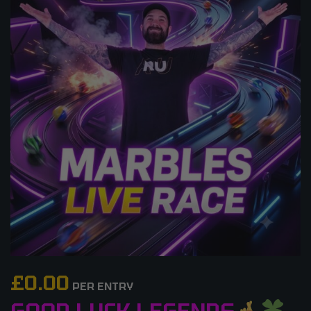
£
0.00
PER ENTRY