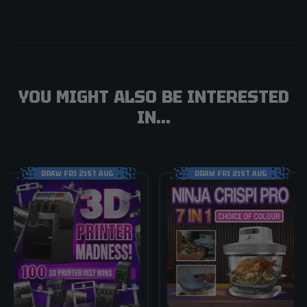
YOU MIGHT ALSO BE INTERESTED
IN...
DRAW FRI 21ST AUG
DRAW FRI 21ST AUG