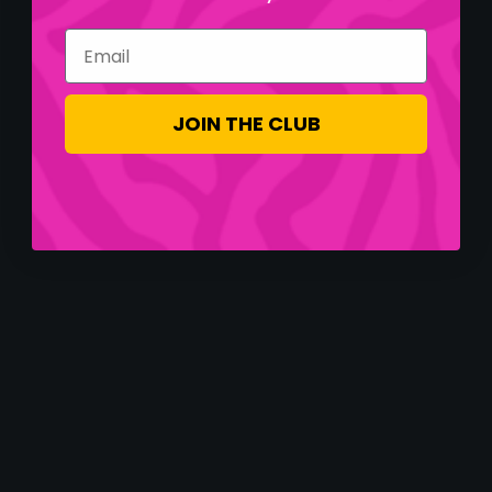
Email
JOIN THE CLUB