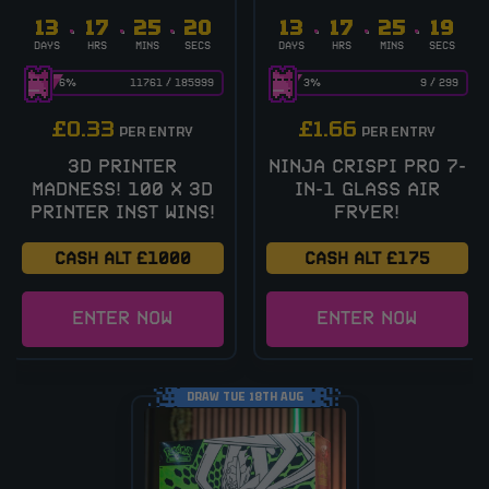
13
17
25
19
13
17
25
19
DAYS
HRS
MINS
SECS
DAYS
HRS
MINS
SECS
6
%
11761
/
185999
3
%
9
/
299
£
0.33
£
1.66
PER ENTRY
PER ENTRY
3D PRINTER
NINJA CRISPI PRO 7-
MADNESS! 100 X 3D
IN-1 GLASS AIR
PRINTER INST WINS!
FRYER!
CASH ALT £1000
CASH ALT £175
ENTER NOW
ENTER NOW
DRAW TUE 18TH AUG