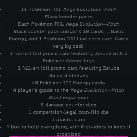
11 Pokémon TCG:
Mega Evolution—Pitch
Black
booster packs
Each Pokémon TCG:
Mega Evolution—Pitch
Black
booster pack contains 10 cards, 1 Basic
Energy, and 1 Pokémon TCG Live code card. Cards
vary by pack.
1 full-art foil promo card featuring Zarude with a
Pokémon Center logo
1 full-art foil promo card featuring Zarude
65 card sleeves
40 Pokémon TCG Energy cards
A player’s guide to the
Mega Evolution—Pitch
Black
expansion
6 damage-counter dice
1 competition-legal coin-flip die
1 plastic coin
A box to hold everything, with 6 dividers to keep it
organized