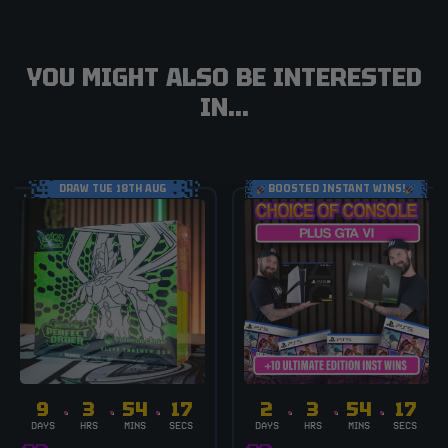
YOU MIGHT ALSO BE INTERESTED
IN...
DRAW TUE 18TH AUG
BOOSTED INSTANT WINS!
9
3
54
17
2
3
54
17
DAYS
HRS
MINS
SECS
DAYS
HRS
MINS
SECS