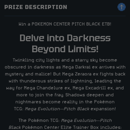
PRIZE DESCRIPTION
Win a POKEMON CENTER PITCH BLACK ETB!
Delve into Darkness
Beyond Limits!
Twinkling city lights and a starry sky become
obscured in darkness as Mega Darkrai ex arrives with
mystery and malice! But Mega Zeraora ex fights back
with thunderous strikes of lightning, leading the
way for Mega Chandelure ex, Mega Excadrill ex, and
more to join the fray. Shadows deepen and
nightmares become reality in the Pokémon
TCG:
Mega Evolution—Pitch Black
expansion!
The Pokémon TCG:
Mega Evolution—Pitch
Black
Pokémon Center Elite Trainer Box includes: