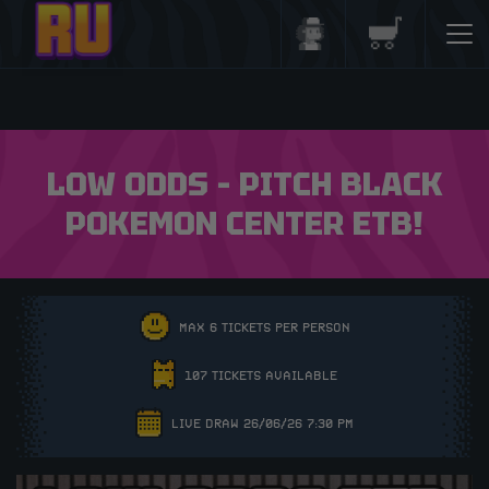
Login/Register
Basket
LOW ODDS – PITCH BLACK
POKEMON CENTER ETB!
MAX 6 TICKETS PER PERSON
107 TICKETS AVAILABLE
LIVE DRAW 26/06/26 7:30 PM