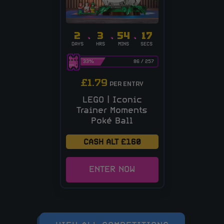
2
3
54
17
DAYS
HRS
MINS
SECS
33
%
86
/
257
£
1.79
PER ENTRY
LEGO | Iconic
Trainer Moments
Poké Ball
CASH ALT £160
ENTER NOW