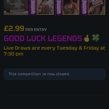
£
2.99
PER ENTRY
GOOD LUCK LEGENDS
Live Draws are every Tuesday & Friday at
7:30 pm
This competition is now closed.