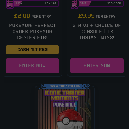
19
%
19
/
100
30
%
113
/
380
£
2.00
£
9.99
PER ENTRY
PER ENTRY
POKÉMON: PERFECT
GTA VI + CHOICE OF
ORDER POKÉMON
CONSOLE | 10
CENTER ETB!
INSTANT WINS!
CASH ALT £50
ENTER NOW
ENTER NOW
DRAW TUE 11TH AUG