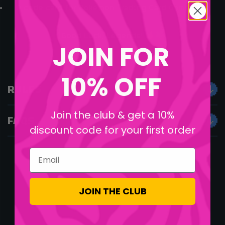
A code card for Pokémon Trading Card Game Live
Good Luck, Legends!
JOIN FOR
10% OFF
RULES
Join the club & get a 10%
FAQS
discount code for your first order
Email
JOIN THE CLUB