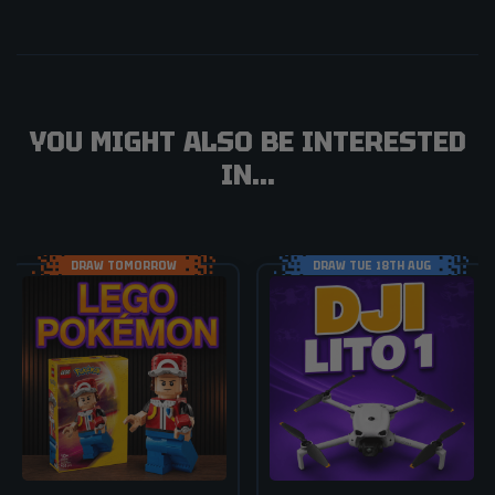
YOU MIGHT ALSO BE INTERESTED
IN...
DRAW TOMORROW
DRAW TUE 18TH AUG