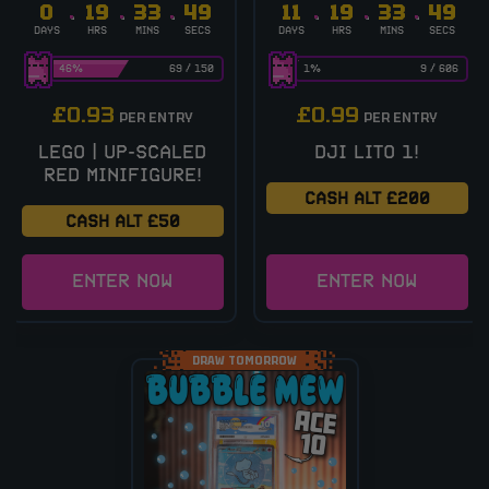
0
19
33
48
11
19
33
48
DAYS
HRS
MINS
SECS
DAYS
HRS
MINS
SECS
46
%
69
/
150
1
%
9
/
606
£
0.93
£
0.99
PER ENTRY
PER ENTRY
LEGO | UP-SCALED
DJI LITO 1!
RED MINIFIGURE!
CASH ALT £200
CASH ALT £50
ENTER NOW
ENTER NOW
DRAW TOMORROW