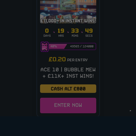
0
19
33
48
DAYS
HRS
MINS
SECS
40
%
49565
/
124000
£
0.20
PER ENTRY
ACE 10 | BUBBLE MEW
+ £11K+ INST WINS!
CASH ALT £800
ENTER NOW