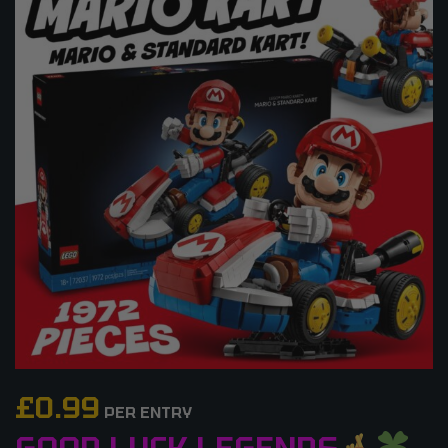
£
0.99
PER ENTRY