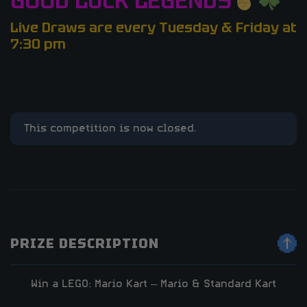
GOOD LUCK LEGENDS
Live Draws are every Tuesday & Friday at
7:30 pm
This competition is now closed.
PRIZE DESCRIPTION
Win a LEGO: Mario Kart – Mario & Standard Kart