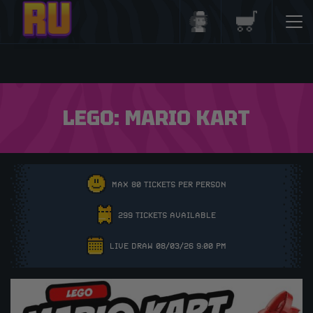
Login/Register
Basket
LEGO: MARIO KART
MAX 80 TICKETS PER PERSON
299 TICKETS AVAILABLE
LIVE DRAW 08/03/26 9:00 PM