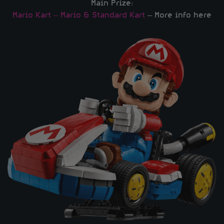
Main Prize:
Mario Kart – Mario & Standard Kart
– More info here