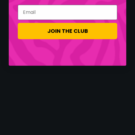
Email
JOIN THE CLUB