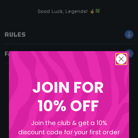
Good Luck, Legends!
RULES
FAQS
JOIN FOR
10% OFF
Join the club & get a 10%
discount code for your first order