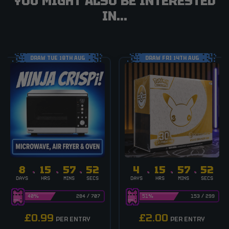
YOU MIGHT ALSO BE INTERESTED
IN...
DRAW TUE 18TH AUG
DRAW FRI 14TH AUG
8
15
57
51
4
15
57
51
DAYS
HRS
MINS
SECS
DAYS
HRS
MINS
SECS
40
%
284
/
707
51
%
153
/
299
£
0.99
£
2.00
PER ENTRY
PER ENTRY