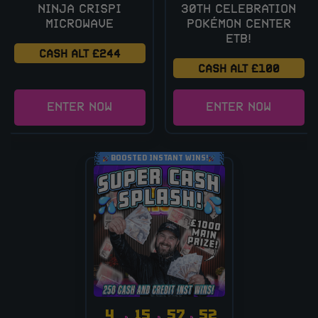
NINJA CRISPI
30TH CELEBRATION
MICROWAVE
POKÉMON CENTER
ETB!
CASH ALT £244
CASH ALT £100
ENTER NOW
ENTER NOW
BOOSTED INSTANT WINS!
4
15
57
51