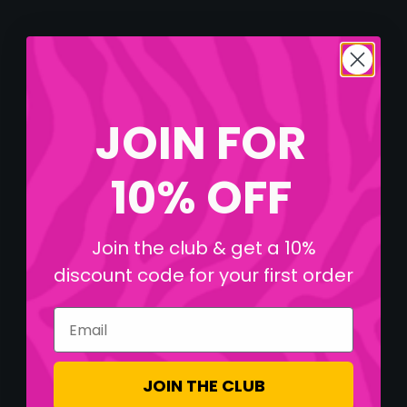
JOIN FOR
10% OFF
Join the club & get a 10%
discount code for your first order
Email
JOIN THE CLUB