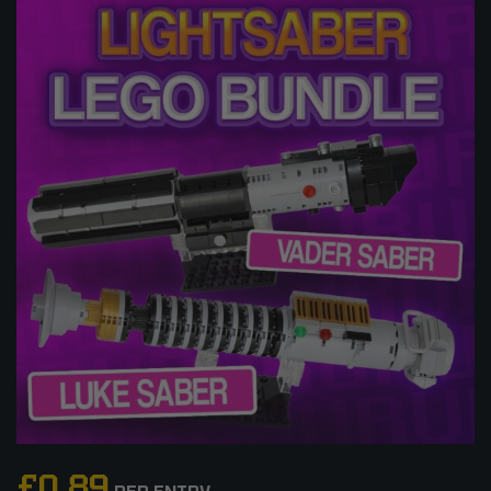
£
0.89