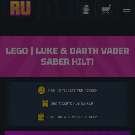
Login/Register
Basket
LEGO | LUKE & DARTH VADER
SABER HILT!
MAX 45 TICKETS PER PERSON
269 TICKETS AVAILABLE
LIVE DRAW 12/06/26 7:30 PM