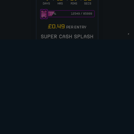
DAYS
HRS
MINS
SECS
15
%
12549
/
85999
£
0.49
PER ENTRY
SUPER CASH SPLASH
– 250 INST WINS!
ENTER NOW
VIEW ALL COMPETITIONS