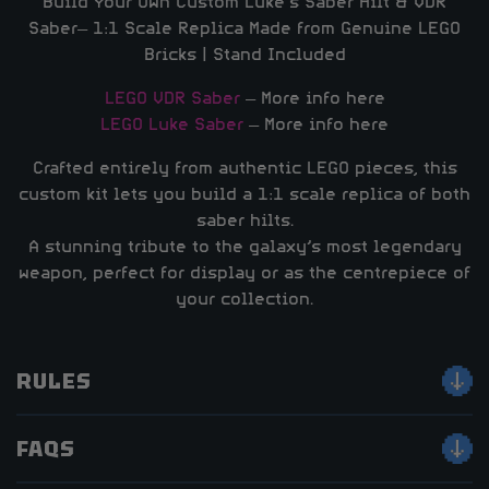
Build Your Own Custom Luke’s Saber Hilt & VDR
Saber– 1:1 Scale Replica Made from Genuine LEGO
Bricks | Stand Included
LEGO VDR Saber
– More info here
LEGO Luke Saber
– More info here
Crafted entirely from authentic LEGO pieces, this
custom kit lets you build a 1:1 scale replica of both
saber hilts.
A stunning tribute to the galaxy’s most legendary
weapon, perfect for display or as the centrepiece of
your collection.
RULES
FAQS