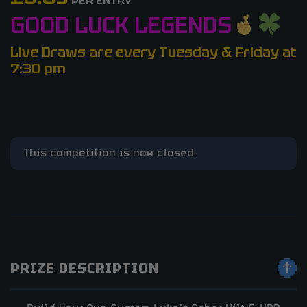
PER ENTRY
GOOD LUCK LEGENDS
Live Draws are every Tuesday & Friday at
7:30 pm
This competition is now closed.
PRIZE DESCRIPTION