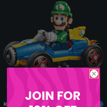
Good Luck, Legends!
JOIN FOR
RULES