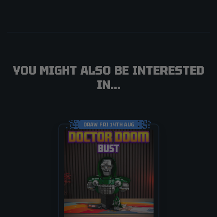
YOU MIGHT ALSO BE INTERESTED
IN...
DRAW FRI 14TH AUG