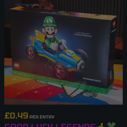
£
0.49
PER ENTRY