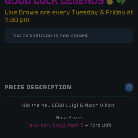
GOOD LUCK LEGENDS
Live Draws are every Tuesday & Friday at
7:30 pm
This competition is now closed.
PRIZE DESCRIPTION
Win the New LEGO Luigi & Match 8 Kart!
Main Prize:
Mario Kart: Luigi Mach 8
– More info