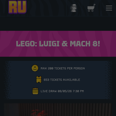
Login/Register
Basket
LEGO: LUIGI & MACH 8!
MAX 200 TICKETS PER PERSON
653 TICKETS AVAILABLE
LIVE DRAW 08/05/26 7:30 PM