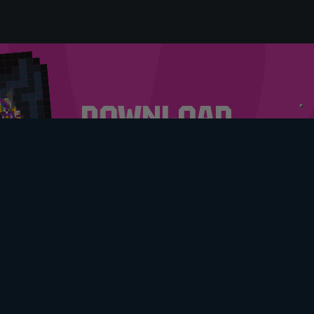
DOWNLOAD
OUR APP
DOWNLOAD NOW
MY ACCOUNT