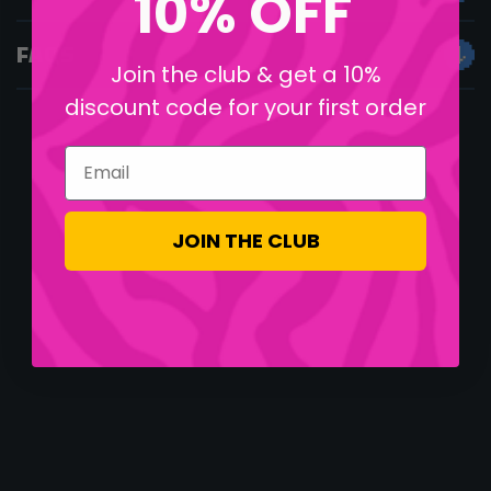
10% OFF
FAQS
Join the club & get a 10%
discount code for your first order
Email
JOIN THE CLUB