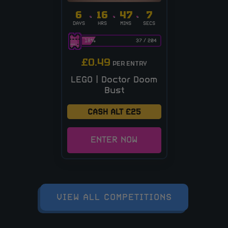
6
16
47
6
DAYS
HRS
MINS
SECS
18
%
37
/
204
£
0.49
PER ENTRY
LEGO | Doctor Doom
Bust
CASH ALT £25
ENTER NOW
VIEW ALL COMPETITIONS