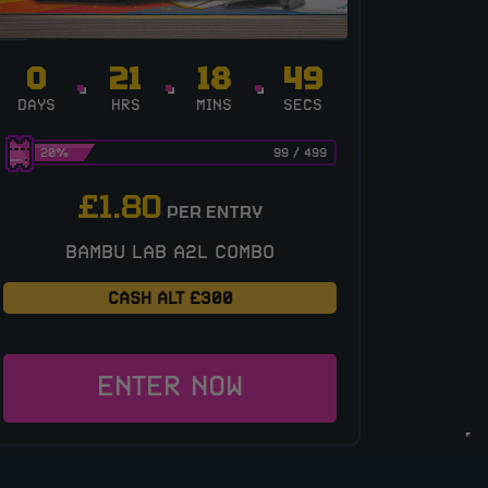
0
21
18
48
DAYS
HRS
MINS
SECS
20
%
99
/
499
£
1.80
PER ENTRY
BAMBU LAB A2L COMBO
CASH ALT £300
ENTER NOW