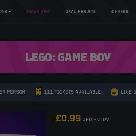
ONS
DRAWN NEXT
DRAW RESULTS
WINNERS
LEGO: GAME BOY
PER PERSON
111 TICKETS AVAILABLE
LIVE 
£
0.99
PER ENTRY