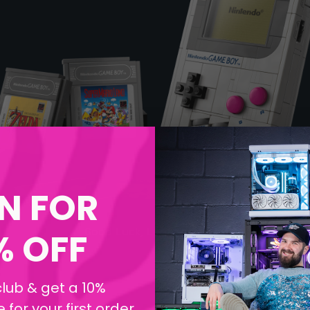
N FOR
% OFF
Good Luck, Legends!
club & get a 10%
for your first order