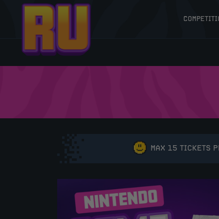
COMPETITI
MAX 15 TICKETS 