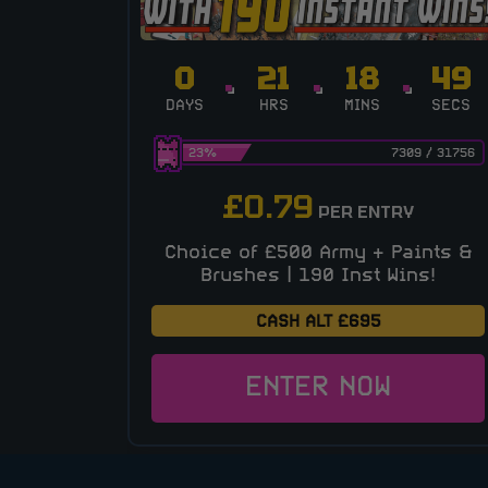
0
21
18
48
DAYS
HRS
MINS
SECS
23
%
7309
/
31756
£
0.79
PER ENTRY
Choice of £500 Army + Paints &
Brushes | 190 Inst Wins!
CASH ALT £695
ENTER NOW