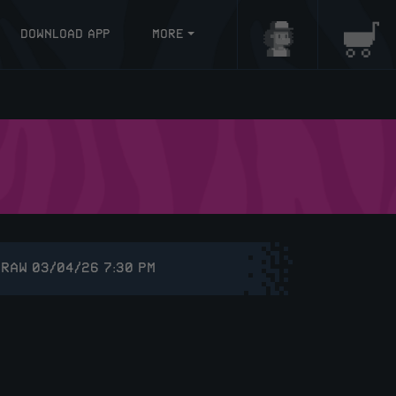
DOWNLOAD APP
MORE
Login/Register
Baske
DRAW 03/04/26 7:30 PM