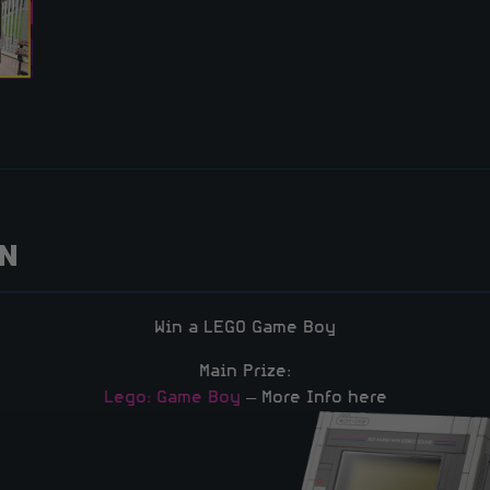
ON
Win a LEGO Game Boy
Main Prize:
Lego: Game Boy
– More Info here