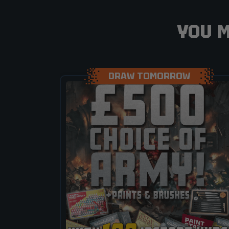
YOU M
DRAW TOMORROW