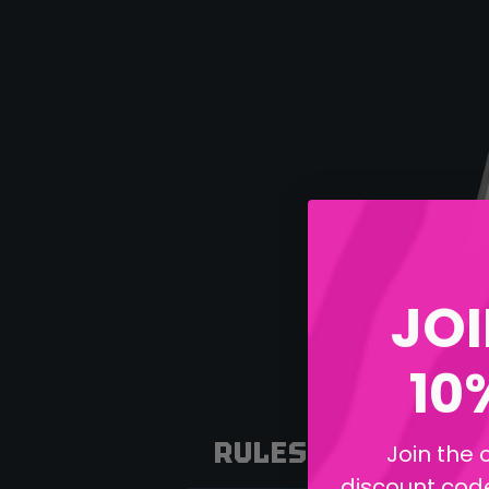
JOI
10
RULES
Join the 
discount code 