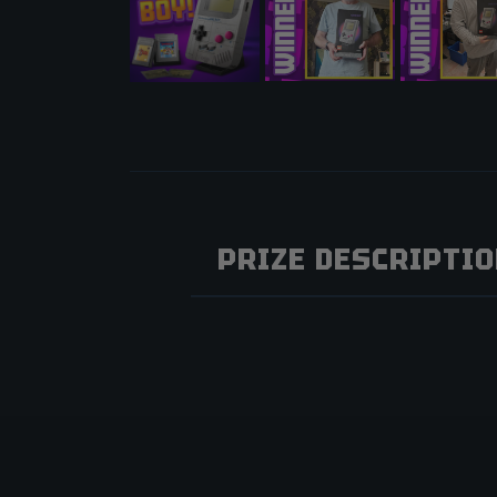
PRIZE DESCRIPTI