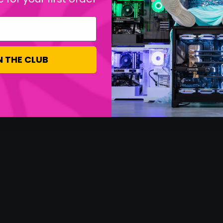
N THE CLUB