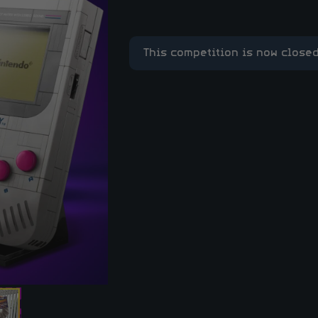
This competition is now closed