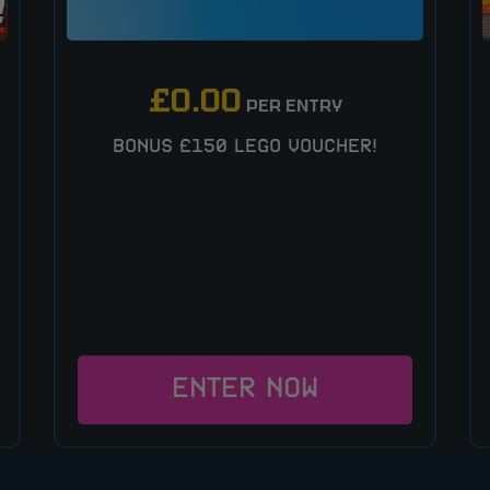
£
0.00
PER ENTRY
BONUS £150 LEGO VOUCHER!
ENTER NOW