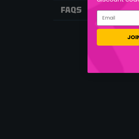
FAQS
Email
JOI