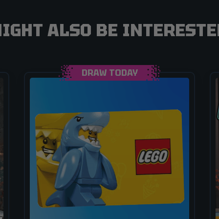
IGHT ALSO BE INTERESTED
DRAW TODAY