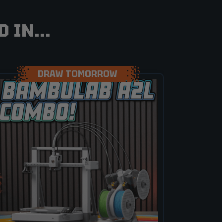
 IN...
DRAW TOMORROW