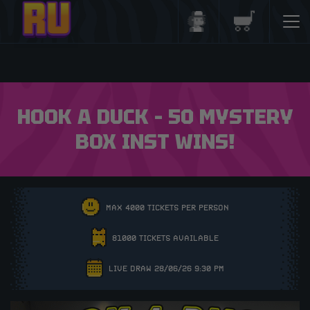
Login/Register
Basket
HOOK A DUCK – 50 MYSTERY
BOX INST WINS!
MAX 4000 TICKETS PER PERSON
81000 TICKETS AVAILABLE
LIVE DRAW 28/06/26 9:30 PM