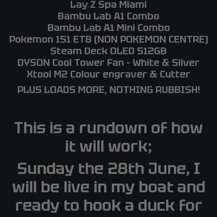
Lay Z Spa Miami
Bambu Lab A1 Combo
Bambu Lab A1 Mini Combo
Pokemon 151 ETB (NON POKEMON CENTRE)
Steam Deck OLED 512GB
DYSON Cool Tower Fan – White & Silver
Xtool M2 Colour engraver & Cutter
PLUS LOADS MORE, NOTHING RUBBISH!
This is a rundown of how
it will work;
Sunday the 28th June, I
will be live in my boat and
ready to hook a duck for