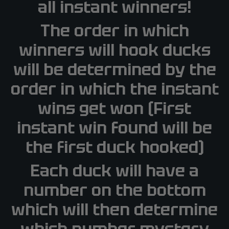
all instant winners!
The order in which
winners will hook ducks
will be determined by the
order in which the instant
wins get won (First
instant win found will be
the first duck hooked)
Each duck will have a
number on the bottom
which will then determine