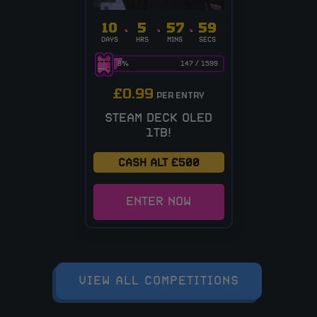
10
5
57
58
DAYS
HRS
MINS
SECS
9
%
147
/
1599
£
0.99
PER ENTRY
STEAM DECK OLED
1TB!
CASH ALT £500
ENTER NOW
VIEW ALL COMPETITIONS