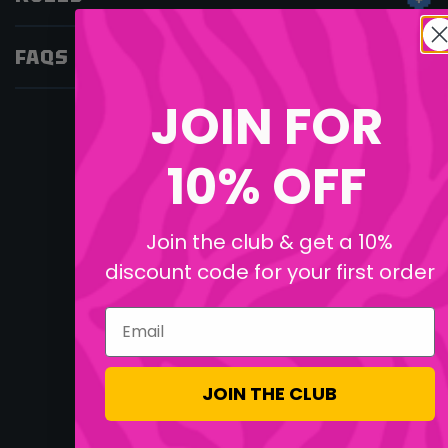
FAQS
JOIN FOR
10% OFF
Join the club & get a 10%
discount code for your first order
Email
JOIN THE CLUB