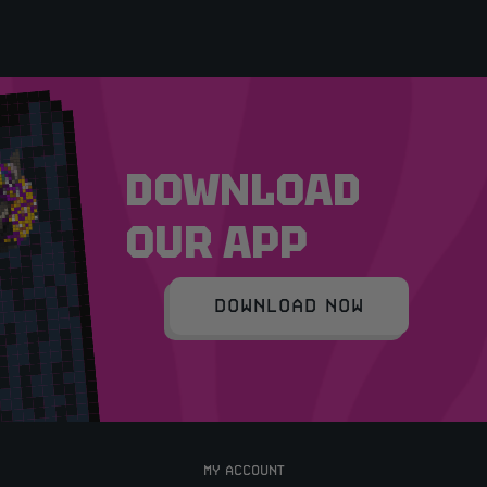
DOWNLOAD
OUR APP
DOWNLOAD NOW
MY ACCOUNT