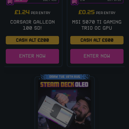
36
%
182
/
499
1
%
65
/
8799
£
1.24
£
0.25
PER ENTRY
PER ENTRY
CORSAIR GALLEON
MSI 5070 TI GAMING
100 SD!
TRIO OC GPU
CASH ALT £200
CASH ALT £600
ENTER NOW
ENTER NOW
DRAW TUE 18TH AUG