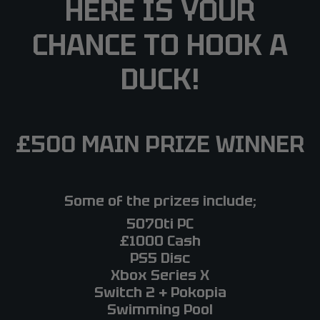
HERE IS YOUR
CHANCE TO HOOK A
DUCK!
£500 MAIN PRIZE WINNER
Some of the prizes include;
5070ti PC
£1000 Cash
PS5 Disc
Xbox Series X
Switch 2 + Pokopia
Swimming Pool