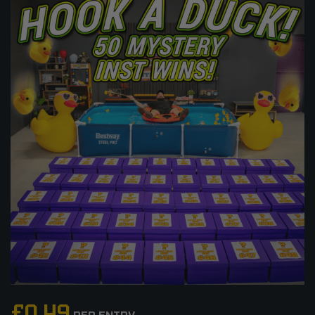
£
0.49