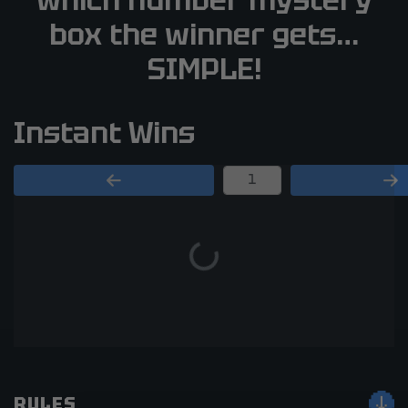
which number mystery
box the winner gets…
SIMPLE!
Instant Wins
Page Number
RULES