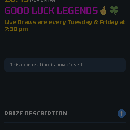
PER ENTRY
GOOD LUCK LEGENDS
Live Draws are every Tuesday & Friday at
7:30 pm
This competition is now closed.
PRIZE DESCRIPTION