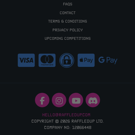
FAQS
CONTACT
TERMS & CONDITIONS
PRIVACY POLICY
UPCOMING COMPETITIONS
HELLO@RAFFLEDUP.COM
COPYRIGHT © 2026 RAFFLEDUP LTD.
COMPANY NO: 12066448