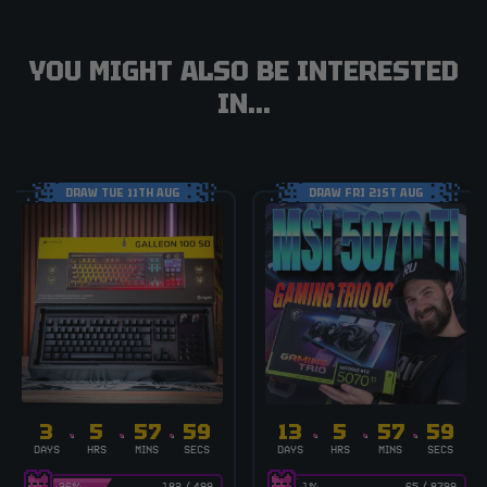
YOU MIGHT ALSO BE INTERESTED
IN...
DRAW TUE 11TH AUG
DRAW FRI 21ST AUG
3
5
57
58
13
5
57
58
DAYS
HRS
MINS
SECS
DAYS
HRS
MINS
SECS