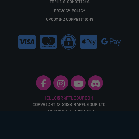
TERMS & CONDITIONS
PRIVACY POLICY
UPCOMING COMPETITIONS
HELLO@RAFFLEDUP.COM
COPYRIGHT © 2026 RAFFLEDUP LTD.
COMPANY NO: 12066448