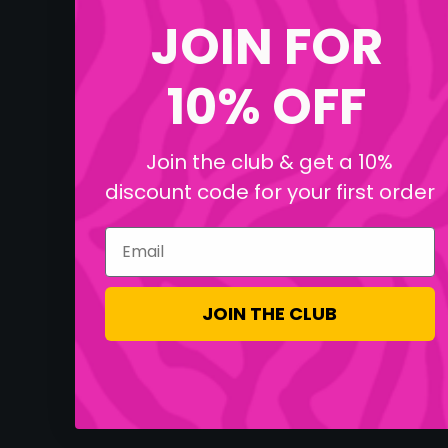
JOIN FOR
10% OFF
Join the club & get a 10%
discount code for your first order
Email
JOIN THE CLUB