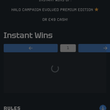
INSTANT WINS OF:
HALO CAMPAIGN EVOLVED PREMIUM EDITION
OR £49 CASH!
Instant Wins
Page Number
RULES