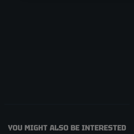
YOU MIGHT ALSO BE INTERESTED