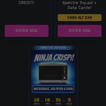
CREDIT!
Spectre Squad +
Data Cards!
CASH ALT £42
ENTER NOW
ENTER NOW
DRAW TUE 18TH AUG
10
16
51
4
DAYS
HRS
MINS
SECS