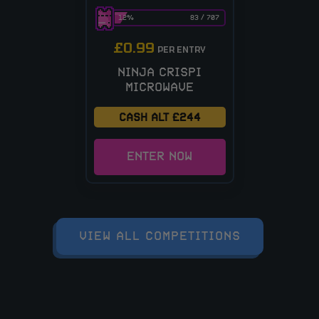
12
%
83
/
707
£
0.99
PER ENTRY
NINJA CRISPI
MICROWAVE
CASH ALT £244
ENTER NOW
VIEW ALL COMPETITIONS