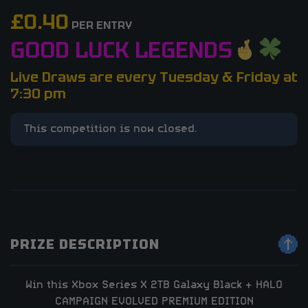
£
0.40
PER ENTRY
GOOD LUCK LEGENDS
Live Draws are every Tuesday & Friday at
7:30 pm
This competition is now closed.
PRIZE DESCRIPTION
Win this Xbox Series X 2TB Galaxy Black + HALO
CAMPAIGN EVOLVED PREMIUM EDITION