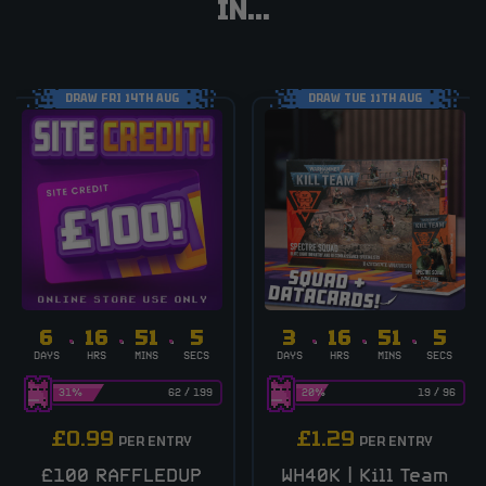
IN...
DRAW FRI 14TH AUG
DRAW TUE 11TH AUG
6
16
51
4
3
16
51
4
DAYS
HRS
MINS
SECS
DAYS
HRS
MINS
SECS
31
%
62
/
199
20
%
19
/
96
£
0.99
£
1.29
PER ENTRY
PER ENTRY
£100 RAFFLEDUP
WH40K | Kill Team