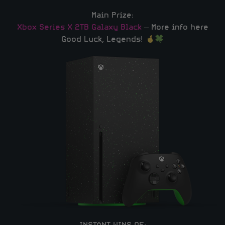
Main Prize:
Xbox Series X 2TB Galaxy Black
– More info here
Good Luck, Legends!