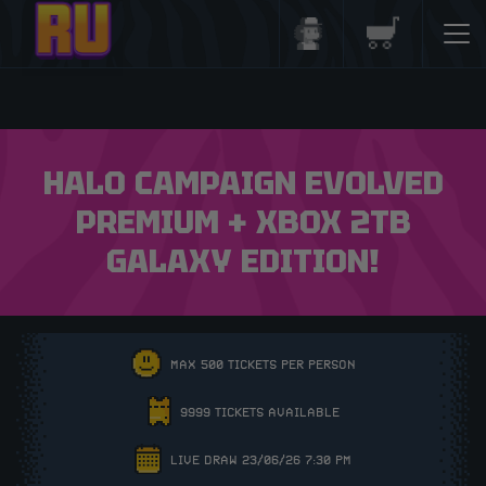
Login/Register
Basket
HALO CAMPAIGN EVOLVED
PREMIUM + XBOX 2TB
GALAXY EDITION!
MAX 500 TICKETS PER PERSON
9999 TICKETS AVAILABLE
LIVE DRAW 23/06/26 7:30 PM