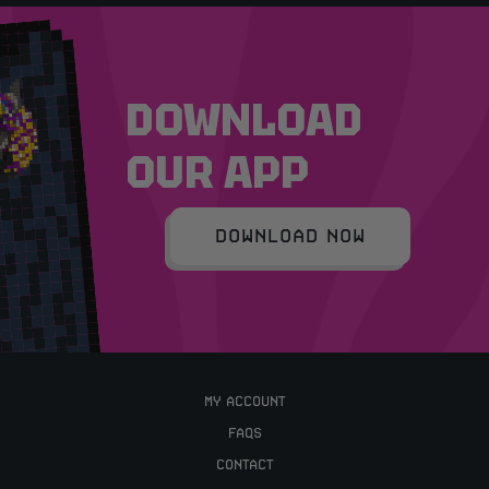
DOWNLOAD
OUR APP
DOWNLOAD NOW
MY ACCOUNT
FAQS
CONTACT