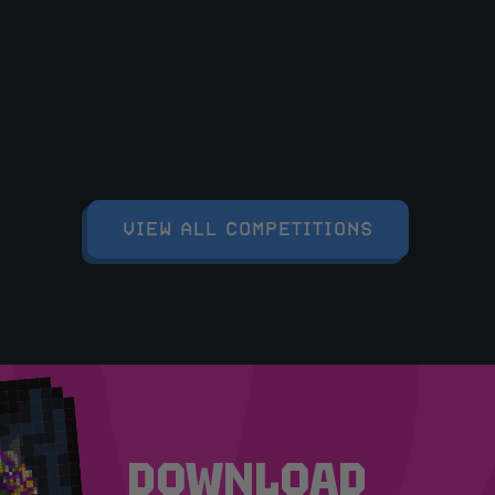
VIEW ALL COMPETITIONS
DOWNLOAD