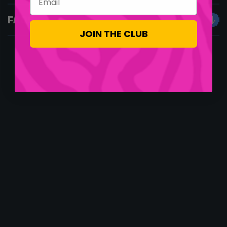
FAQS
JOIN THE CLUB