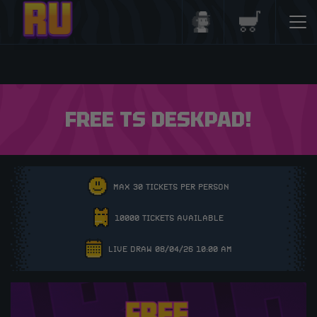
Login/Register
Basket
FREE TS DESKPAD!
MAX 30 TICKETS PER PERSON
10000 TICKETS AVAILABLE
LIVE DRAW 08/04/26 10:00 AM