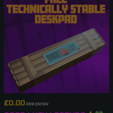
£
0.00
PER ENTRY