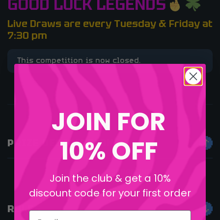
GOOD LUCK LEGENDS
Live Draws are every Tuesday & Friday at
7:30 pm
This competition is now closed.
JOIN FOR
10% OFF
PRIZE DESCRIPTION
FREEEEE DESKPAD INIT!
Join the club & get a 10%
discount code for your first order
RULES
Email