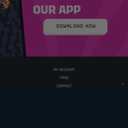
OUR APP
DOWNLOAD NOW
MY ACCOUNT
FAQS
CONTACT
TERMS & CONDITIONS
PRIVACY POLICY
UPCOMING COMPETITIONS