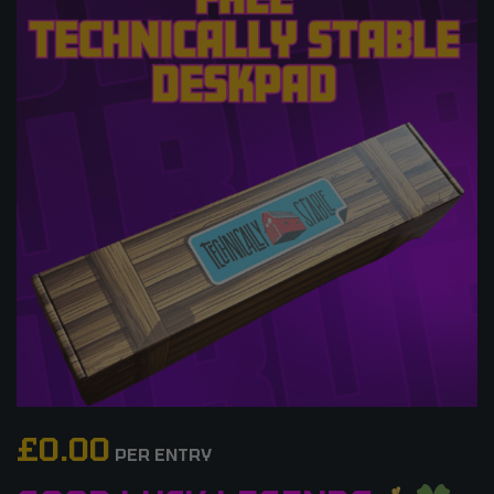
£
0.00
PER ENTRY