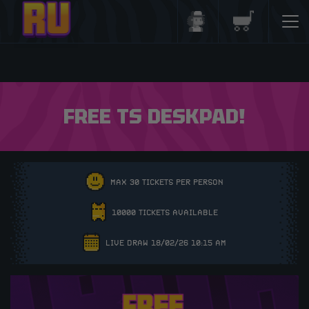
Login/Register
Basket
FREE TS DESKPAD!
MAX 30 TICKETS PER PERSON
10000 TICKETS AVAILABLE
LIVE DRAW 18/02/26 10:15 AM