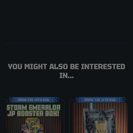
YOU MIGHT ALSO BE INTERESTED
IN...
DRAW FRI 14TH AUG
DRAW TUE 11TH AUG