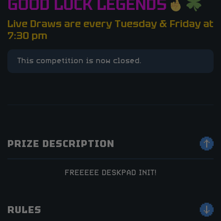
GOOD LUCK LEGENDS
Live Draws are every Tuesday & Friday at
7:30 pm
This competition is now closed.
PRIZE DESCRIPTION
FREEEEE DESKPAD INIT!
RULES