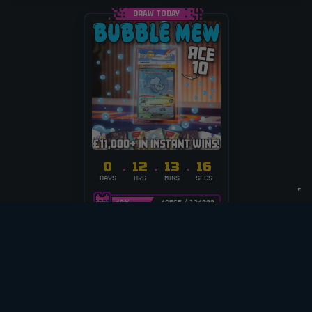
DRAW TODAY
0
12
13
16
DAYS
HRS
MINS
SECS
40
%
49565
/
124000
£
0.20
PER ENTRY
ACE 10 | BUBBLE MEW
+ £11K+ INST WINS!
CASH ALT £800