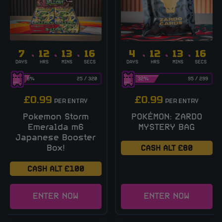
7
12
13
16
4
12
13
16
DAYS
HRS
MINS
SECS
DAYS
HRS
MINS
SECS
8
%
25
/
320
32
%
95
/
299
£
0.99
£
0.99
PER ENTRY
PER ENTRY
Pokemon Storm
POKÉMON: ZARDO
Emeralda m6
MYSTERY BAG
Japanese Booster
Box!
CASH ALT £80
CASH ALT £100
ENTER NOW
ENTER NOW