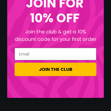
JOIN FOR
10% OFF
Join the club & get a 10%
discount code for your first order
Email
JOIN THE CLUB