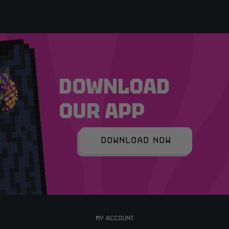
DOWNLOAD
OUR APP
DOWNLOAD NOW
MY ACCOUNT