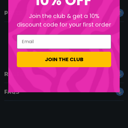
10% OFF
PRIZE DESCRIPTION
Join the club & get a 10%
discount code for your first order
FREEEEE CREDIT INIT!
Email
JOIN THE CLUB
RULES
FAQS