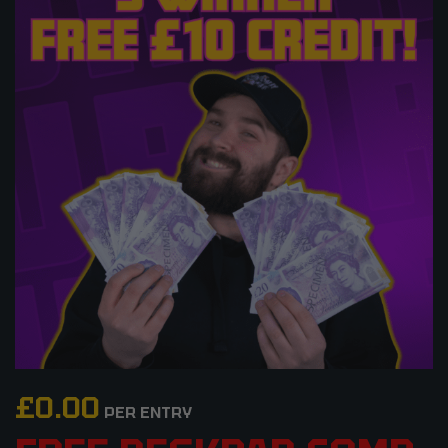
£
0.00
PER ENTRY