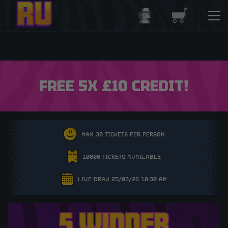
Login/Register
Basket
FREE 5X £10 CREDIT!
MAX 30 TICKETS PER PERSON
10000 TICKETS AVAILABLE
LIVE DRAW 25/03/26 10:30 AM