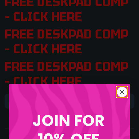
FREE DESKPAD COMP
– CLICK HERE
FREE DESKPAD COMP
– CLICK HERE
FREE DESKPAD COMP
– CLICK HERE
This competition is now closed.
JOIN FOR