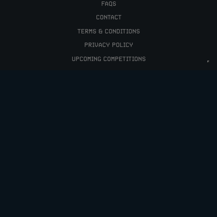
FAQS
CONTACT
TERMS & CONDITIONS
PRIVACY POLICY
UPCOMING COMPETITIONS
HELLO@RAFFLEDUP.COM
COPYRIGHT © 2026 RAFFLEDUP LTD.
COMPANY NO: 12066448