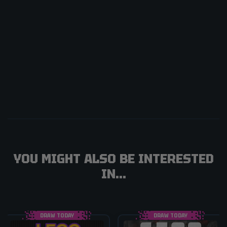
YOU MIGHT ALSO BE INTERESTED
IN...
DRAW TODAY
DRAW TODAY