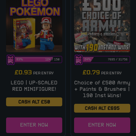
83
%
124
/
150
24
%
7695
/
31756
£
0.93
£
0.79
PER ENTRY
PER ENTRY
LEGO | UP-SCALED
Choice of £500 Army
RED MINIFIGURE!
+ Paints & Brushes |
190 Inst Wins!
CASH ALT £50
CASH ALT £695
ENTER NOW
ENTER NOW