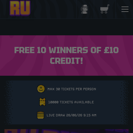
Login/Register
Basket
FREE 10 WINNERS OF £10
CREDIT!
MAX 30 TICKETS PER PERSON
10000 TICKETS AVAILABLE
LIVE DRAW 26/06/26 9:15 AM