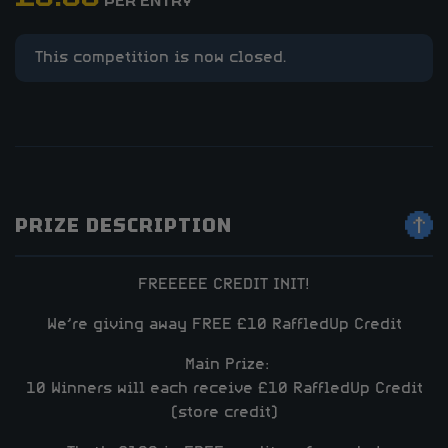
PER ENTRY
This competition is now closed.
PRIZE DESCRIPTION
FREEEEE CREDIT INIT!
We’re giving away FREE £10 RaffledUp Credit
Main Prize:
10 Winners will each receive £10 RaffledUp Credit
(store credit)