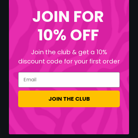
JOIN FOR
10% OFF
Join the club & get a 10%
discount code for your first order
Email
JOIN THE CLUB