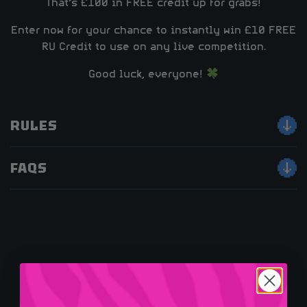
That’s £100 in FREE credit up for grabs!
Enter now for your chance to instantly win £10 FREE
RU Credit to use on any live competition.
Good luck, everyone!
RULES
FAQS