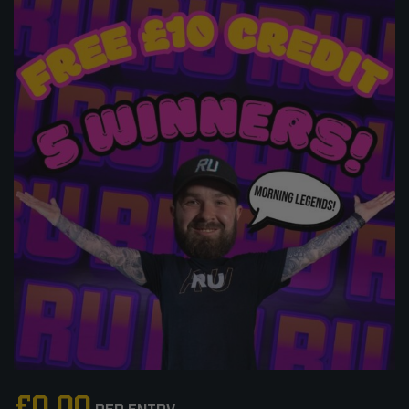
£
0.00