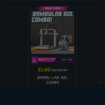
DRAW TODAY
53
%
265
/
499
£
1.80
PER ENTRY
BAMBU LAB A2L
COMBO
CASH ALT £300