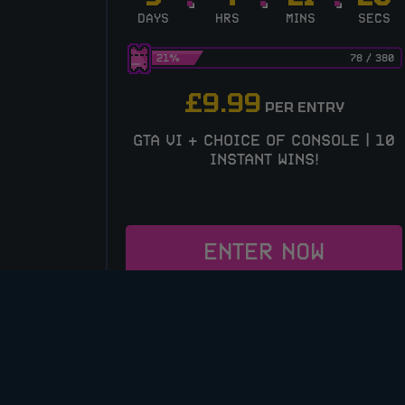
DAYS
HRS
MINS
SECS
21
%
78
/
380
£
9.99
PER ENTRY
GTA VI + CHOICE OF CONSOLE | 10
INSTANT WINS!
ENTER NOW