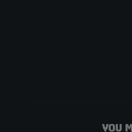
YOU M