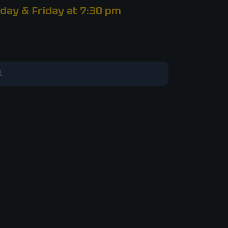
day & Friday at 7:30 pm
.