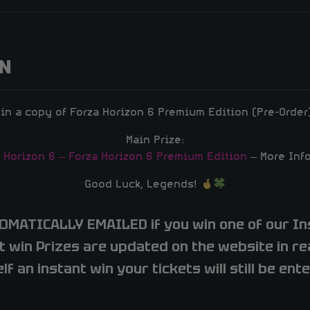
ON
in a copy of Forza Horizon 6 Premium Edition (Pre-Order
Main Prize:
 Horizon 6 – Forza Horizon 6 Premium Edition
– More Inf
Good Luck, Legends!
OMATICALLY EMAILED
if you win one of our In
t win Prizes are updated on the website in rea
lf an instant win your tickets will still be en