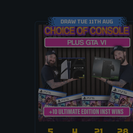
DRAW TUE 11TH AUG
5
4
21
27