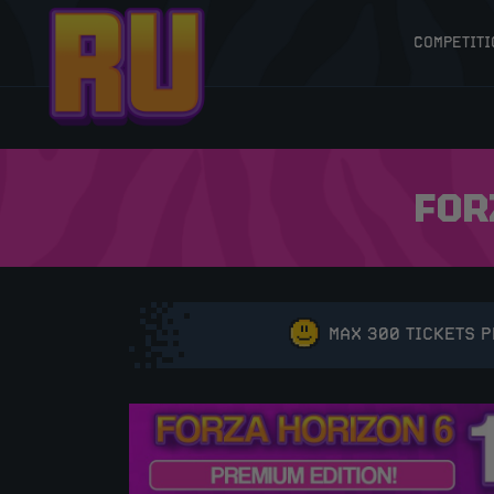
COMPETITI
FOR
MAX 300 TICKETS 