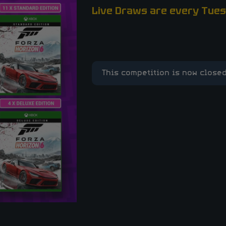
Live Draws are every Tues
This competition is now closed