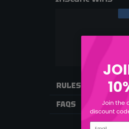
Page
JOI
10
RULES
Join the 
FAQS
discount code 
Email