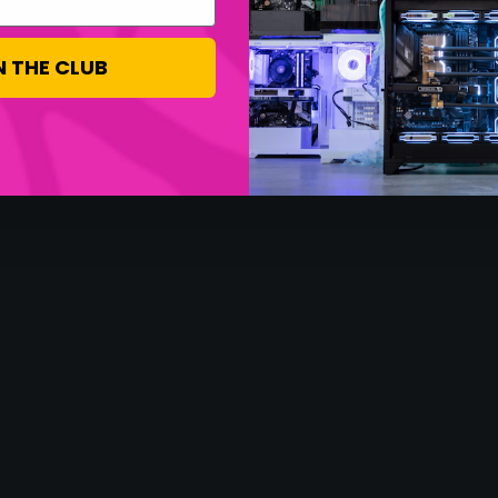
N THE CLUB