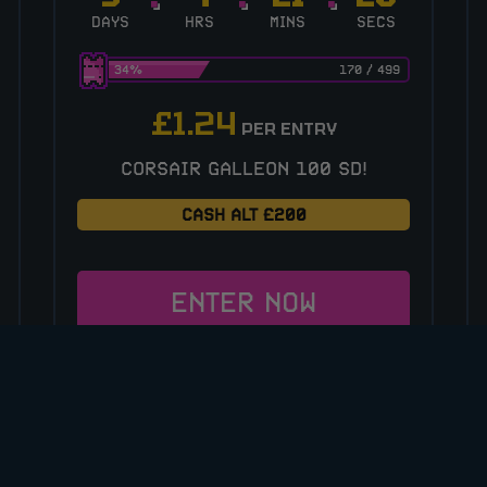
DAYS
HRS
MINS
SECS
34
%
170
/
499
£
1.24
PER ENTRY
CORSAIR GALLEON 100 SD!
CASH ALT £200
ENTER NOW
VIEW ALL COMPETITIONS