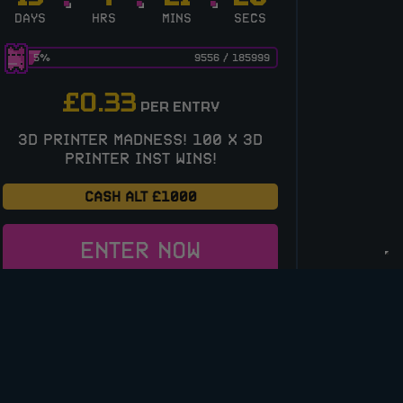
DAYS
HRS
MINS
SECS
5
%
9556
/
185999
£
0.33
PER ENTRY
3D PRINTER MADNESS! 100 X 3D
PRINTER INST WINS!
CASH ALT £1000
ENTER NOW