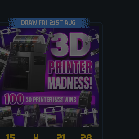
DRAW FRI 21ST AUG
15
4
21
27