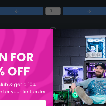
 Number
N FOR
% OFF
club & get a 10%
for your first order