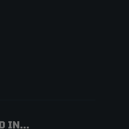
 IN...