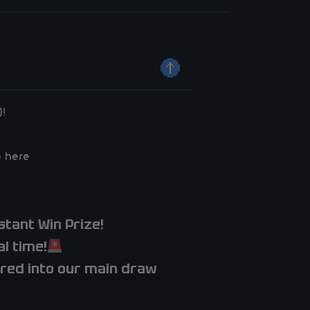
)!
o here
stant Win Prize!
l time!
tered into our main draw