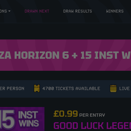
ONS
DRAWN NEXT
DRAW RESULTS
WINNERS
ZA HORIZON 6 + 15 INST W
PER PERSON
4700 TICKETS AVAILABLE
LIVE
£
0.99
PER ENTRY
GOOD LUCK LEGE