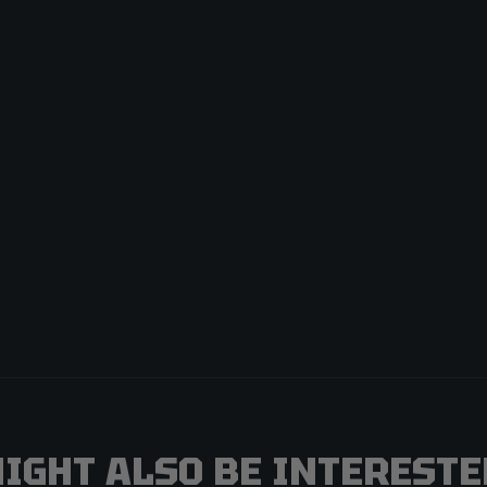
IGHT ALSO BE INTERESTED