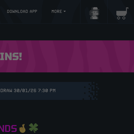
DOWNLOAD APP
MORE
Login/Register
Baske
INS!
 DRAW 30/01/26 7:30 PM
NDS