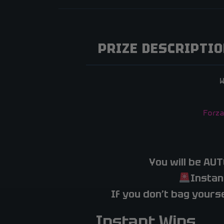
PRIZE DESCRIPTI
W
Forza
You will be
AUT
Instan
If you don’t bag yourse
Instant Wins