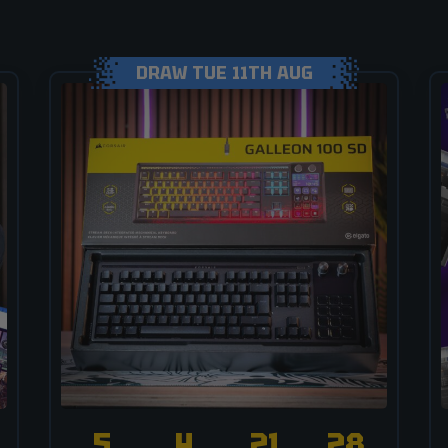
DRAW TUE 11TH AUG
5
4
21
27