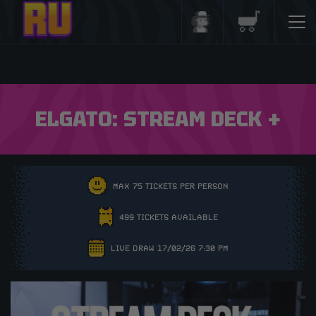
Login/Register
Basket
ELGATO: STREAM DECK +
MAX 75 TICKETS PER PERSON
499 TICKETS AVAILABLE
LIVE DRAW 17/02/26 7:30 PM