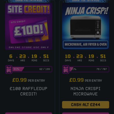
DRAW FRI 14TH AUG
DRAW TUE 18TH AUG
6
23
19
51
10
23
19
51
DAYS
HRS
MINS
SECS
DAYS
HRS
MINS
SECS
31
%
62
/
199
11
%
78
/
707
£
0.99
£
0.99
PER ENTRY
PER ENTRY
£100 RAFFLEDUP
NINJA CRISPI
CREDIT!
MICROWAVE
CASH ALT £244