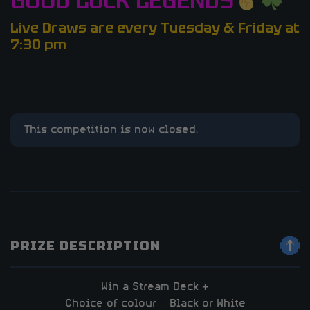
GOOD LUCK LEGENDS
Live Draws are every Tuesday & Friday at
7:30 pm
This competition is now closed.
PRIZE DESCRIPTION
Win a Stream Deck +
Choice of colour – Black or White