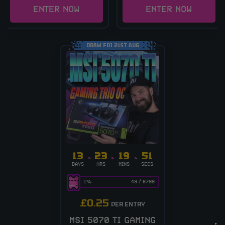
ENTER NOW
ENTER NOW
DRAW FRI 21ST AUG
13
23
19
51
DAYS
HRS
MINS
SECS
1
%
43
/
8799
£
0.25
PER ENTRY
MSI 5070 TI GAMING