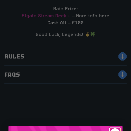
Main Prize:
Elgato Stream Deck +
– More info here
Cash Alt – £100
Good Luck, Legends!
RULES
FAQS