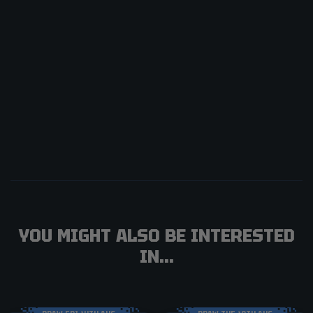
YOU MIGHT ALSO BE INTERESTED
IN...