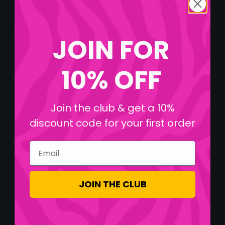
JOIN FOR
10% OFF
Join the club & get a 10%
discount code for your first order
Email
JOIN THE CLUB