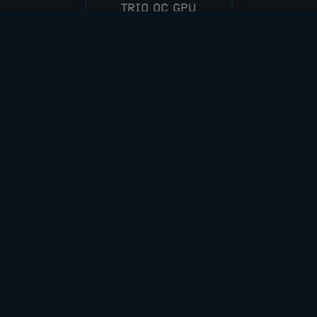
TRIO OC GPU
CASH ALT £600
ENTER NOW
VIEW ALL COMPETITIONS
DOWNLOAD