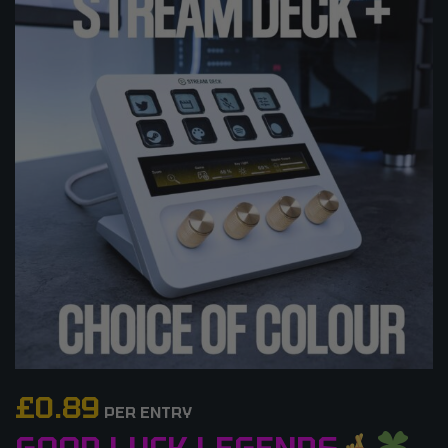
£
0.89
PER ENTRY