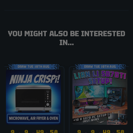
YOU MIGHT ALSO BE INTERESTED
IN...
DRAW TUE 18TH AUG
DRAW TUE 18TH AUG
9
9
49
58
9
9
49
58