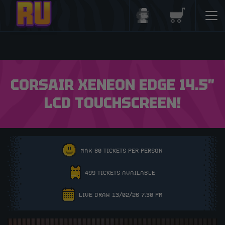
Login/Register
Basket
CORSAIR XENEON EDGE 14.5″
LCD TOUCHSCREEN!
MAX 80 TICKETS PER PERSON
499 TICKETS AVAILABLE
LIVE DRAW 13/02/26 7:30 PM