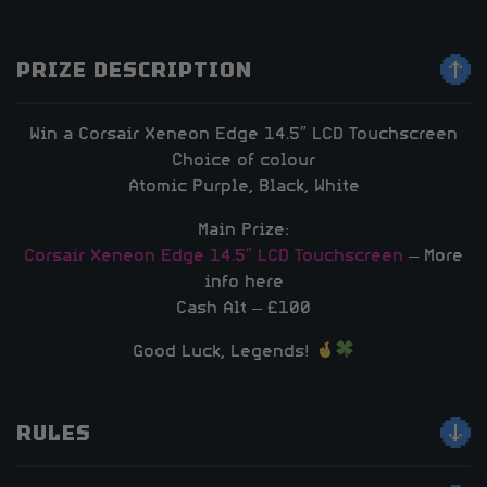
PRIZE DESCRIPTION
Win a Corsair Xeneon Edge 14.5″ LCD Touchscreen
Choice of colour
Atomic Purple, Black, White
Main Prize:
Corsair Xeneon Edge 14.5″ LCD Touchscreen
– More
info here
Cash Alt – £100
Good Luck, Legends!
RULES