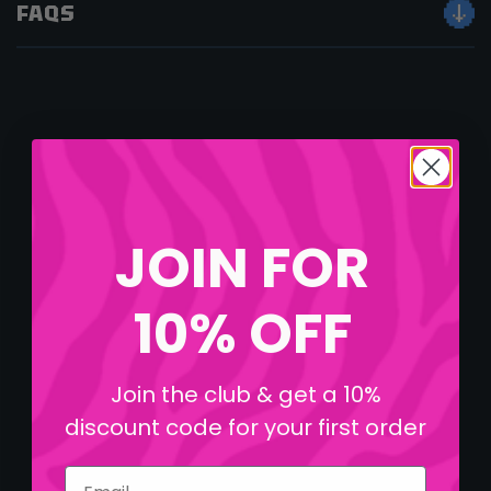
FAQS
JOIN FOR
10% OFF
Join the club & get a 10%
discount code for your first order
Email