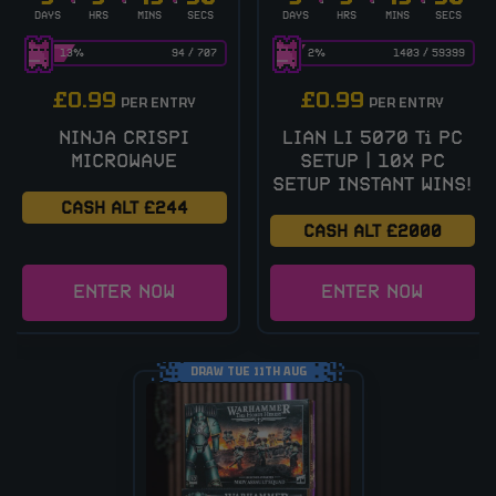
DAYS
HRS
MINS
SECS
DAYS
HRS
MINS
SECS
13
%
94
/
707
2
%
1403
/
59399
£
0.99
£
0.99
PER ENTRY
PER ENTRY
NINJA CRISPI
LIAN LI 5070 Ti PC
MICROWAVE
SETUP | 10X PC
SETUP INSTANT WINS!
CASH ALT £244
CASH ALT £2000
ENTER NOW
ENTER NOW
DRAW TUE 11TH AUG