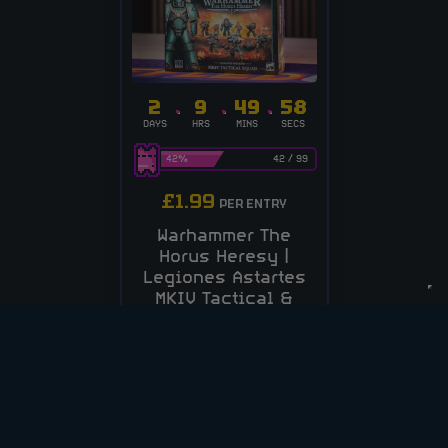
2
9
49
58
DAYS
HRS
MINS
SECS
42
%
42
/
99
£
1.99
PER ENTRY
Warhammer The
Horus Heresy |
Legiones Astartes
MKIV Tactical &
Assault Squad!
CASH ALT £70
ENTER NOW