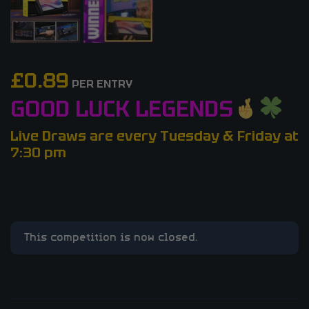
£
0.89
PER ENTRY
GOOD LUCK LEGENDS
Live Draws are every Tuesday & Friday at
7:30 pm
This competition is now closed.