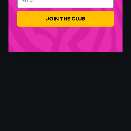
JOIN THE CLUB