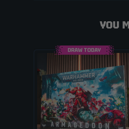
YOU M
DRAW TODAY