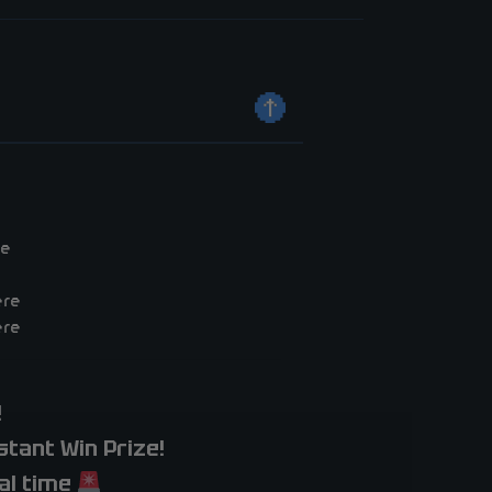
re
ere
ere
!
stant Win Prize!
al time