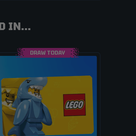
 IN...
DRAW TODAY