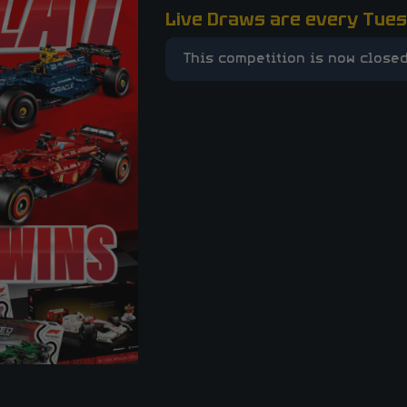
Live Draws are every Tues
This competition is now closed