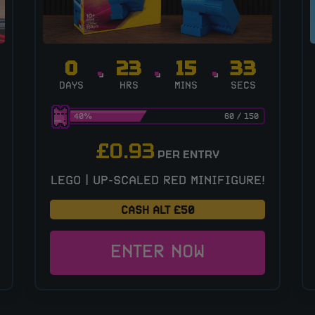
0
23
15
32
DAYS
HRS
MINS
SECS
40
%
60
/
150
£
0.93
PER ENTRY
LEGO | UP-SCALED RED MINIFIGURE!
CASH ALT £50
ENTER NOW