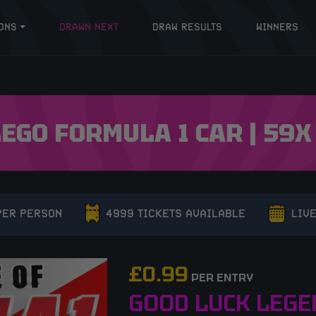
ONS
DRAWN NEXT
DRAW RESULTS
WINNERS
LEGO FORMULA 1 CAR | 59X
PER PERSON
4999 TICKETS AVAILABLE
LIVE
£
0.99
PER ENTRY
GOOD LUCK LEGE