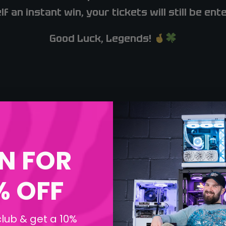
f an instant win, your tickets will still be e
Good Luck, Legends!
 Number
N FOR
% OFF
club & get a 10%