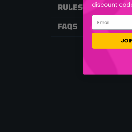
discount code 
RULES
Email
FAQS
JOI