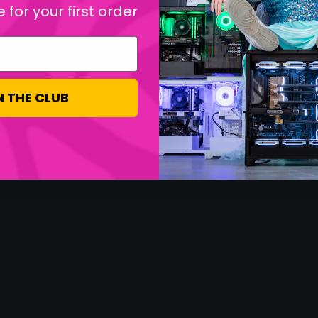
for your first order
N THE CLUB