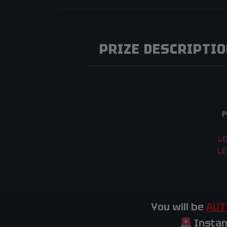
PRIZE DESCRIPTI
P
LE
LE
You will be
AUT
Instan