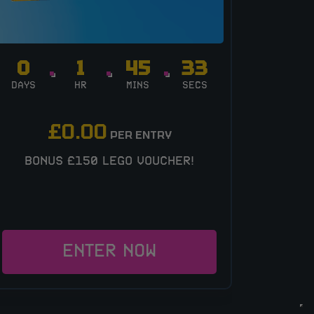
0
1
45
32
DAYS
HR
MINS
SECS
£
0.00
PER ENTRY
BONUS £150 LEGO VOUCHER!
ENTER NOW