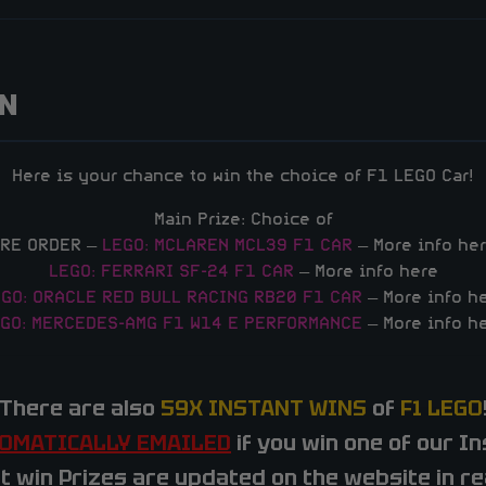
ON
Here is your chance to win the choice of F1 LEGO Car!
Main Prize: Choice of
RE ORDER –
LEGO: MCLAREN MCL39 F1 CAR
– More info he
LEGO: FERRARI SF-24 F1 CAR
– More info here
GO: ORACLE RED BULL RACING RB20 F1 CAR
– More info h
GO: MERCEDES-AMG F1 W14 E PERFORMANCE
– More info h
There are also
59X INSTANT WINS
of
F1 LEGO
OMATICALLY EMAILED
if you win one of our In
t win Prizes are updated on the website in re