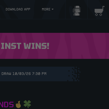
DOWNLOAD APP
MORE
Login/Register
Baske
 INST WINS!
 DRAW 10/03/26 7:30 PM
NDS