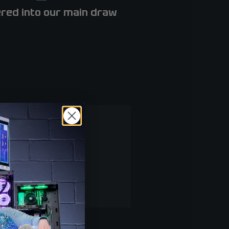
ntered into our main draw