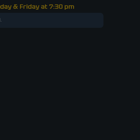
day & Friday at 7:30 pm
.