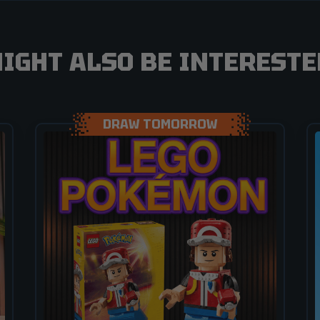
IGHT ALSO BE INTERESTED
DRAW TOMORROW