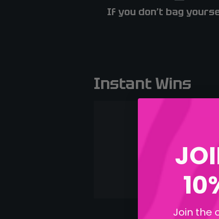
If you don’t bag yoursel
Instant Wins
Page
JOI
10
Join the 