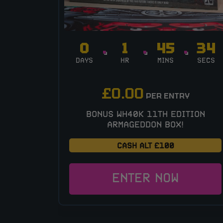
0
1
45
32
DAYS
HR
MINS
SECS
£
0.00
PER ENTRY
BONUS WH40K 11TH EDITION
ARMAGEDDON BOX!
CASH ALT £100
ENTER NOW