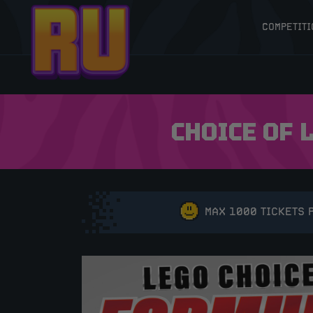
COMPETITI
CHOICE OF 
MAX 1000 TICKETS 