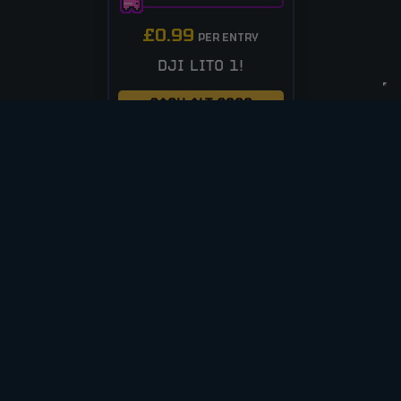
£
0.99
PER ENTRY
DJI LITO 1!
CASH ALT £200
ENTER NOW
VIEW ALL COMPETITIONS