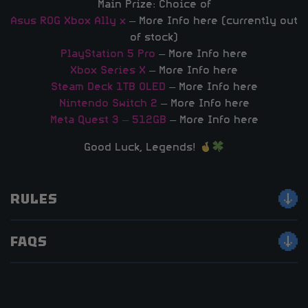
Main Prize: Choice of
Asus ROG Xbox Ally x
– More Info here (currently out
of stock)
PlayStation 5 Pro
– More Info here
Xbox Series X
– More Info here
Steam Deck 1TB OLED
– More Info here
Nintendo Switch 2
– More Info here
Meta Quest 3 – 512GB
– More Info here
Good Luck, Legends!
RULES
FAQS