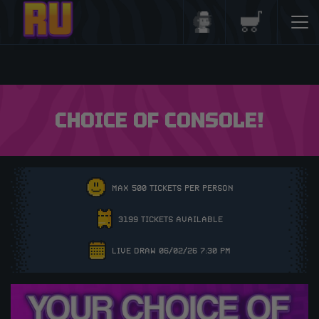
Login/Register
Basket
CHOICE OF CONSOLE!
MAX 500 TICKETS PER PERSON
3199 TICKETS AVAILABLE
LIVE DRAW 06/02/26 7:30 PM