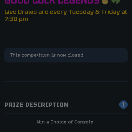
GOOD LUCK LEGENDS
Live Draws are every Tuesday & Friday at
7:30 pm
This competition is now closed.
PRIZE DESCRIPTION
Win a Choice of Console!