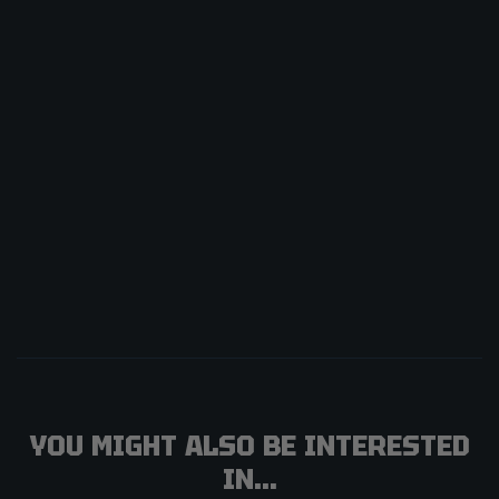
YOU MIGHT ALSO BE INTERESTED
IN...