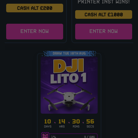
PRINTER INST WINS!
CASH ALT £200
CASH ALT £1000
ENTER NOW
ENTER NOW
DRAW TUE 18TH AUG
10
14
30
56
DAYS
HRS
MINS
SECS
1
%
9
/
606