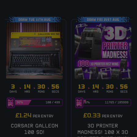
DRAW TUE 11TH AUG
DRAW FRI 21ST AUG
3
14
30
56
13
14
30
56
DAYS
HRS
MINS
SECS
DAYS
HRS
MINS
SECS
36
%
180
/
499
6
%
11765
/
185999
£
1.24
£
0.33
PER ENTRY
PER ENTRY
CORSAIR GALLEON
3D PRINTER
100 SD!
MADNESS! 100 X 3D