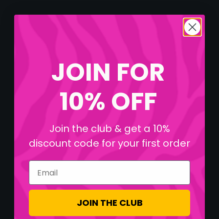
JOIN FOR
10% OFF
Join the club & get a 10%
discount code for your first order
Email
JOIN THE CLUB