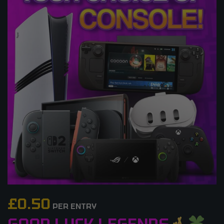
£
0.50
PER ENTRY