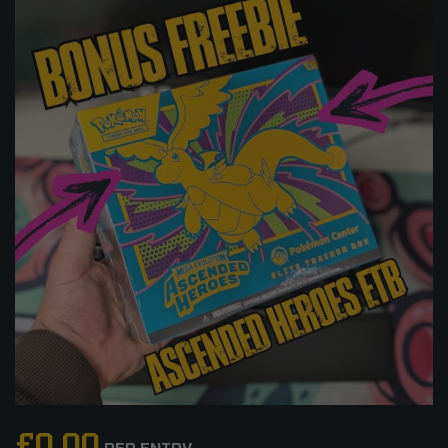
£
0.00