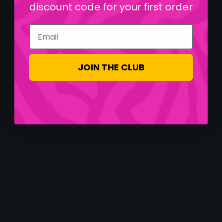
discount code for your first order
Email
JOIN THE CLUB