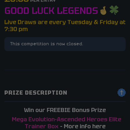
PER ENTRY
GOOD LUCK LEGENDS
Live Draws are every Tuesday & Friday at
7:30 pm
This competition is now closed.
PRIZE DESCRIPTION
Win our FREEBIE Bonus Prize
Mega Evolution-Ascended Heroes Elite
Trainer Box
– More info here