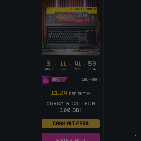
3
11
41
52
DAYS
HRS
MINS
SECS
36
%
182
/
499
£
1.24
PER ENTRY
CORSAIR GALLEON
100 SD!
CASH ALT £200