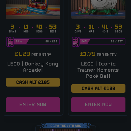
3
11
41
52
3
11
41
52
DAYS
HRS
MINS
SECS
DAYS
HRS
MINS
SECS
34
%
80
/
233
24
%
61
/
257
£
1.29
£
1.79
PER ENTRY
PER ENTRY
LEGO | Donkey Kong
LEGO | Iconic
Arcade!
Trainer Moments
Poké Ball
CASH ALT £105
CASH ALT £160
ENTER NOW
ENTER NOW
DRAW TUE 11TH AUG