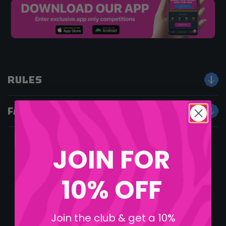
RULES
FAQS
JOIN FOR
10% OFF
Join the club & get a 10%