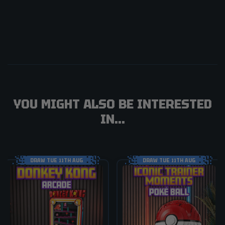
YOU MIGHT ALSO BE INTERESTED
IN...
DRAW TUE 11TH AUG
DRAW TUE 11TH AUG