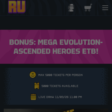
Login/Register
Basket
BONUS: MEGA EVOLUTION-
ASCENDED HEROES ETB!
MAX 5000 TICKETS PER PERSON
5000 TICKETS AVAILABLE
LIVE DRAW 11/03/26 11:00 PM