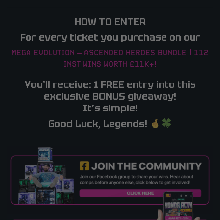
HOW TO ENTER
For every ticket you purchase on our
MEGA EVOLUTION – ASCENDED HEROES BUNDLE | 112
INST WINS WORTH £11K+!
You’ll receive: 1 FREE entry into this
exclusive BONUS giveaway!
It’s simple!
Good Luck, Legends!