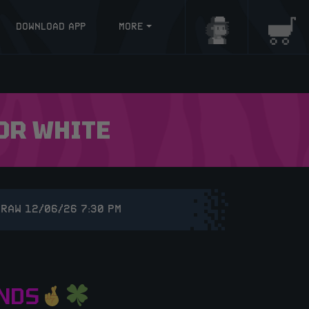
DOWNLOAD APP
MORE
Login/Register
Baske
 OR WHITE
DRAW 12/06/26 7:30 PM
NDS