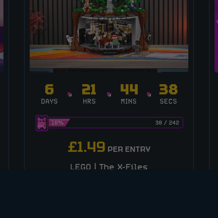
6
21
44
37
DAYS
HRS
MINS
SECS
16
%
38
/
242
£
1.49
PER ENTRY
LEGO | The X-Files
CASH ALT £125