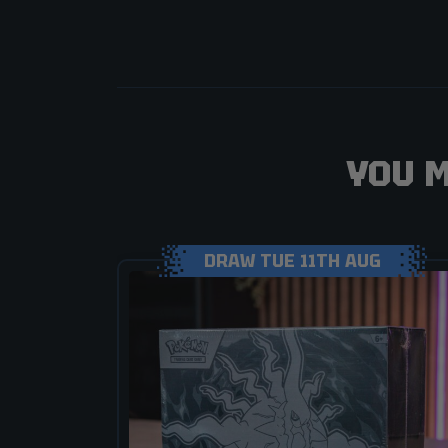
YOU M
DRAW TUE 11TH AUG