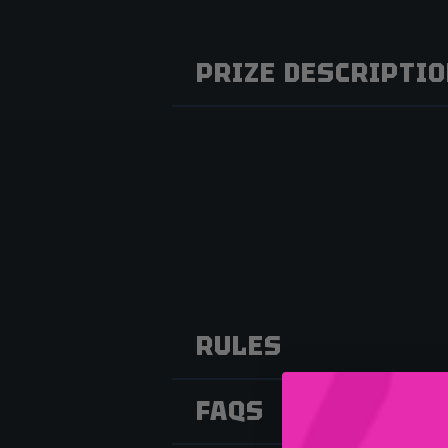
PRIZE DESCRIPTI
RULES
FAQS