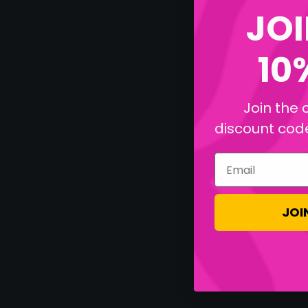
JOI
10
Join the 
discount code 
Email
JOI