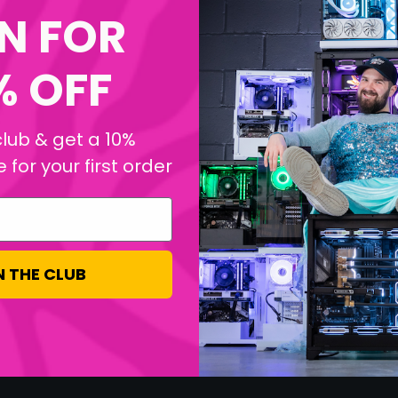
N FOR
% OFF
club & get a 10%
for your first order
N THE CLUB