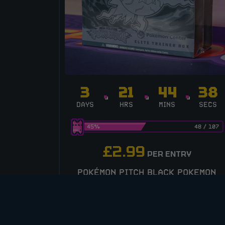
3
21
44
37
DAYS
HRS
MINS
SECS
45
%
48
/
107
£
2.99
PER ENTRY
POKÉMON PITCH BLACK POKEMON
CENTER ETB!
CASH ALT £100