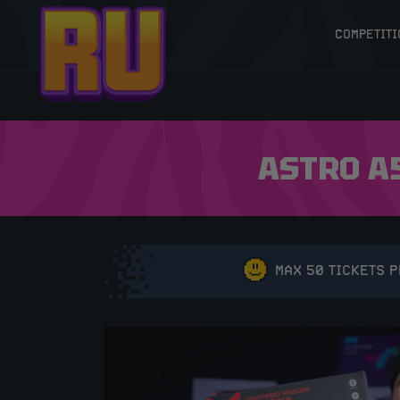
COMPETITI
ASTRO A5
MAX 50 TICKETS 