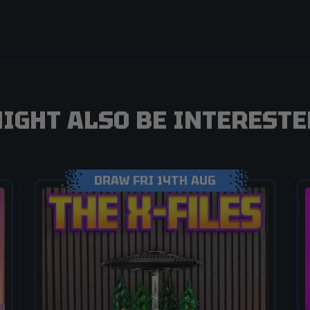
IGHT ALSO BE INTERESTED
DRAW FRI 14TH AUG