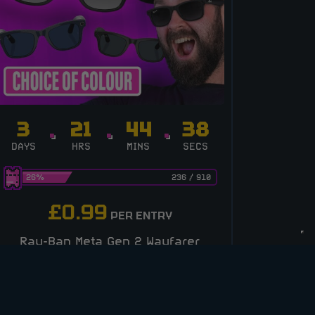
3
21
44
37
DAYS
HRS
MINS
SECS
26
%
236
/
910
£
0.99
PER ENTRY
Ray-Ban Meta Gen 2 Wayfarer
Sunglasses
CASH ALT £250