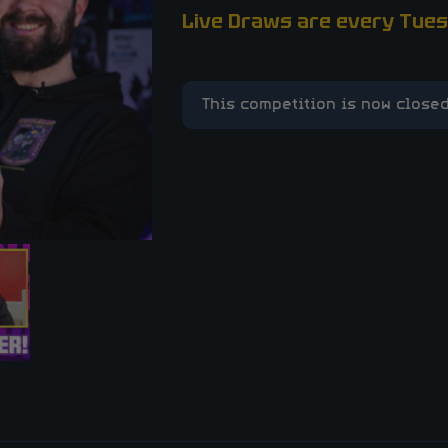
Live Draws are every Tues
This competition is now closed