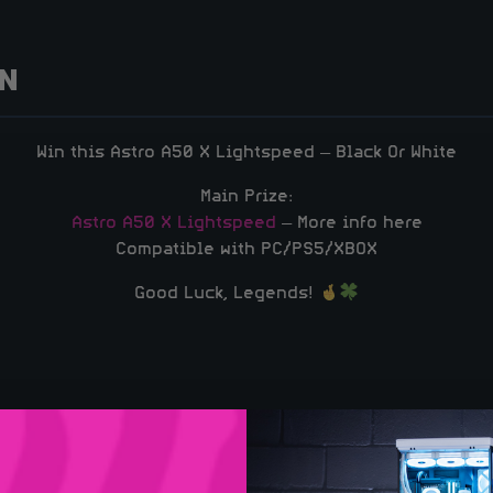
ON
Win this Astro A50 X Lightspeed – Black Or White
Main Prize:
Astro A50 X Lightspeed
– More info here
Compatible with PC/PS5/XBOX
Good Luck, Legends!