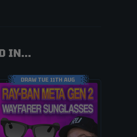
 IN...
DRAW TUE 11TH AUG