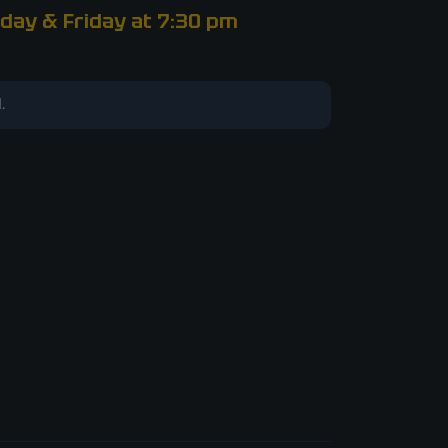
day & Friday at 7:30 pm
.