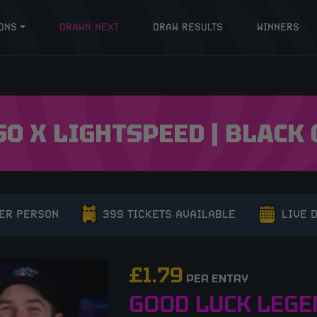
ONS
DRAWN NEXT
DRAW RESULTS
WINNERS
0 X LIGHTSPEED | BLACK
PER PERSON
399 TICKETS AVAILABLE
LIVE 
£
1.79
PER ENTRY
GOOD LUCK LEGE