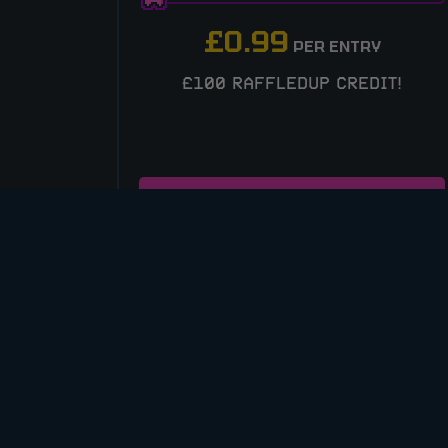
£
0.99
PER ENTRY
£100 RAFFLEDUP CREDIT!
ENTER NOW