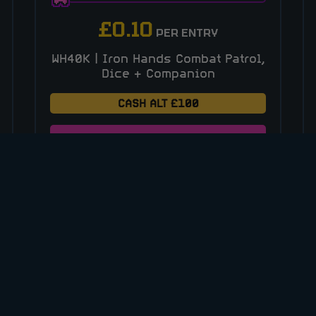
£
0.10
PER ENTRY
WH40K | Iron Hands Combat Patrol,
Dice + Companion
CASH ALT £100
ENTER NOW
VIEW ALL COMPETITIONS