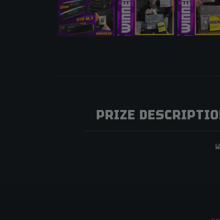
PRIZE DESCRIPTI
W