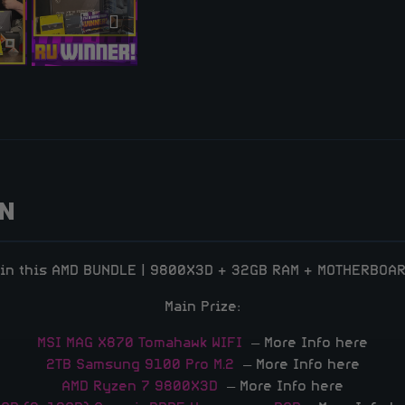
ON
in this AMD BUNDLE | 9800X3D + 32GB RAM + MOTHERBOA
Main Prize:
MSI MAG X870 Tomahawk WIFI
– More Info here
2TB Samsung 9100 Pro M.2
– More Info here
AMD Ryzen 7 9800X3D
– More Info here