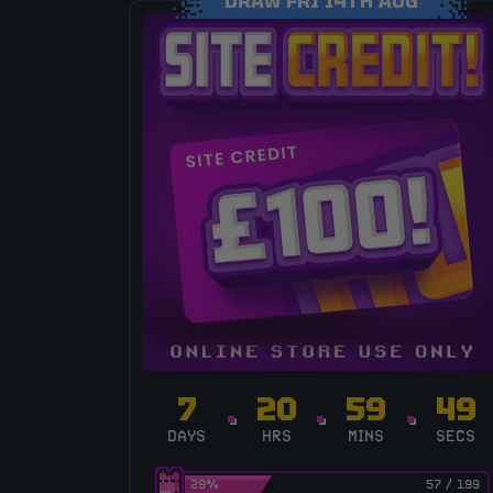
DRAW FRI 14TH AUG
7
20
59
48
DAYS
HRS
MINS
SECS
29
%
57
/
199