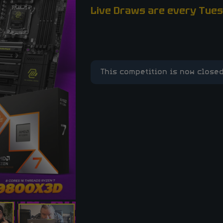
Live Draws are every Tues
This competition is now closed