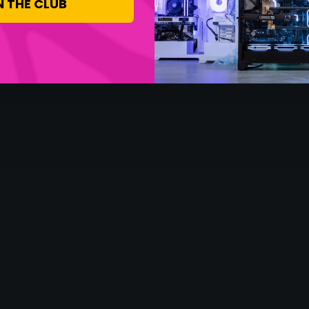
N THE CLUB