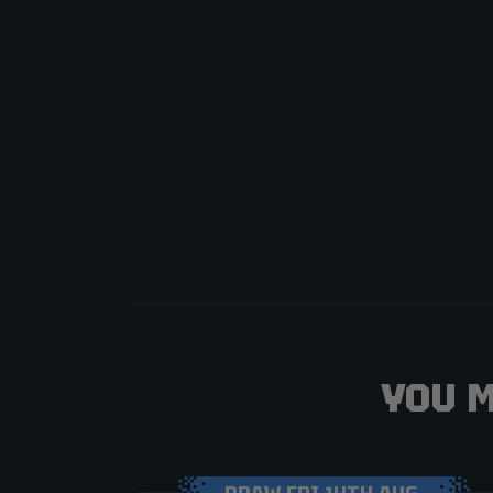
YOU M