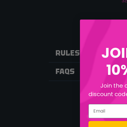
32
JOI
RULES
10
FAQS
Join the 
discount code 
Email