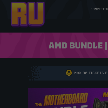
COMPETITI
AMD BUNDLE |
MAX 30 TICKETS 