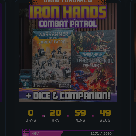
DRAW TOMORROW
0
20
59
48
DAYS
HRS
MINS
SECS
40
%
1171
/
2900