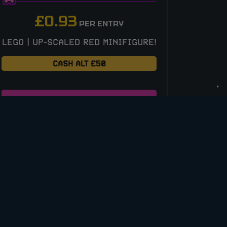
£
0.93
PER ENTRY
LEGO | UP-SCALED RED MINIFIGURE!
CASH ALT £50
ENTER NOW