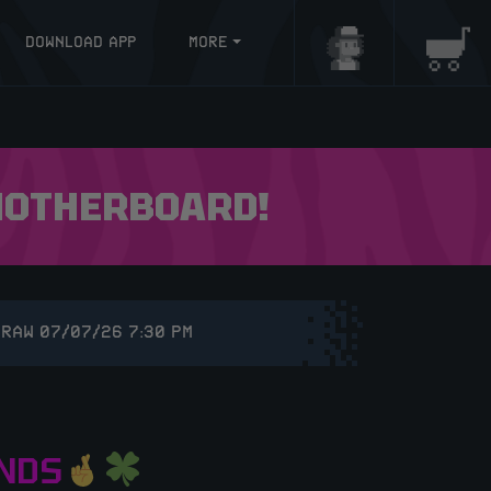
DOWNLOAD APP
MORE
Login/Register
Baske
 MOTHERBOARD!
DRAW 07/07/26 7:30 PM
NDS