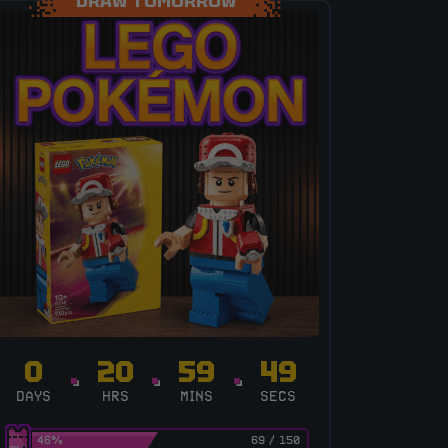
DRAW TOMORROW
0
20
59
48
DAYS
HRS
MINS
SECS
46
%
69
/
150