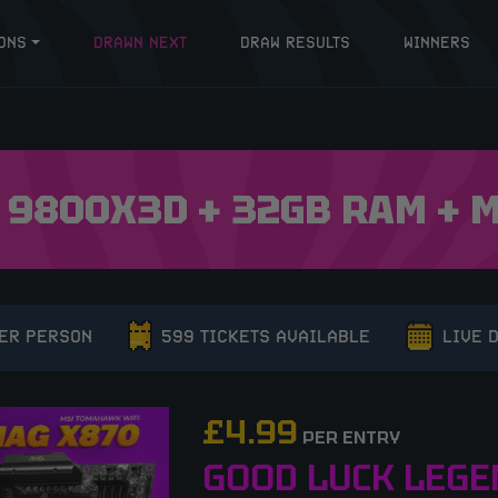
ONS
DRAWN NEXT
DRAW RESULTS
WINNERS
 9800X3D + 32GB RAM +
PER PERSON
599 TICKETS AVAILABLE
LIVE 
£
4.99
PER ENTRY
GOOD LUCK LEGE