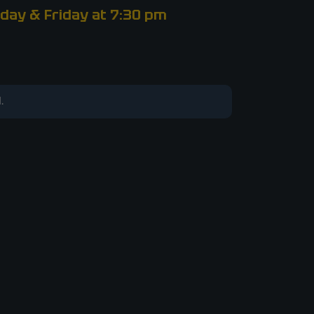
day & Friday at 7:30 pm
.