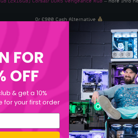
GB (2x16GB) Corsair DDR5 Vengeance RGB
– More Info h
Or £900 Cash Alternative
Good Luck, Legends!
N FOR
% OFF
club & get a 10%
for your first order