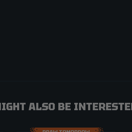
IGHT ALSO BE INTERESTED