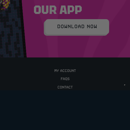
OUR APP
DOWNLOAD NOW
MY ACCOUNT
FAQS
CONTACT
TERMS & CONDITIONS
PRIVACY POLICY
UPCOMING COMPETITIONS