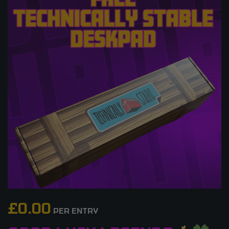
£
0.00
PER ENTRY