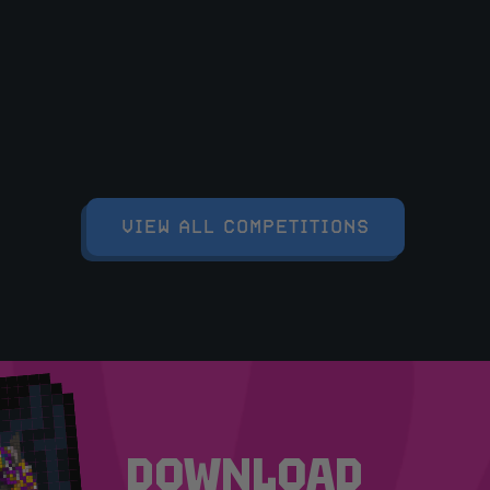
VIEW ALL COMPETITIONS
DOWNLOAD