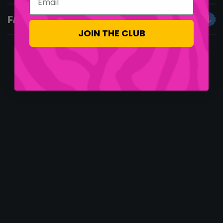
FAQS
JOIN THE CLUB