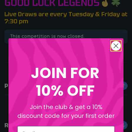
GOOD LUCK LEGENDS
Live Draws are every Tuesday & Friday at
7:30 pm
This competition is now closed.
JOIN FOR
10% OFF
PRIZE DESCRIPTION
FREEEEE DESKPAD INIT!
Join the club & get a 10%
discount code for your first order
RULES
Email