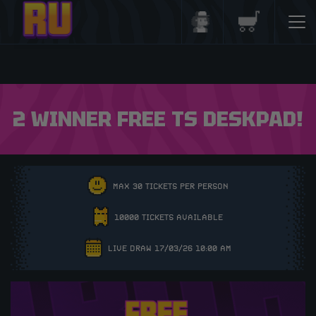
Login/Register
Basket
2 WINNER FREE TS DESKPAD!
MAX 30 TICKETS PER PERSON
10000 TICKETS AVAILABLE
LIVE DRAW 17/03/26 10:00 AM