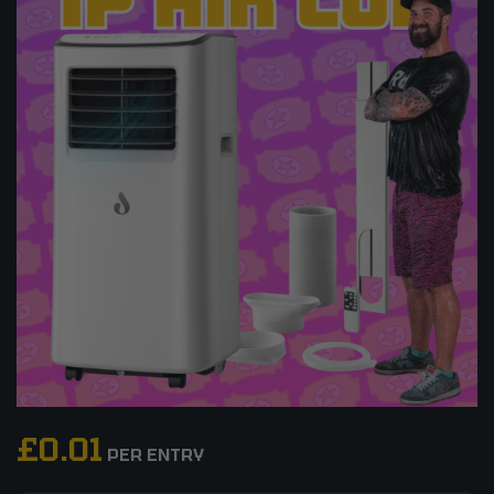
£
0.01
PER ENTRY