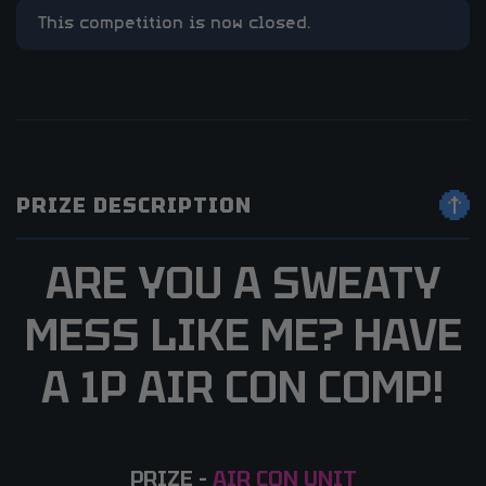
This competition is now closed.
PRIZE DESCRIPTION
ARE YOU A SWEATY
MESS LIKE ME? HAVE
A 1P AIR CON COMP!
PRIZE –
AIR CON UNIT