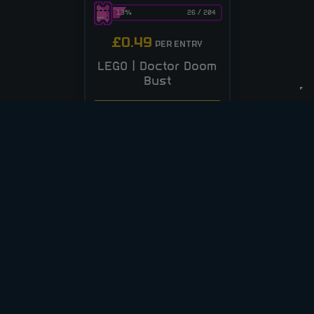
13
%
26
/
204
£
0.49
PER ENTRY
LEGO | Doctor Doom
Bust
CASH ALT £25
ENTER NOW
VIEW ALL COMPETITIONS