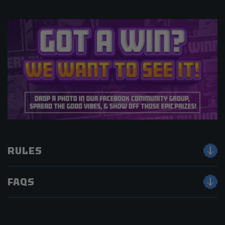
RULES
FAQS