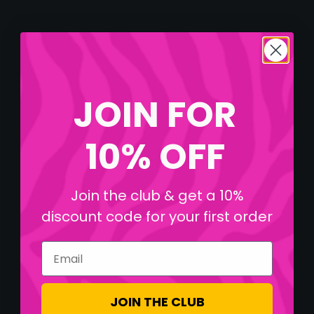
JOIN FOR
10% OFF
Join the club & get a 10%
discount code for your first order
Email
JOIN THE CLUB