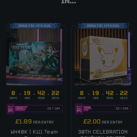
IN...
DRAW FRI 14TH AUG
DRAW FRI 14TH AUG
8
19
42
21
8
19
42
21
DAYS
HRS
MINS
SECS
DAYS
HRS
MINS
SECS
28
%
29
/
104
17
%
52
/
299
£
1.89
£
2.00
PER ENTRY
PER ENTRY
WH40K | Kill Team
30TH CELEBRATION