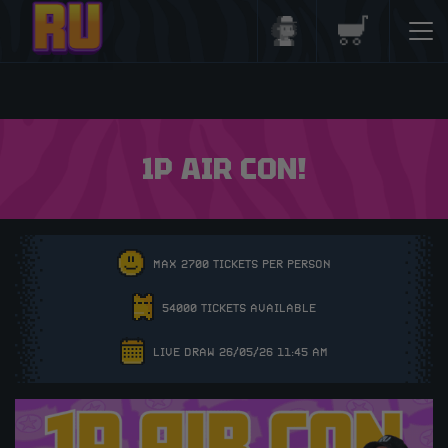
Login/Register
Basket
1P AIR CON!
MAX 2700 TICKETS PER PERSON
54000 TICKETS AVAILABLE
LIVE DRAW 26/05/26 11:45 AM