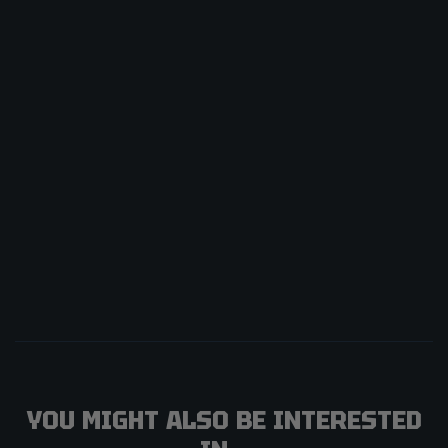
YOU MIGHT ALSO BE INTERESTED