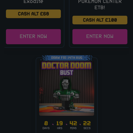
Exodite
POKÉMON CENTER
ETB!
CASH ALT £68
CASH ALT £100
ENTER NOW
ENTER NOW
DRAW FRI 14TH AUG
8
19
42
21
DAYS
HRS
MINS
SECS