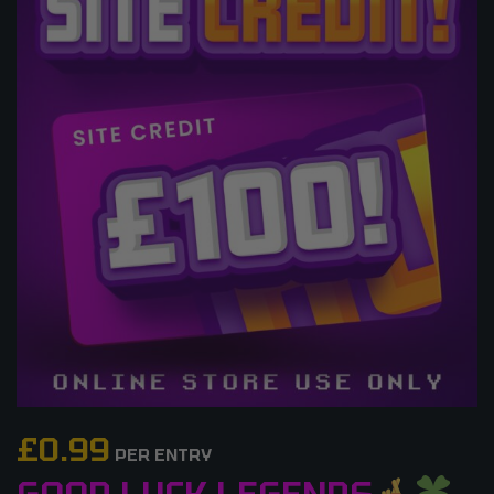
£
0.99
PER ENTRY