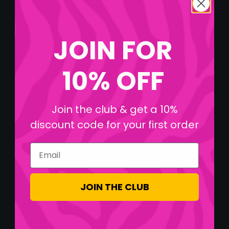
JOIN FOR
10% OFF
Join the club & get a 10%
discount code for your first order
Email
JOIN THE CLUB