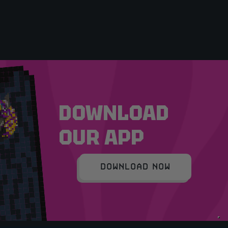
DOWNLOAD
OUR APP
DOWNLOAD NOW