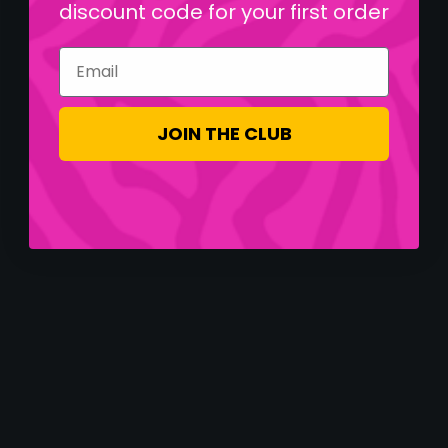
discount code for your first order
Email
JOIN THE CLUB