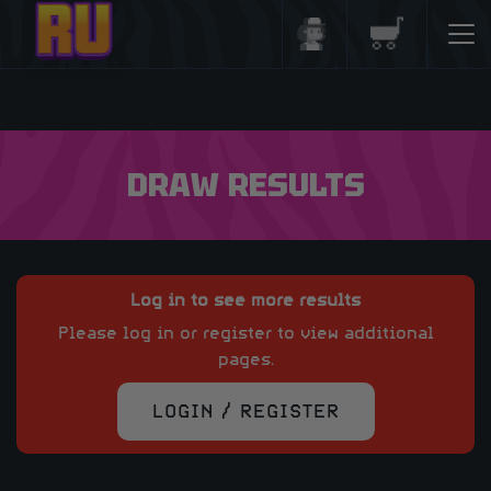
Login/Register
Basket
DRAW RESULTS
Log in to see more results
Please log in or register to view additional
pages.
LOGIN / REGISTER