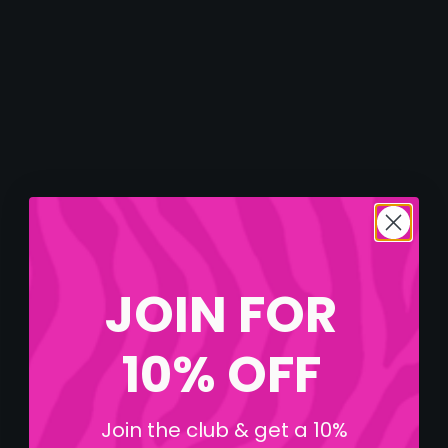
JOIN FOR
10% OFF
Join the club & get a 10%