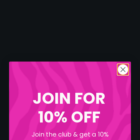
JOIN FOR
10% OFF
Join the club & get a 10%