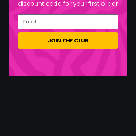
discount code for your first order
Email
JOIN THE CLUB