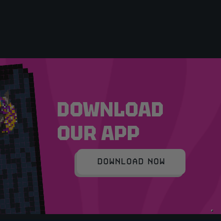
DOWNLOAD
OUR APP
DOWNLOAD NOW