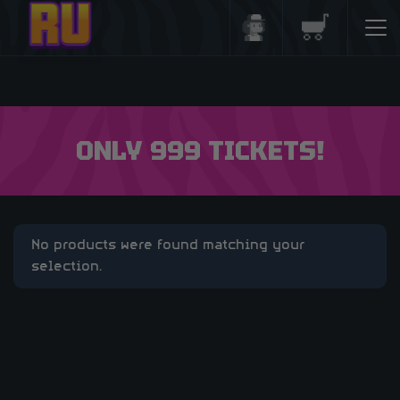
Login/Register
Basket
ONLY 999 TICKETS!
No products were found matching your
selection.