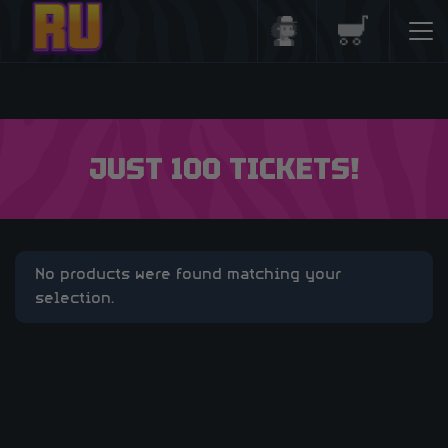
Login/Register
Basket
JUST 100 TICKETS!
No products were found matching your
selection.