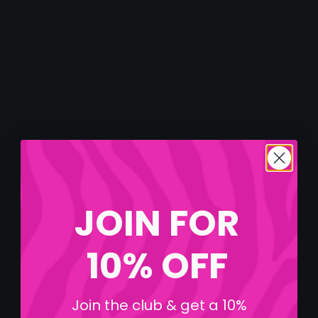
JOIN FOR
10% OFF
Join the club & get a 10%