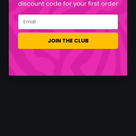
discount code for your first order
Email
JOIN THE CLUB