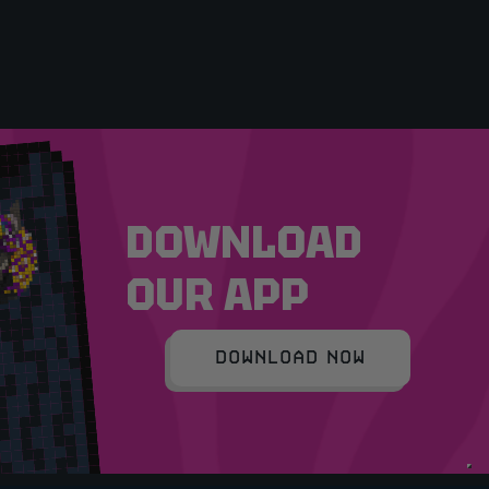
DOWNLOAD
OUR APP
DOWNLOAD NOW