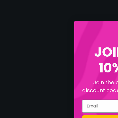
JOI
10
Join the 
discount code 
Email