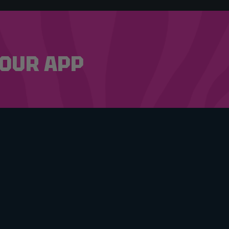
OUR APP
 & CONDITIONS
CY POLICY
ING COMPETITIONS
HELLO@RAFFLEDUP.COM