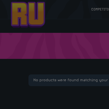
COMPETITI
No products were found matching your 