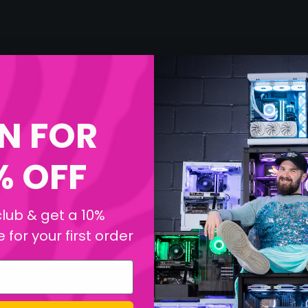
N FOR
% OFF
club & get a 10%
for your first order