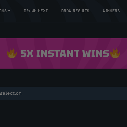
ONS
DRAWN NEXT
DRAW RESULTS
WINNERS
5X INSTANT WINS
selection.