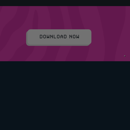
DOWNLOAD NOW
COPYRIGHT © 2026 RAFFLEDUP LTD.
COMPANY NO: