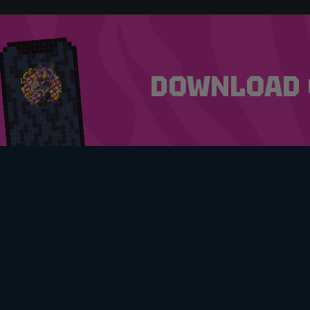
DOWNLOAD 
MY ACCOUNT
TERMS
FAQS
PRIVA
CONTACT
UPCOM