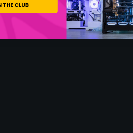
N THE CLUB