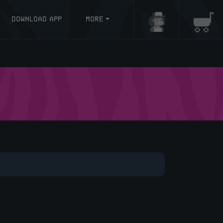
DOWNLOAD APP
MORE
Login/Register
Baske