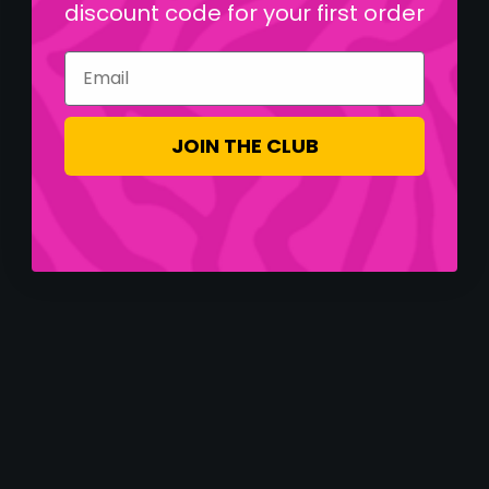
discount code for your first order
Email
JOIN THE CLUB