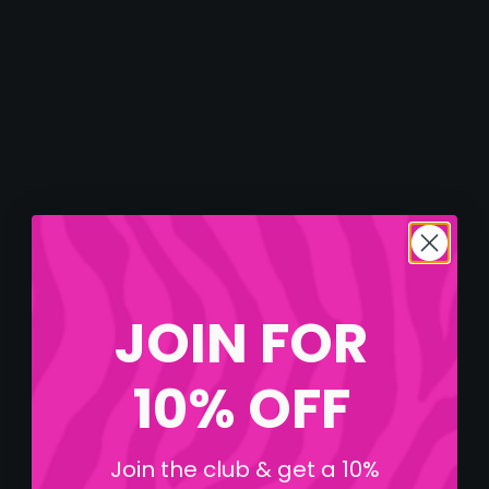
JOIN FOR
10% OFF
Join the club & get a 10%