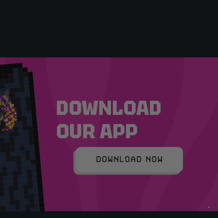
DOWNLOAD
OUR APP
DOWNLOAD NOW