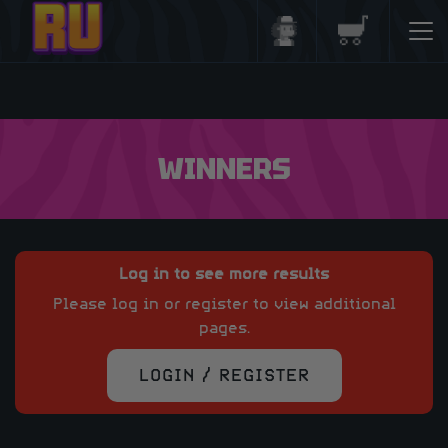
Login/Register
Basket
WINNERS
Log in to see more results
Please log in or register to view additional
pages.
LOGIN / REGISTER