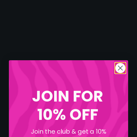
JOIN FOR
10% OFF
Join the club & get a 10%