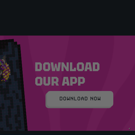
DOWNLOAD
OUR APP
DOWNLOAD NOW