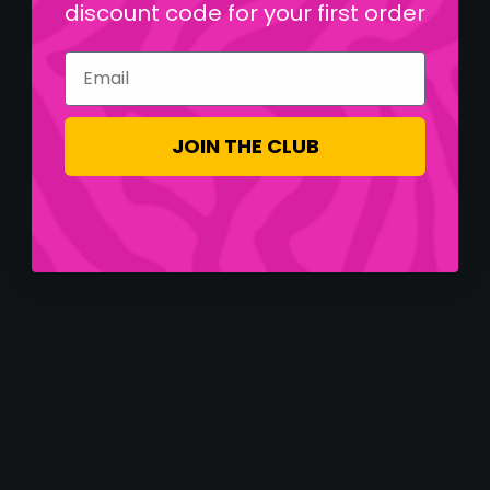
discount code for your first order
Email
JOIN THE CLUB