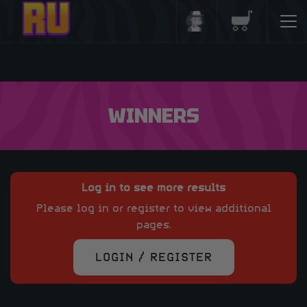
Login/Register
Basket
WINNERS
Log in to see more results
Please log in or register to view additional
pages.
LOGIN / REGISTER